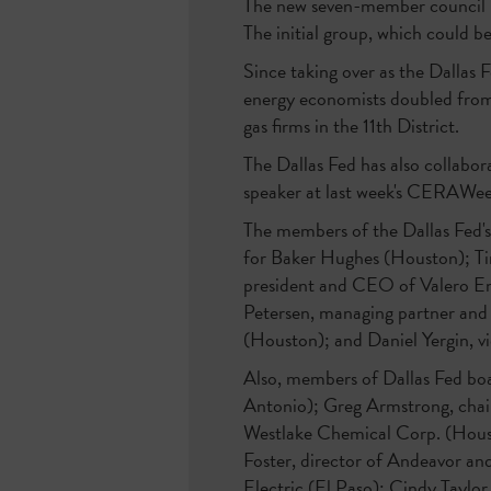
The new seven-member council incl
The initial group, which could 
Since taking over as the Dallas 
energy economists doubled from t
gas firms in the 11th District.
The Dallas Fed has also collabo
speaker at last week's CERAWee
The members of the Dallas Fed's
for Baker Hughes (Houston); Ti
president and CEO of Valero E
Petersen, managing partner and
(Houston); and Daniel Yergin, 
Also, members of Dallas Fed boa
Antonio); Greg Armstrong, cha
Westlake Chemical Corp. (Houst
Foster, director of Andeavor an
Electric (El Paso); Cindy Taylo