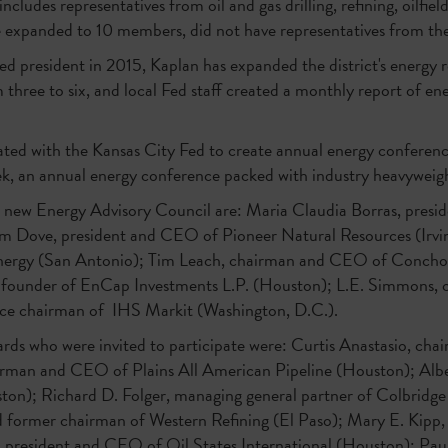
udes representatives from oil and gas drilling, refining, oilfield 
be expanded to 10 members, did not have representatives from th
Fed president in 2015, Kaplan has expanded the district's energy 
hree to six, and local Fed staff created a monthly report of ene
rated with the Kansas City Fed to create annual energy conferenc
k, an annual energy conference packed with industry heavyweigh
 new Energy Advisory Council are: Maria Claudia Borras, preside
m Dove, president and CEO of Pioneer Natural Resources (Irvi
nergy (San Antonio); Tim Leach, chairman and CEO of Concho 
 founder of EnCap Investments L.P. (Houston); L.E. Simmons,
vice chairman of IHS Markit (Washington, D.C.).
rds who were invited to participate were: Curtis Anastasio, ch
irman and CEO of Plains All American Pipeline (Houston); Alb
on); Richard D. Folger, managing general partner of Colbridge 
d former chairman of Western Refining (El Paso); Mary E. Kipp
r, president and CEO of Oil States International (Houston); Pau