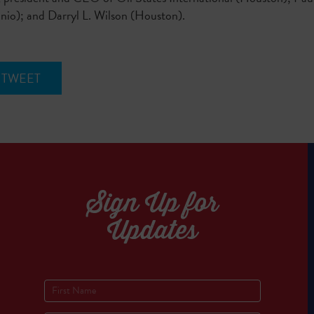
o); and Darryl L. Wilson (Houston).
TWEET
Sign Up for
Updates