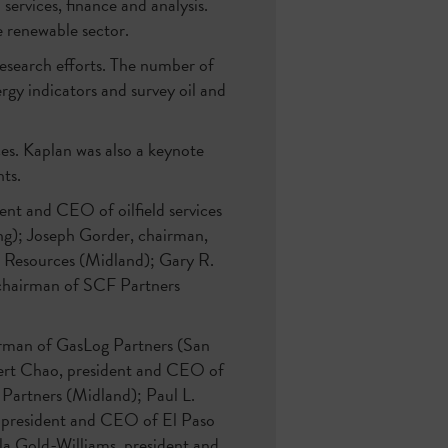
services, finance and analysis.
e renewable sector.
research efforts. The number of
rgy indicators and survey oil and
es. Kaplan was also a keynote
ts.
nt and CEO of oilfield services
ng); Joseph Gorder, chairman,
Resources (Midland); Gary R.
 chairman of SCF Partners
airman of GasLog Partners (San
ert Chao, president and CEO of
Partners (Midland); Paul L.
, president and CEO of El Paso
la Gold-Williams, president and