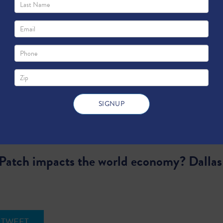
atch impacts the world economy? Dallas F
TWEET