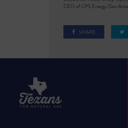
CEO of CPS Energy (San Antoni
SHARE