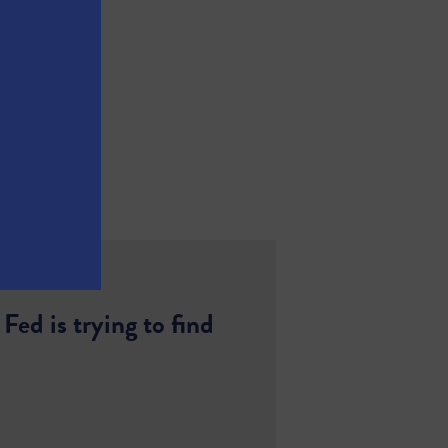
ed is trying to find