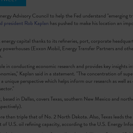
Energy Advisory Council to help the Fed understand "emerging tr
ed president Rob Kaplan
has pushed to make his location an imp
 energy capital thanks to its refineries, port, corporate headquar
y powerhouses (Exxon Mobil, Energy Transfer Partners and others)
n.
ole in conducting economic research and provides key insights i
onomies," Kaplan said in a statement. "The concentration of sup
h a unique perspective which helps inform our research as well as
ector."
t, based in Dallas, covers Texas, southern New Mexico and northe
spectively).
re than triple that of No. 2 North Dakota. Also, Texas leads the
 of U.S. oil refining capacity, according to the U.S. Energy In