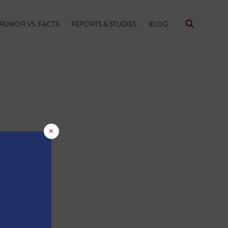
RUMOR VS. FACTS
REPORTS & STUDIES
BLOG
×