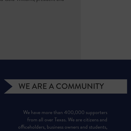
WE ARE A COMMUNITY
We have more than 400,000 supporters
from all over Texas. We are citizens and
officeholders, business owners and students,