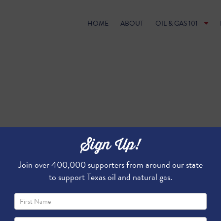
HOME
ABOUT
OIL & GAS 101
Sign Up!
Join over 400,000 supporters from around our state
to support Texas oil and natural gas.