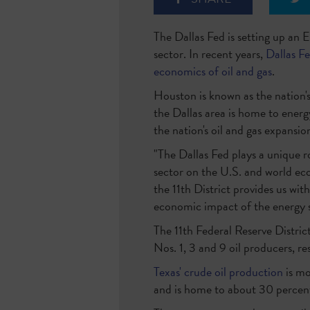
The Dallas Fed is setting up an 
sector. In recent years,
Dallas F
economics of oil and gas
.
Houston is known as the nation's
the Dallas area is home to energ
the nation's oil and gas expansio
"The Dallas Fed plays a unique r
sector on the U.S. and world ec
the 11th District provides us wit
economic impact of the energy s
The 11th Federal Reserve Distric
Nos. 1, 3 and 9 oil producers, re
Texas' crude oil production
is mo
and is home to about 30 percent