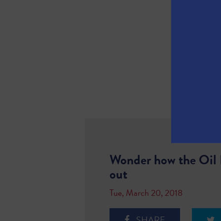
Wonder how the Oil P
out
Tue, March 20, 2018
SHARE