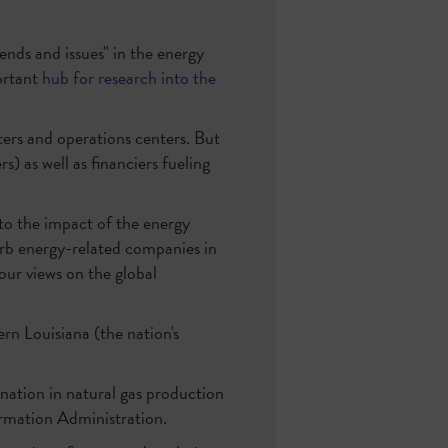
ends and issues" in the energy
ortant
hub for research into the
ters and operations centers. But
 as well as financiers fueling
nto the impact of the energy
erb energy-related companies in
 our views on the global
rn Louisiana (the nation's
 nation in natural gas production
formation Administration.