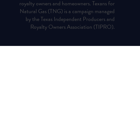
royalty owners and homeowners. Texans for
Natural Gas (TNG) is a campaign managed
by the Texas Independent Producers and
Royalty Owners Association (TIPRO).
Privacy Policy