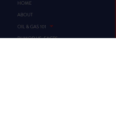
HOME
ABOUT
OIL & GAS 101
RUMOR VS. FACTS
REPORTS & STUDIES
BLOG
VIDEOS
SPREAD THE WORD