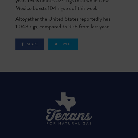
year. Texas houses 524 rigs total while New
Mexico boasts 104 rigs as of this week.
Altogether the United States reportedly has
1,048 rigs, compared to 958 from last year.
SHARE
TWEET