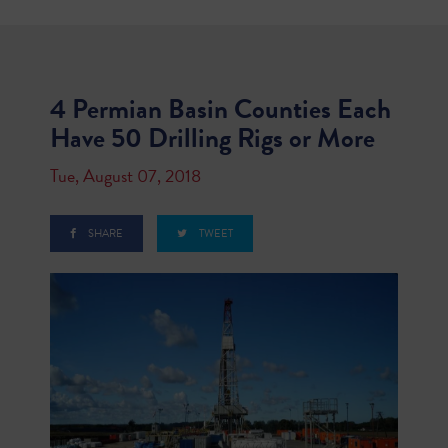
4 Permian Basin Counties Each
Have 50 Drilling Rigs or More
Tue, August 07, 2018
SHARE
TWEET