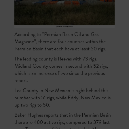
According to “Permian Basin Oil and Gas
Magazine”, there are four counties within the
Permian Basin that each have at least 50 rigs.
The leading county is Reeves with 73 rigs.
Midland County comes in second with 52 rigs,
which is an increase of two since the previous
report.
Lea County in New Mexico is right behind this
number with 51 rigs, while Eddy, New Mexico is
up two rigs to 50.
Baker Hughes reports that in the Permian Basin
there are 480 active rigs, compared to 379 last