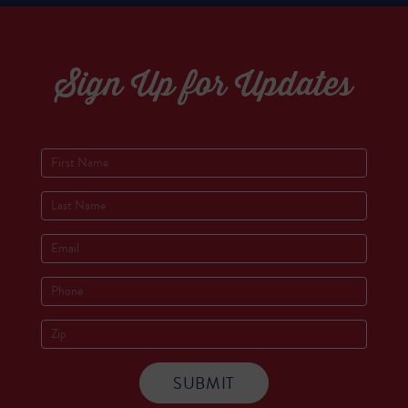
Sign Up for Updates