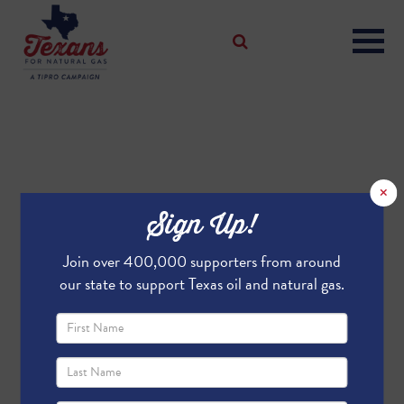
×
Sign Up!
Join over 400,000 supporters from around
our state to support Texas oil and natural gas.