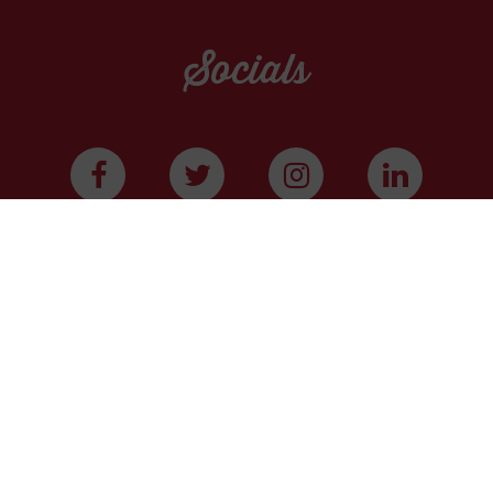
Socials
WE ARE A COMMUNITY
We have more than 400,000 supporters from all