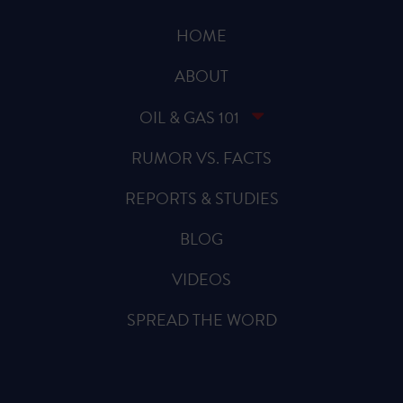
HOME
ABOUT
OIL & GAS 101
RUMOR VS. FACTS
REPORTS & STUDIES
BLOG
VIDEOS
SPREAD THE WORD