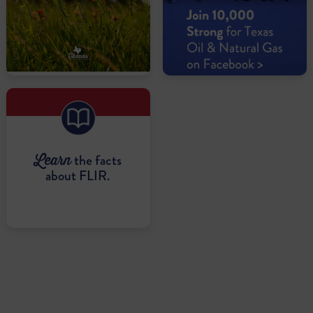
the facts
Learn
about FLIR.