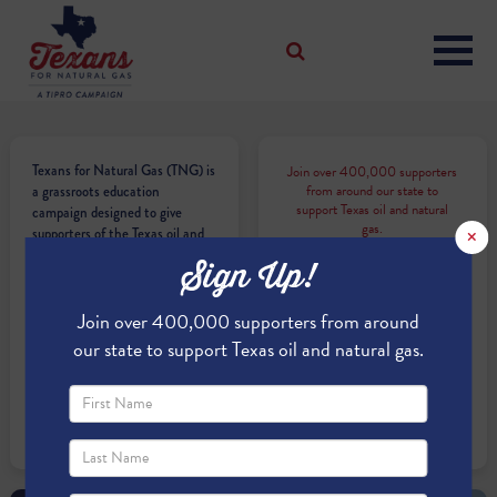
Texans for Natural Gas (TNG) is
Join over 400,000 supporters
from around our state to
a grassroots education
support Texas oil and natural
campaign designed to give
gas.
×
supporters of the Texas oil and
natural gas industry a voice. We
Sign Up!
are citizens and officeholders,
business owners and students,
Join over 400,000 supporters from around
royalty owners and
homeowners. TNG is a
our state to support Texas oil and natural gas.
campaign managed by the
Texas Independent Producers
and Royalty Owners
Association (TIPRO).