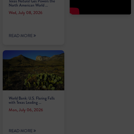
Texas Natural Gas Powers the
North American World ...
Wed, July 08, 2026
READ MORE
World Bank: U.S. Flaring Falls
with Texas Leading ...
Mon, July 06, 2026
READ MORE