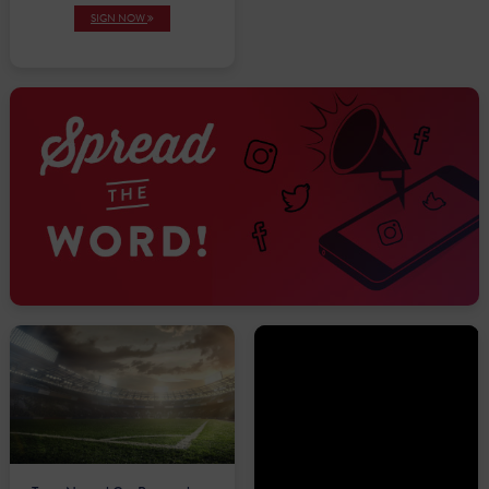
SIGN NOW