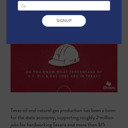
Texas oil and natural gas production has been a boon
for the state economy, supporting roughly 2 million
jobs for hardworking Texans and more than $15