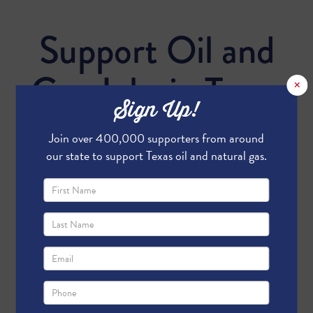
Support Oil and
Gas Jobs in Texas
×
Sign Up!
Join over 400,000 supporters from around
our state to support Texas oil and natural gas.
Send me email updates
Send me text message updates