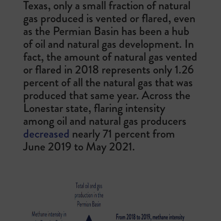
Texas, only a small fraction of natural
gas produced is vented or flared, even
as the Permian Basin has been a hub
of oil and natural gas development. In
fact, the amount of natural gas vented
or flared in 2018 represents only 1.26
percent of all the natural gas that was
produced that same year. Across the
Lonestar state, f
laring intensity
among oil and natural gas producers
decreased
nearly 71 percent from
June 2019 to May 2021.