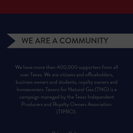
WE ARE A COMMUNITY
We have more than 400,000 supporters from all
over Texas. We are citizens and officeholders,
business owners and students, royalty owners and
homeowners. Texans for Natural Gas (TNG) is a
campaign managed by the Texas Independent
Producers and Royalty Owners Association
(TIPRO).