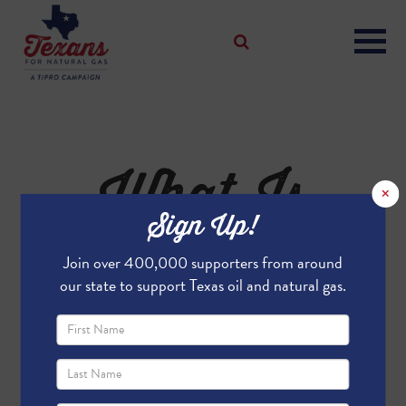
What Is
×
Sign Up!
Flaring?
Join over 400,000 supporters from around
our state to support Texas oil and natural gas.
What is Flaring?
Flaring is a temporary and necessary
practice in oil and natural gas