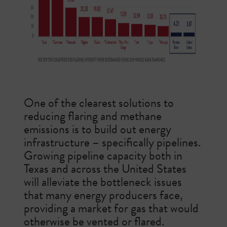
One of the clearest solutions to
reducing flaring and methane
emissions is to build out energy
infrastructure – specifically pipelines.
Growing pipeline capacity both in
Texas and across the United States
will alleviate the bottleneck issues
that many energy producers face,
providing a market for gas that would
otherwise be vented or flared.