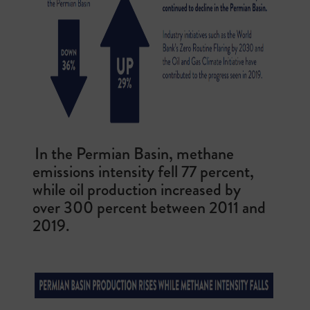
In the Permian Basin, methane
emissions intensity fell 77 percent,
while oil production increased by
over 300 percent between 2011 and
2019.