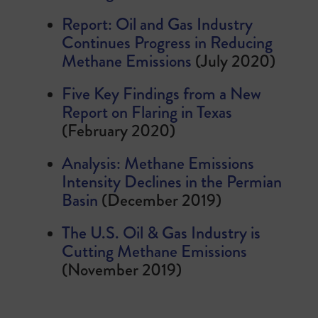
Report: Oil and Gas Industry
Continues Progress in Reducing
Methane Emissions
(July 2020)
Five Key Findings from a New
Report on Flaring in Texas
(February 2020)
Analysis: Methane Emissions
Intensity Declines in the Permian
Basin
(December 2019)
The U.S. Oil & Gas Industry is
Cutting Methane Emissions
(November 2019)