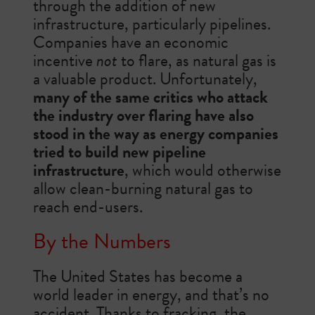
through the addition of new
infrastructure, particularly pipelines.
Companies have an economic
incentive
not
to flare, as natural gas is
a valuable product. Unfortunately,
many of the same critics who attack
the industry over flaring have also
stood in the way as energy companies
tried to build new pipeline
infrastructure
, which would otherwise
allow clean-burning natural gas to
reach end-users.
By the Numbers
The United States has become a
world leader in energy, and that’s no
accident. Thanks to fracking, the