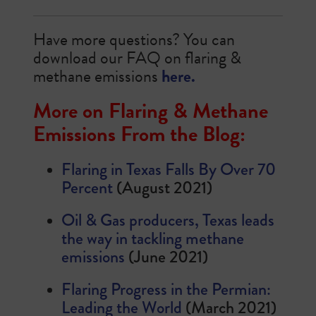
Have more questions? You can
download our FAQ on flaring &
methane emissions
here.
More on Flaring & Methane
Emissions From the Blog:
Flaring in Texas Falls By Over 70
Percent
(August 2021)
Oil & Gas producers, Texas leads
the way in tackling methane
emissions
(June 2021)
Flaring Progress in the Permian:
Leading the World
(March 2021)