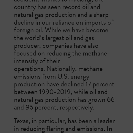
country has seen record oil and
natural gas production and a sharp
decline in our reliance on imports of
foreign oil. While we have become
the world’s largest oil and gas
producer, companies have also
focused on reducing the methane
intensity of their
operations.
Nationally, methane
emissions from U.S. energy
production have declined 17 percent
between 1990-2019, while oil and
natural gas production has grown 66
and 96 percent, respectively.
Texas, in particular, has been a leader
in reducing flaring and emissions.
In