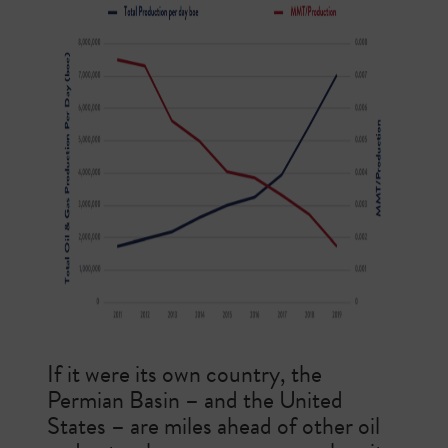
If it were its own country, the
Permian Basin – and the United
States – are miles ahead of other oil