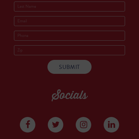
Socials