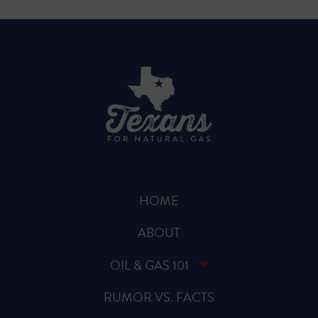
HOME
ABOUT
OIL & GAS 101
RUMOR VS. FACTS