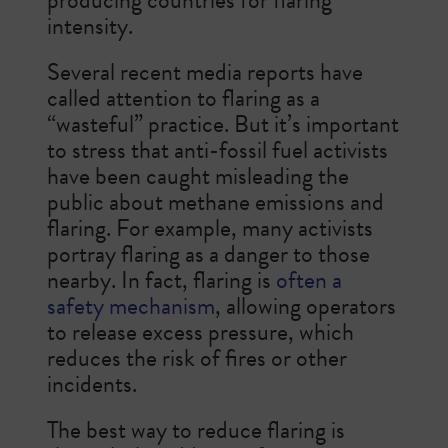
intensity.
Several recent media reports have
called attention to flaring as a
“wasteful” practice. But it’s important
to stress that anti-fossil fuel activists
have been caught misleading the
public about methane emissions and
flaring. For example, many activists
portray flaring as a danger to those
nearby. In fact, flaring is
often a
safety mechanism
, allowing operators
to release excess pressure, which
reduces the risk of fires or other
incidents.
The best way to reduce flaring is