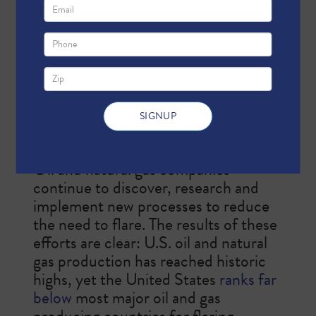
production that is used as a safety
measure and to mitigate more
harmful emissions. In Texas, flaring is
regulated by the U.S.
Environmental
Protection Agency
(EPA), the
Texas
Commission on Environmental
Quality
(TCEQ) and the
Railroad
Commission of Texas
(RRC).
Oil and natural gas companies
continue to discover, research and
implement new processes to reduce
the need to flare. The results of these
efforts are clear: U.S. oil and natural
gas production has reached historic
highs, ​yet the United States
ranks far
below
most major oil and gas
producing countries for flaring