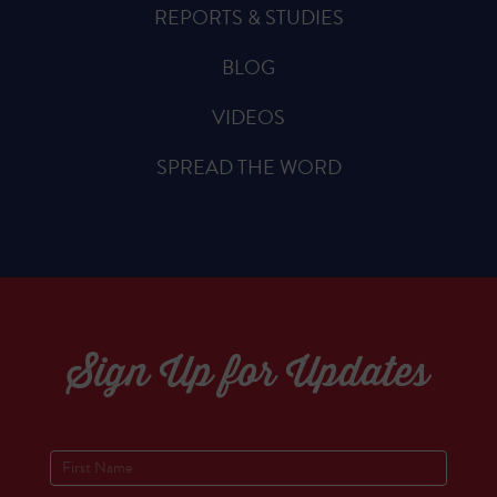
REPORTS & STUDIES
BLOG
VIDEOS
SPREAD THE WORD
Sign Up for Updates