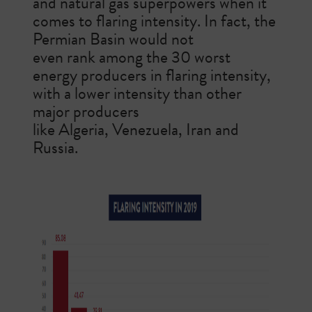
and natural gas superpowers when it
comes to flaring intensity.
In fact, the
Permian Basin would not
even rank among the 30 worst
energy producers in flaring intensity,
with a lower intensity than other
major producers
like Algeria, Venezuela, Iran and
Russia.