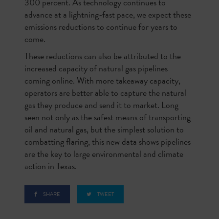
300 percent. As technology continues to
advance at a lightning-fast pace, we expect these
emissions reductions to continue for years to
come.
These reductions can also be attributed to the
increased capacity of natural gas pipelines
coming online. With more takeaway capacity,
operators are better able to capture the natural
gas they produce and send it to market. Long
seen not only as the safest means of transporting
oil and natural gas, but the simplest solution to
combatting flaring, this new data shows pipelines
are the key to large environmental and climate
action in Texas.
SHARE
TWEET