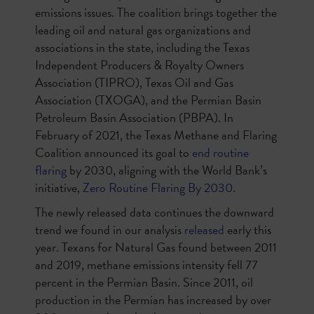
emissions issues. The coalition brings together the
leading oil and natural gas organizations and
associations in the state, including the Texas
Independent Producers & Royalty Owners
Association (TIPRO), Texas Oil and Gas
Association (TXOGA), and the Permian Basin
Petroleum Basin Association (PBPA). In
February of 2021, the Texas Methane and Flaring
Coalition announced its goal to
end routine
flaring
by 2030, aligning with the World Bank’s
initiative,
Zero Routine Flaring By 2030
.
The newly released data continues the downward
trend we found in our analysis
released
early this
year. Texans for Natural Gas found between 2011
and 2019, methane emissions intensity fell 77
percent in the Permian Basin. Since 2011, oil
production in the Permian has increased by over