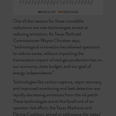
One of the reasons for these incredible
reductions are new technologies aimed at
reducing emissions. As Texas Railroad
Commissioner Wayne Christian says,
“technological innovation has allowed operators
to reduce waste, without impacting the
tremendous impact oil and gas production has on
our economy, state budget, and our goal of
energy independence.”
Technologies like carbon capture, vapor recovery,
and improved monitoring and leak detection are
rapidly decreasing emissions from the oil patch.
These technologies are at the forefront of an
operator-led effort, the Texas Methane and
Flaring Coalition, aimed at addressing the states’