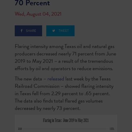
70 Percent
Wed, August 04, 2021
SHARE
TWEET
Flaring intensity among Texas oil and natural gas
producers decreased nearly 71 percent from June
2019 to May 2021 – a result of the tremendous
efforts by oil and operators to reduce emissions.
The new data –
released
last week by the Texas
Railroad Commission – showed flaring intensity
in Texas fell from 2.29 percent to .65 percent.
The data also finds total flared gas volumes
decreased by nearly 73 percent.