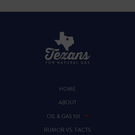
HOME
ABOUT
OIL & GAS 101
RUMOR VS. FACTS