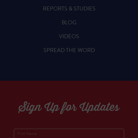
REPORTS & STUDIES
BLOG
VIDEOS
SPREAD THE WORD
Sign Up for Updates