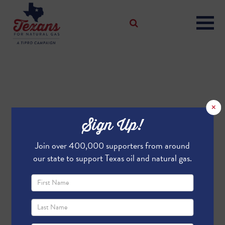
×
Sign Up!
Join over 400,000 supporters from around
our state to support Texas oil and natural gas.