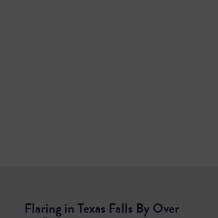
Flaring in Texas Falls By Over