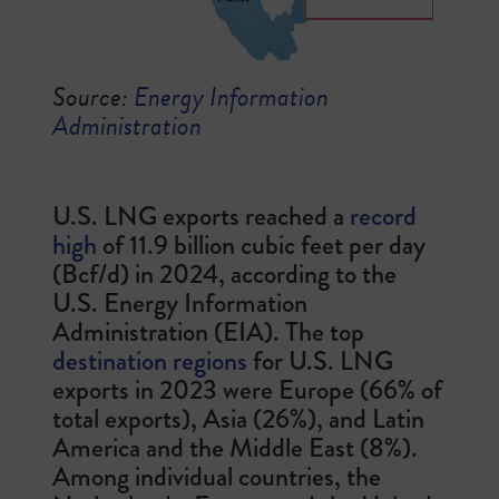
Source:
Energy Information
Administration
U.S. LNG exports reached a
record
high
of 11.9 billion cubic feet per day
(Bcf/d) in 2024, according to the
U.S. Energy Information
Administration (EIA). The top
destination regions
for U.S. LNG
exports in 2023 were Europe (66% of
total exports), Asia (26%), and Latin
America and the Middle East (8%).
Among individual countries, the