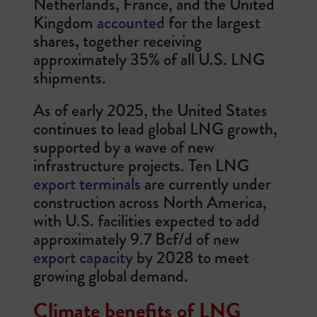
Netherlands, France, and the United
Kingdom
accounted
for the largest
shares, together receiving
approximately 35% of all U.S. LNG
shipments.
As of early 2025, the United States
continues to lead global LNG growth,
supported by a wave of new
infrastructure projects. Ten LNG
export terminals
are currently under
construction across North America,
with U.S. facilities expected to add
approximately 9.7 Bcf/d of new
export capacity
by 2028 to meet
growing global demand.
Climate benefits of LNG