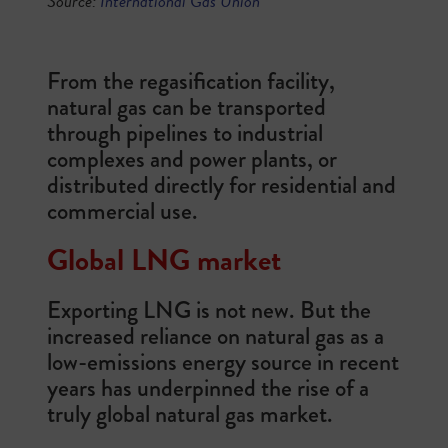
Source
:
International Gas Union
From the regasification facility,
natural gas can be transported
through pipelines to industrial
complexes and power plants, or
distributed directly for residential and
commercial use.
Global LNG market
Exporting LNG is not new. But the
increased reliance on natural gas as a
low-emissions energy source in recent
years has underpinned the rise of a
truly global natural gas market.