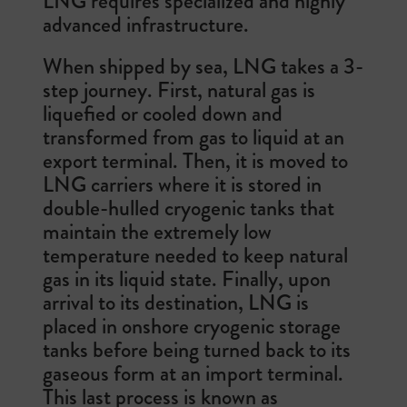
LNG requires specialized and highly
advanced infrastructure.
When shipped by sea, LNG takes a 3-
step journey. First, natural gas is
liquefied or cooled down and
transformed from gas to liquid at an
export terminal. Then, it is moved to
LNG carriers where it is stored in
double-hulled cryogenic tanks that
maintain the extremely low
temperature needed to keep natural
gas in its liquid state. Finally, upon
arrival to its destination, LNG is
placed in onshore cryogenic storage
tanks before being turned back to its
gaseous form at an import terminal.
This last process is known as