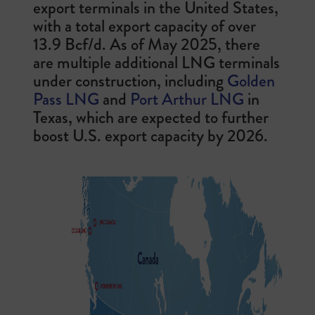
export terminals in the United States,
with a total export capacity of over
13.9 Bcf/d. As of May 2025, there
are multiple additional LNG terminals
under construction, including
Golden
Pass LNG
and
Port Arthur LNG
in
Texas, which are expected to further
boost U.S. export capacity by 2026.