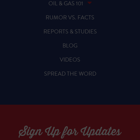
OIL & GAS 101
RUMOR VS. FACTS
REPORTS & STUDIES
BLOG
VIDEOS
SPREAD THE WORD
Sign Up for Updates