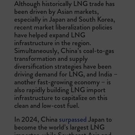
Although historically LNG trade has
been driven by Asian markets,
especially in Japan and South Korea,
recent market liberalization policies
have helped expand LNG
infrastructure in the region.
Simultaneously, China’s coal-to-gas
transformation and supply
diversification strategies have been
driving demand for LNG, and India –
another fast-growing economy – is
also rapidly building LNG import
infrastructure to capitalize on this
clean and low-cost fuel.
In 2024, China
surpassed
Japan to
become the world’s largest LNG
importer, while Southeast Asia and