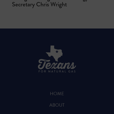
Secretary Chris Wright
HOME
ABOUT