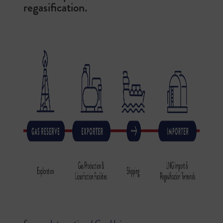
regasification.