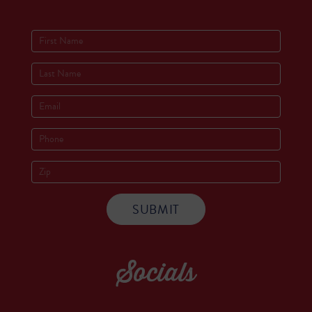
Socials