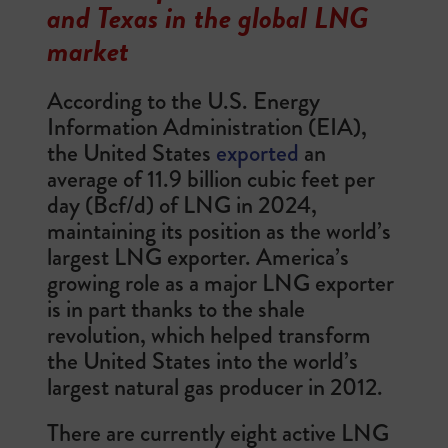
and Texas in the global LNG
market
According to the U.S. Energy
Information Administration (EIA),
the United States
exported
an
average of 11.9 billion cubic feet per
day (Bcf/d) of LNG in 2024,
maintaining its position as the world’s
largest LNG exporter. America’s
growing role as a major LNG exporter
is in part thanks to the shale
revolution, which helped transform
the United States into the world’s
largest natural gas producer in 2012.
There are currently eight active LNG