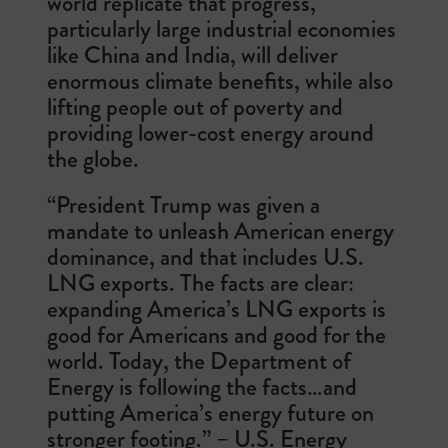
world replicate that progress,
particularly large industrial economies
like China and India, will deliver
enormous climate benefits, while also
lifting people out of poverty and
providing lower-cost energy around
the globe.
“President Trump was given a
mandate to unleash American energy
dominance, and that includes U.S.
LNG exports. The facts are clear:
expanding America’s LNG exports is
good for Americans and good for the
world. Today, the Department of
Energy is following the facts…and
putting America’s energy future on
stronger footing.” – U.S. Energy