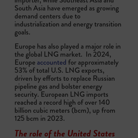
South Asia have emerged as growing
demand centers due to
industrialization and energy transition
goals.
Europe has also played a major role in
the global LNG market. In 2024,
Europe
accounted
for approximately
53% of total U.S. LNG exports,
driven by efforts to replace Russian
pipeline gas and bolster energy
security. European LNG imports
reached a record high of over 140
billion cubic meters (bcm), up from
125 bcm in 2023.
The role of the United States