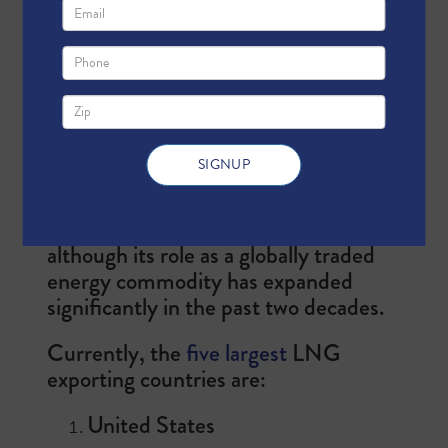
natural gas that has been cooled to
-260°F, changing its state from
gaseous to liquid form. As a liquid,
natural gas is 600 times more
compact, making it much easier to
transport and distribute to places
where pipelines are not available.
Natural gas liquefaction was
developed in the 19th century,
although its role as a globally traded
energy commodity has expanded
significantly in the past two decades.
Currently, the
five largest
LNG
exporting countries are:
United States