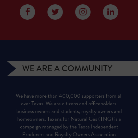
WE ARE A COMMUNITY
We have more than 400,000 supporters from all
over Texas. We are citizens and officeholders,
business owners and students, royalty owners and
homeowners. Texans for Natural Gas (TNG) is a
campaign managed by the Texas Independent
Producers and Royalty Owners Association