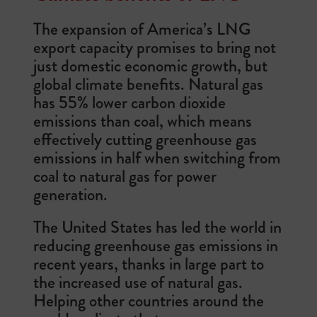
The expansion of America’s LNG
export capacity promises to bring not
just domestic economic growth, but
global climate benefits. Natural gas
has 55% lower carbon dioxide
emissions than coal, which means
effectively cutting greenhouse gas
emissions in half when switching from
coal to natural gas for power
generation.
The United States has led the world in
reducing greenhouse gas emissions in
recent years, thanks in large part to
the increased use of natural gas.
Helping other countries around the