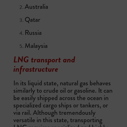
Australia
Qatar
Russia
Malaysia
LNG transport and
infrastructure
In its liquid state, natural gas behaves
similarly to crude oil or gasoline. It can
be easily shipped across the ocean in
specialized cargo ships or tankers, or
via rail. Although tremendously
versatile in this state, transporting