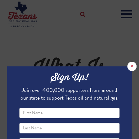
What Is
×
Sign Up!
LNG?
Join over 400,000 supporters from around
our state to support Texas oil and natural gas.
What is LNG?
Liquefied Natural Gas (LNG) is