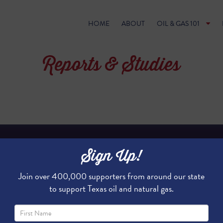
HOME
ABOUT
OIL & GAS 101
Reports & Studies
Sign Up!
LIQUEFIED NATURAL GAS 
Join over 400,000 supporters from around our state
to support Texas oil and natural gas.
Natural gas is rapidly becoming th
globally. Spurred by massive produ