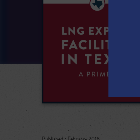
Published : February 2018