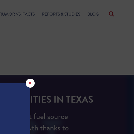
RUMOR VS. FACTS
REPORTS & STUDIES
BLOG
×
FACILITIES IN TEXAS
e dominant fuel source
ction growth thanks to