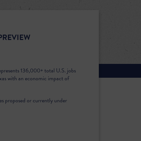
PREVIEW
epresents 136,000+ total U.S. jobs
xas with an economic impact of
ies proposed or currently under