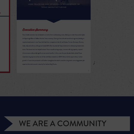
WE ARE A COMMUNITY