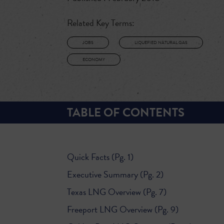
Related Key Terms:
JOBS
LIQUEFIED NATURAL GAS
ECONOMY
TABLE OF CONTENTS
Quick Facts (Pg. 1)
Executive Summary (Pg. 2)
Texas LNG Overview (Pg. 7)
Freeport LNG Overview (Pg. 9)