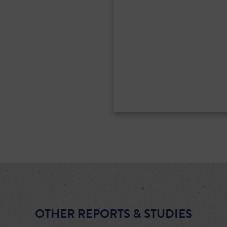
OTHER REPORTS & STUDIES