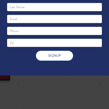
innovations such as hydraulic fract
drilling, the United States recently
largest natural gas producer.
DOWNLOAD FULL PDF