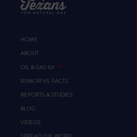
HOME
ABOUT
OIL & GAS 101
RUMOR VS. FACTS
REPORTS & STUDIES
BLOG
VIDEOS
SPREAD THE WORD