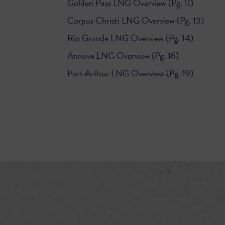
Golden Pass LNG Overview (Pg. 11)
Corpus Christi LNG Overview (Pg. 13)
Rio Grande LNG Overview (Pg. 14)
Annova LNG Overview (Pg. 16)
Port Arthur LNG Overview (Pg. 19)