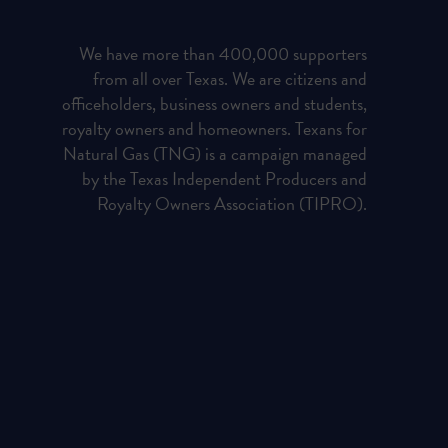
We have more than 400,000 supporters
from all over Texas. We are citizens and
officeholders, business owners and students,
royalty owners and homeowners. Texans for
Natural Gas (TNG) is a campaign managed
by the Texas Independent Producers and
Royalty Owners Association (TIPRO).