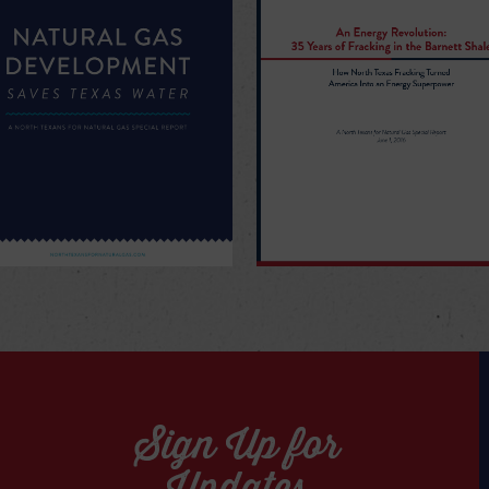
Sign Up for
Updates