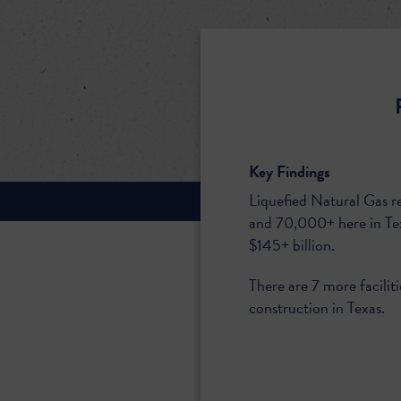
Key Findings
Liquefied Natural Gas r
and 70,000+ here in Te
$145+ billion.
There are 7 more facilit
construction in Texas.