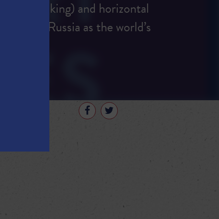
uring (fracking) and horizontal
 overtook Russia as the world’s