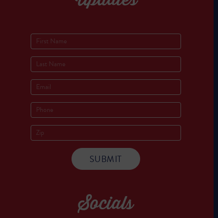
Socials