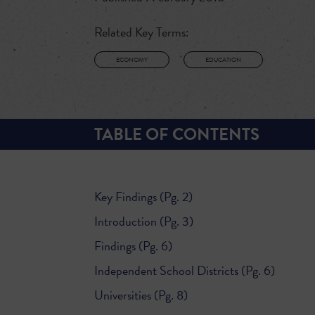
Related Key Terms:
ECONOMY
EDUCATION
TABLE OF CONTENTS
Key Findings (Pg. 2)
Introduction (Pg. 3)
Findings (Pg. 6)
Independent School Districts (Pg. 6)
Universities (Pg. 8)