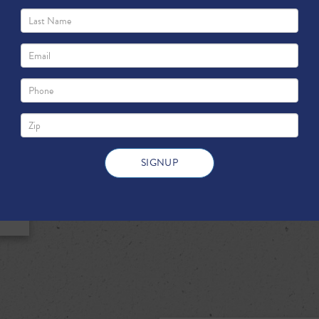
state’s education system. Simply p
helped make Texas public schools a
best funded in the nation.
DOWNLOAD FULL PDF