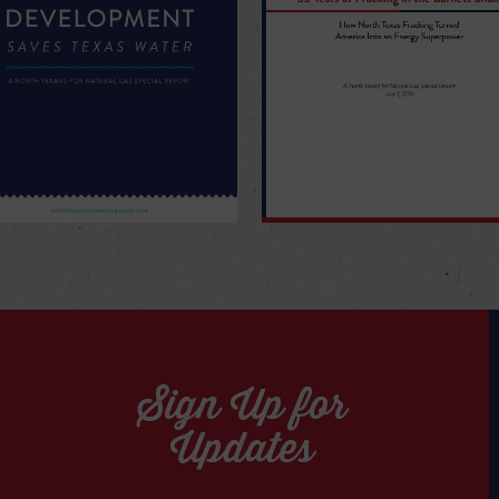
Sign Up for
Updates