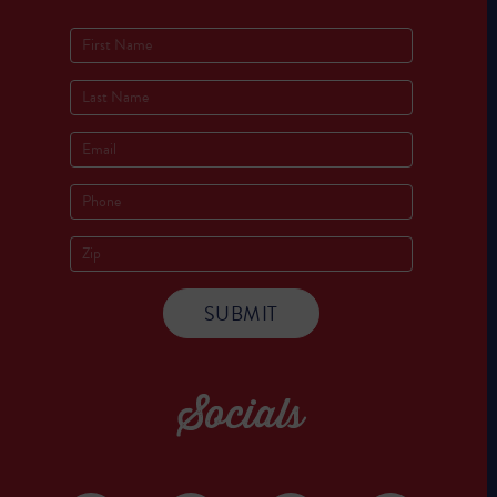
Socials