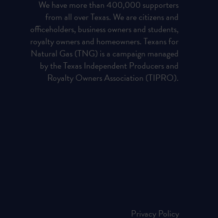
We have more than 400,000 supporters
from all over Texas. We are citizens and
officeholders, business owners and students,
royalty owners and homeowners. Texans for
Natural Gas (TNG) is a campaign managed
by the Texas Independent Producers and
Royalty Owners Association (TIPRO).
Privacy Policy