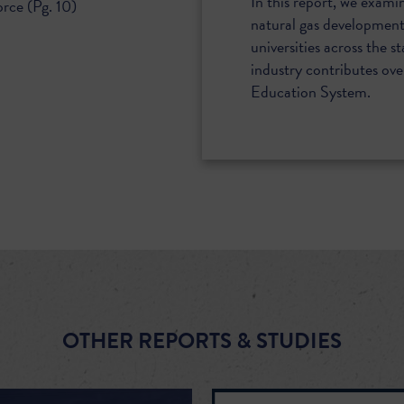
In this report, we exami
rce (Pg. 10)
natural gas development 
universities across the st
industry contributes over
Education System.
OTHER REPORTS & STUDIES