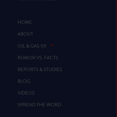
HOME
ABOUT
OIL & GAS 101
RUMOR VS. FACTS
REPORTS & STUDIES
BLOG
VIDEOS
SPREAD THE WORD