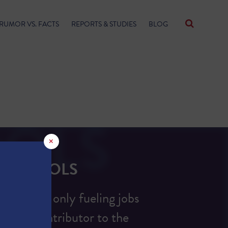
RUMOR VS. FACTS
REPORTS & STUDIES
BLOG
×
S SCHOOLS
ion is not only fueling jobs
ificant contributor to the