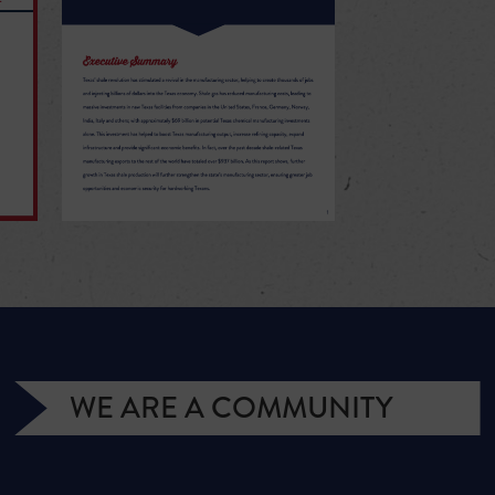
WE ARE A COMMUNITY