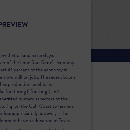
PREVIEW
now that oil and natural gas
ver of the Lone Star State's economy.
port 41 percent of the economy in
han two million jobs. The recent boom
 has production, enable by
ic fracturing ("fracking") and
 benefitted numerous sectors of the
uring on the Gulf Coast to farmers
r less appreciated, however, is the
lopment has on education in Texas.