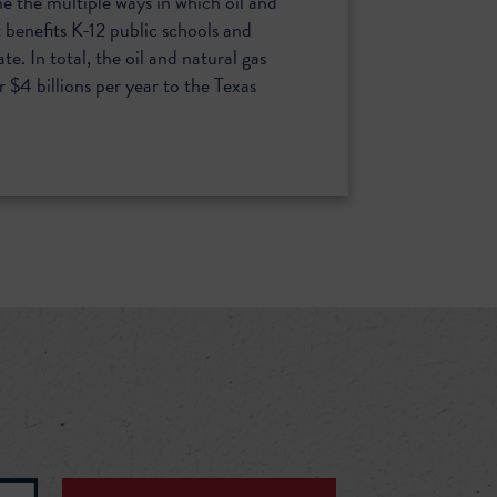
ne the multiple ways in which oil and
benefits K-12 public schools and
ate. In total, the oil and natural gas
 $4 billions per year to the Texas