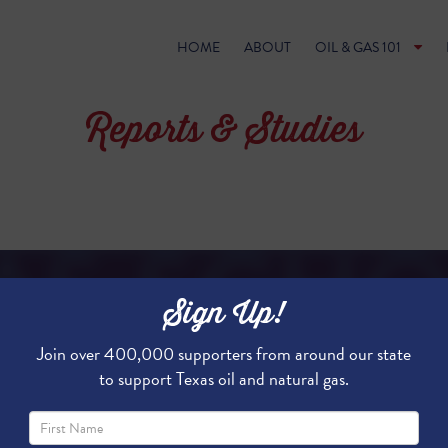
HOME
ABOUT
OIL & GAS 101
Reports & Studies
Sign Up!
FRACKING FUNDS TEXA
Join over 400,000 supporters from around our state
to support Texas oil and natural gas.
In Texas, oil and natural gas product
and the economy, but is also a sign