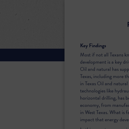
Key Findings
Most if not all Texans k
development is a key dri
Oil and natural has sup
Texas, including more t
in Texas Oil and natural
technologies like hydraul
horizontal drilling, has
economy, from manufact
in West Texas. What is fa
impact that energy deve