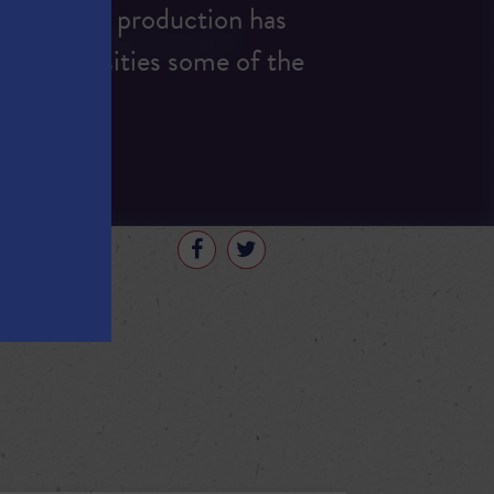
ut, energy production has
nd universities some of the