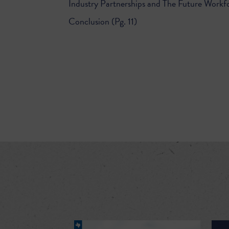
Industry Partnerships and The Future Workfo
Conclusion (Pg. 11)