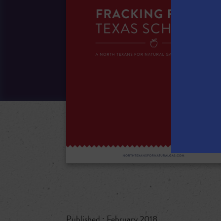
Published : February 2018