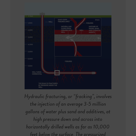
Hydraulic fracturing, or “fracking”, involves
the injection of an average 3-5 million
gallons of water plus sand and additives, at
high pressure down and across into
horizontally drilled wells as far as 10,000
feet below the surface. The pressurized