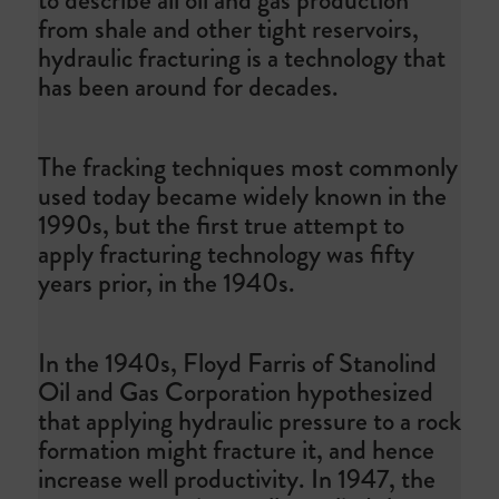
from shale and other tight reservoirs,
hydraulic fracturing is a technology that
has been around for decades.
The fracking techniques most commonly
used today became widely known in the
1990s, but the first true attempt to
apply fracturing technology was fifty
years prior, in the 1940s.
In the 1940s, Floyd Farris of Stanolind
Oil and Gas Corporation hypothesized
that applying hydraulic pressure to a rock
formation might fracture it, and hence
increase well productivity. In 1947, the