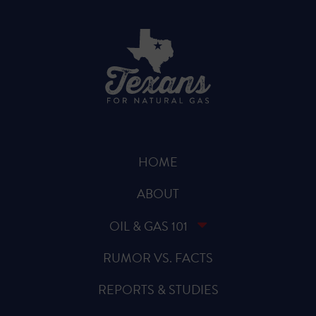
HOME
ABOUT
OIL & GAS 101
RUMOR VS. FACTS
REPORTS & STUDIES