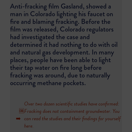
Anti-fracking film Gasland, showed a
man in Colorado lighting his faucet on
fire and blaming fracking. Before the
film was released, Colorado regulators
had investigated the case and
determined it had nothing to do with oil
and natural gas development. In many
places, people have been able to light
their tap water on fire long before
fracking was around, due to naturally
occurring methane pockets.
Over two dozen scientific studies have confirmed:
🆒
Fracking does not containment groundwater. You
➡️
can read the studies and their findings for yourself
here
.