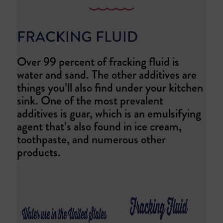
FRACKING FLUID
Over 99 percent of fracking fluid is
water and sand. The other additives are
things you’ll also find under your kitchen
sink. One of the most prevalent
additives is guar, which is an emulsifying
agent that’s also found in ice cream,
toothpaste, and numerous other
products.