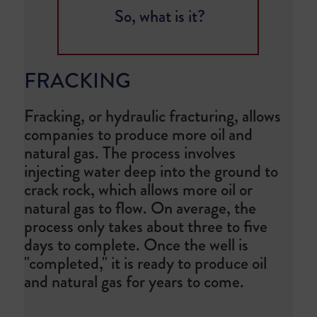
So, what is it?
FRACKING
Fracking, or hydraulic fracturing, allows
companies to produce more oil and
natural gas. The process involves
injecting water deep into the ground to
crack rock, which allows more oil or
natural gas to flow. On average, the
process only takes about three to five
days to complete. Once the well is
"completed," it is ready to produce oil
and natural gas for years to come.