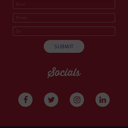
Socials