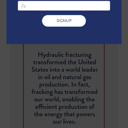
SHARE
TWEET
Hydraulic fracturing
transformed the United
States into a world leader
in oil and natural gas
production. In fact,
fracking has transformed
our world, enabling the
efficient production of
the energy that powers
our lives.