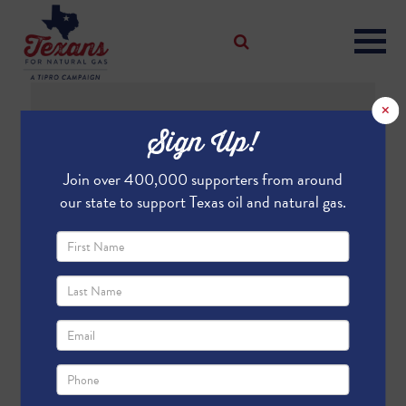
×
Sign Up!
Join over 400,000 supporters from around
What Is
our state to support Texas oil and natural gas.
Fracking?