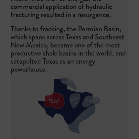
commercial application of hydraulic
fracturing resulted in a resurgence.
Thanks to fracking, the Permian Basin,
which spans across Texas and Southeast
New Mexico, became one of the most
productive shale basins in the world, and
catapulted Texas as an energy
powerhouse.