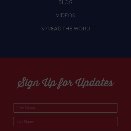
BLOG
VIDEOS
SPREAD THE WORD
Sign Up for Updates