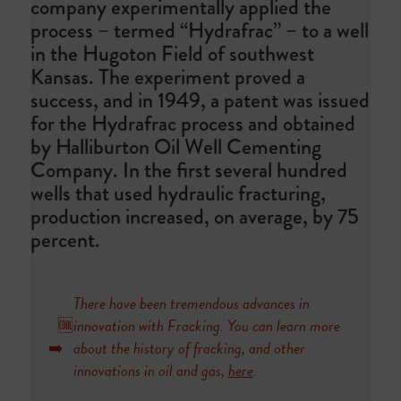
company experimentally applied the
process – termed “Hydrafrac” – to a well
in the Hugoton Field of southwest
Kansas. The experiment proved a
success, and in 1949, a patent was issued
for the Hydrafrac process and obtained
by Halliburton Oil Well Cementing
Company. In the first several hundred
wells that used hydraulic fracturing,
production increased, on average, by 75
percent.
There have been tremendous advances in
🆒
innovation with Fracking. You can learn more
➡️
about the history of fracking, and other
innovations in oil and gas,
here
.