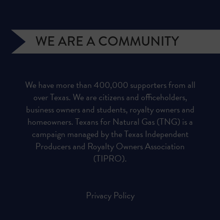
WE ARE A COMMUNITY
We have more than 400,000 supporters from all
over Texas. We are citizens and officeholders,
business owners and students, royalty owners and
homeowners. Texans for Natural Gas (TNG) is a
campaign managed by the Texas Independent
Producers and Royalty Owners Association
(TIPRO).
Privacy Policy