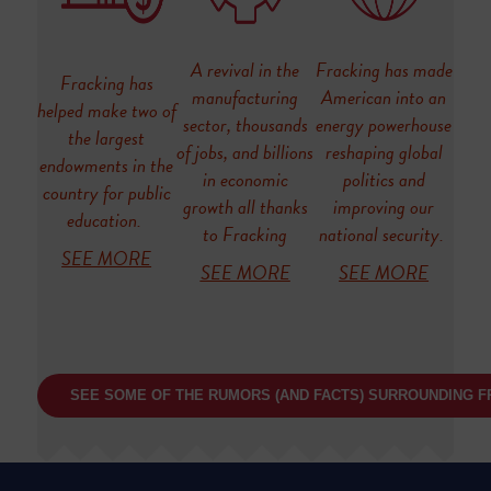
A revival in the
Fracking has made
Fracking has
manufacturing
American into an
helped make two of
sector, thousands
energy powerhouse
the largest
of jobs, and billions
reshaping global
endowments in the
in economic
politics and
country for public
growth all thanks
improving our
education.
to Fracking
national security.
SEE MORE
SEE MORE
SEE MORE
SEE SOME OF THE RUMORS (AND FACTS) SURROUNDING F