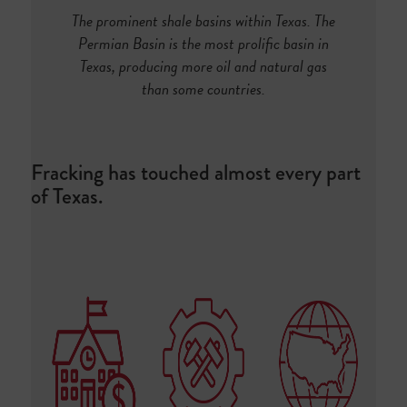
The prominent shale basins within Texas. The
Permian Basin is the most prolific basin in
Texas, producing more oil and natural gas
than some countries.
Fracking has touched almost every part
of Texas.