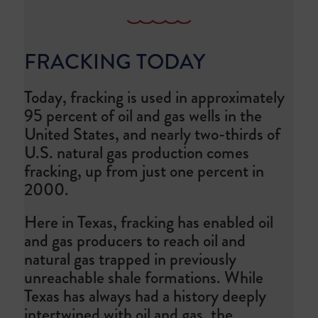
FRACKING TODAY
Today, fracking is used in approximately
95 percent of oil and gas wells in the
United States, and nearly two-thirds of
U.S. natural gas production comes
fracking, up from just one percent in
2000.
Here in Texas, fracking has enabled oil
and gas producers to reach oil and
natural gas trapped in previously
unreachable shale formations. While
Texas has always had a history deeply
intertwined with oil and gas, the