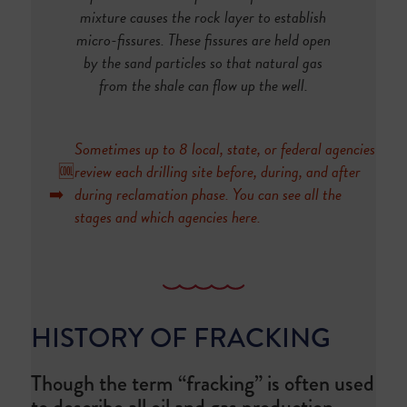
mixture causes the rock layer to establish
micro-fissures. These fissures are held open
by the sand particles so that natural gas
from the shale can flow up the well.
Sometimes up to 8 local, state, or federal agencies
🆒
review each drilling site before, during, and after
➡️
during reclamation phase. You can see all the
stages and which agencies
here
.
HISTORY OF FRACKING
Though the term “fracking” is often used
to describe all oil and gas production