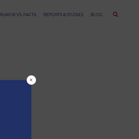
RUMOR VS. FACTS
REPORTS & STUDIES
BLOG
×