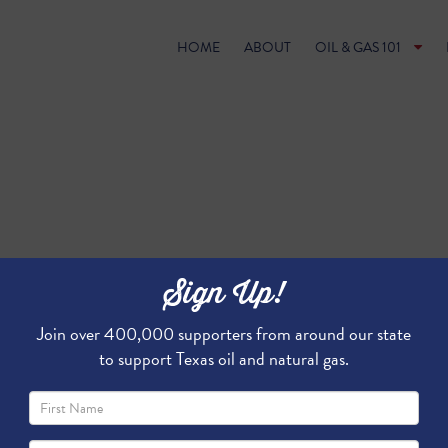
HOME
ABOUT
OIL & GAS 101
Sign Up!
Join over 400,000 supporters from around our state
to support Texas oil and natural gas.