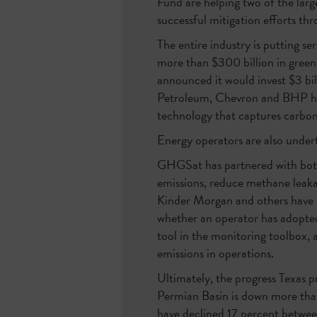
Fund are helping two of the larg
successful mitigation efforts th
The entire industry is putting s
more than $300 billion in green
announced it would invest $3 bil
Petroleum, Chevron and BHP ha
technology that captures carbon
Energy operators are also undert
GHGSat has partnered with both
emissions, reduce methane leaka
Kinder Morgan and others have p
whether an operator has adopted 
tool in the monitoring toolbox, 
emissions in operations.
Ultimately, the progress Texas 
Permian Basin is down more than
have declined 17 percent betwee