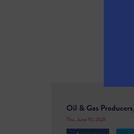
Oil & Gas Producers
Thu, June 10, 2021