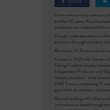
SHARE
Under almost every scenario of t
another 50 years. As policymaker
producers also understand the ne
Though underreported and often 
emissions through voluntary acti
Moreover, it’s Texas producers w
Formed in 2020 with the aim of
Flaring Coalition boasts member
Independent Producers and Royal
industry standard– most recently,
ONE Future, comprising 37 energ
goal which its member companie
Beyond working with other produ
institutions on breakthrough te