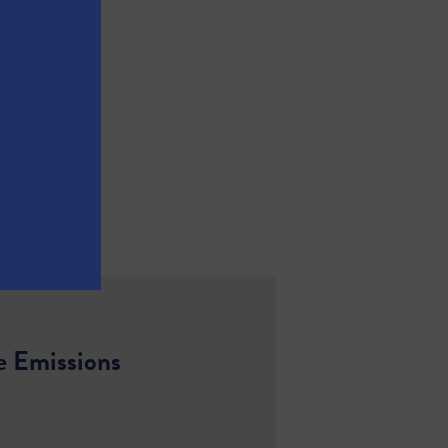
e Emissions