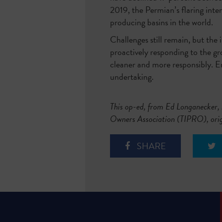
2019, the Permian’s flaring inte
producing basins in the world.
Challenges still remain, but the 
proactively responding to the g
cleaner and more responsibly. Emi
undertaking.
This op-ed, from E
d Longanecker, 
Owners Association (TIPRO), ori
SHARE