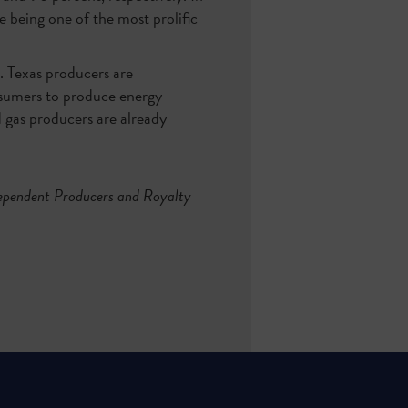
e being one of the most prolific
s. Texas producers are
nsumers to produce energy
d gas producers are already
dependent Producers and Royalty