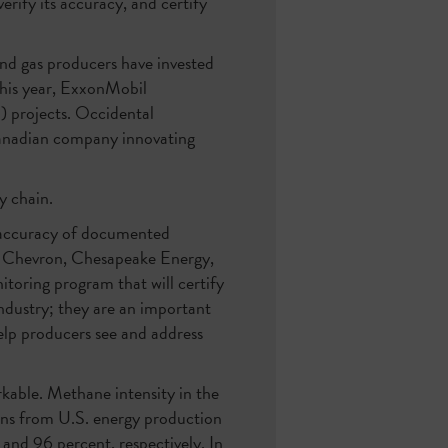
rify its accuracy, and certify
and gas producers have invested
this year, ExxonMobil
) projects. Occidental
anadian company innovating
y chain.
e accuracy of documented
t. Chevron, Chesapeake Energy,
toring program that will certify
industry; they are an important
elp producers see and address
kable. Methane intensity in the
ons from U.S. energy production
and 96 percent, respectively. In