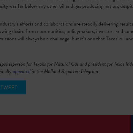
nsity was far below any other oil and gas producing nation, despit
industry’s efforts and collaborations are steadily delivering result
rowing desire from communities, policymakers, investors and co
ssions will always be a challenge, but it’s one that Texas’ oil an
spokesperson for Texans for Natural Gas and president for Texas In
ginally
appeared
in the Midland Reporter-Telegram.
TWEET