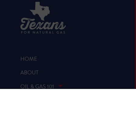
HOME
ABOUT
OIL & GAS 101
RUMOR VS. FACTS
REPORTS & STUDIES
BLOG