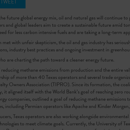
TWEET
he future global energy mix, oil and natural gas will continue to 
s and global leaders aim to create a sustainable future amid to
ed for less carbon intensive fuels and are taking a long-term ap
met with unfair skepticism, the oil and gas industry has seriou
ons, industry best practices and ongoing investment in greenhou
ho are charting the path toward a cleaner energy future.
 reducing methane emissions from production and the entire va
ship of more than 40 Texas operators and several trade organiza
ty Owners Association (TIPRO). Since its formation, the coalit
 it aligned itself with the World Bank’s goal of reaching zero ro
y companies, outlined a goal of reducing methane emissions to 
s, including Permian operators like Apache and Kinder Morgan, 
cers, Texas operators are also working alongside environmental
chnologies to meet climate goals. Currently, the University of 