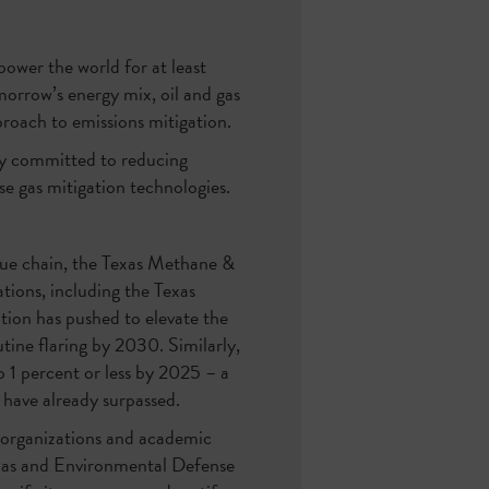
power the world for at least
morrow’s energy mix, oil and gas
proach to emissions mitigation.
sly committed to reducing
se gas mitigation technologies.
lue chain, the Texas Methane &
tions, including the Texas
ion has pushed to elevate the
utine flaring by 2030. Similarly,
1 percent or less by 2025 – a
have already surpassed.
 organizations and academic
Texas and Environmental Defense