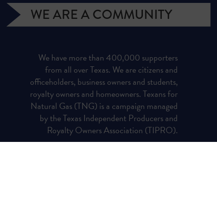
WE ARE A COMMUNITY
We have more than 400,000 supporters
from all over Texas. We are citizens and
officeholders, business owners and students,
royalty owners and homeowners. Texans for
Natural Gas (TNG) is a campaign managed
by the Texas Independent Producers and
Royalty Owners Association (TIPRO).