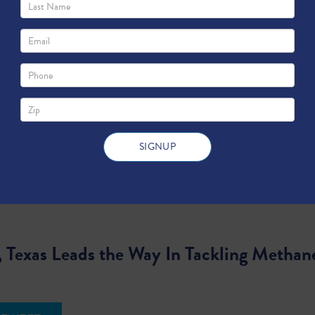
, Texas Leads the Way In Tackling Methan