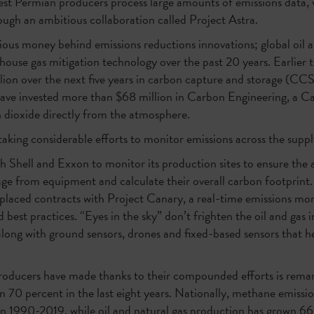
est Permian producers process large amounts of emissions data, ve
rough an ambitious collaboration called Project Astra.
erious money behind emissions reductions innovations; global oil 
house gas mitigation technology over the past 20 years. Earlier 
lion over the next five years in carbon capture and storage (CCS
ve invested more than $68 million in Carbon Engineering, a C
 dioxide directly from the atmosphere.
aking considerable efforts to monitor emissions across the suppl
 Shell and Exxon to monitor its production sites to ensure th
ge from equipment and calculate their overall carbon footprin
laced contracts with Project Canary, a real-time emissions moni
best practices. “Eyes in the sky” don’t frighten the oil and gas 
along with ground sensors, drones and fixed-based sensors that h
producers have made thanks to their compounded efforts is remar
 70 percent in the last eight years. Nationally, methane emissi
n 1990-2019, while oil and natural gas production has grown 66 