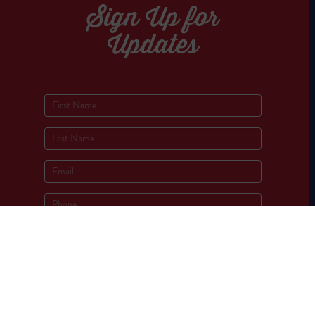
Sign Up for
Updates