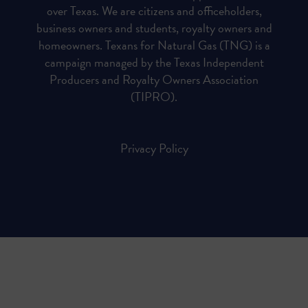
over Texas. We are citizens and officeholders,
business owners and students, royalty owners and
homeowners. Texans for Natural Gas (TNG) is a
campaign managed by the Texas Independent
Producers and Royalty Owners Association
(TIPRO).
Privacy Policy