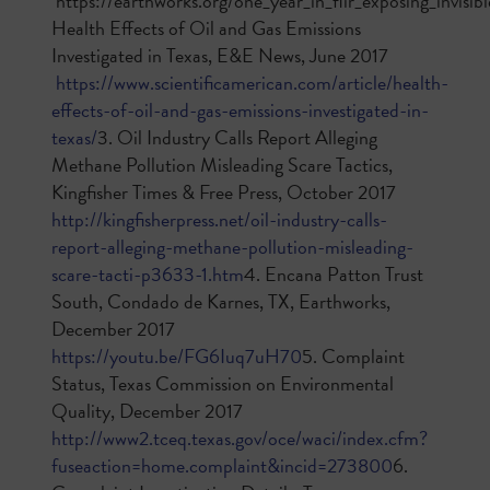
https://earthworks.org/one_year_in_flir_exposing_invisibl
Health Effects of Oil and Gas Emissions
Investigated in Texas, E&E News, June 2017
https://www.scientificamerican.com/article/health-
effects-of-oil-and-gas-emissions-investigated-in-
texas/
3. Oil Industry Calls Report Alleging
Methane Pollution Misleading Scare Tactics,
Kingfisher Times & Free Press, October 2017
http://kingfisherpress.net/oil-industry-calls-
report-alleging-methane-pollution-misleading-
scare-tacti-p3633-1.htm
4. Encana Patton Trust
South, Condado de Karnes, TX, Earthworks,
December 2017
https://youtu.be/FG6Iuq7uH70
5. Complaint
Status, Texas Commission on Environmental
Quality, December 2017
http://www2.tceq.texas.gov/oce/waci/index.cfm?
fuseaction=home.complaint&incid=273800
6.