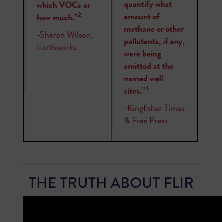
quantify what
which VOCs or
amount of
2
how much.”
methane or other
-Sharon Wilson,
pollutants, if any,
Earthworks
were being
emitted at the
named well
3
sites.”
-Kingfisher Times
& Free Press
THE TRUTH ABOUT FLIR