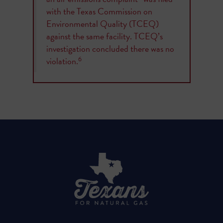
with the Texas Commission on
Environmental Quality (TCEQ)
against the same facility. TCEQ’s
investigation concluded there was no
6
violation.