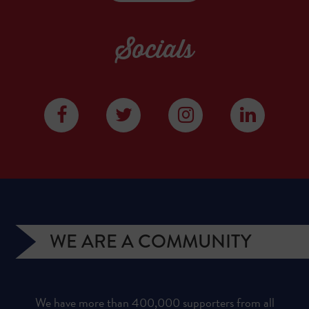
Socials
WE ARE A COMMUNITY
We have more than 400,000 supporters from all