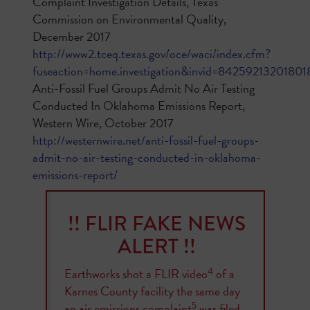
Complaint Investigation Details, Texas
Commission on Environmental Quality,
December 2017
http://www2.tceq.texas.gov/oce/waci/index.cfm?
fuseaction=home.investigation&invid=84259213201801
Anti-Fossil Fuel Groups Admit No Air Testing
Conducted In Oklahoma Emissions Report,
Western Wire, October 2017
http://westernwire.net/anti-fossil-fuel-groups-
admit-no-air-testing-conducted-in-oklahoma-
emissions-report/
!! FLIR FAKE NEWS
ALERT !!
4
Earthworks shot a FLIR video
of a
Karnes County facility the same day
5
an air emissions complaint
was filed