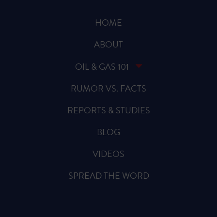
HOME
ABOUT
OIL & GAS 101
RUMOR VS. FACTS
REPORTS & STUDIES
BLOG
VIDEOS
SPREAD THE WORD