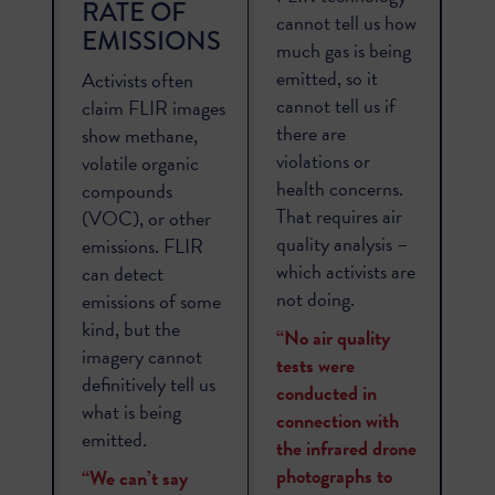
RATE OF
cannot tell us how
EMISSIONS
much gas is being
emitted, so it
Activists often
cannot tell us if
claim FLIR images
there are
show methane,
violations or
volatile organic
health concerns.
compounds
That requires air
(VOC), or other
quality analysis –
emissions. FLIR
which activists are
can detect
not doing.
emissions of some
kind, but the
“No air quality
imagery cannot
tests were
definitively tell us
conducted in
what is being
connection with
emitted.
the infrared drone
photographs to
“We can’t say