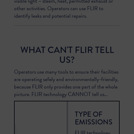
visible light – steam, heat, permitted exhaust or
other activities. Operators can use FLIR to
identify leaks and potential repairs.
WHAT CAN'T FLIR TELL
US?
Operators use many tools to ensure their facilities
are operating safely and environmentally-friendly,
because FLIR only provides one part of the whole
picture. FLIR technology CANNOT tell us…
TYPE OF
EMISSIONS
FLIR technology