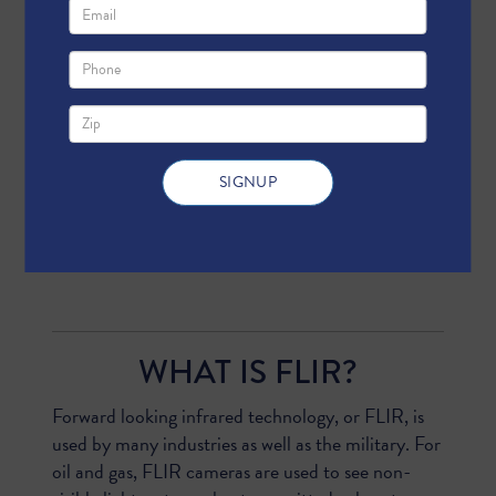
AND DO NOT - SHOW
For the past few years, anti-energy groups
have attracted media attention with grainy
videos of oil and gas operations, which they
claim show things like “invisible fracking air
1
pollution.”
But activists are
deliberately
misleading
us about what these videos show.
WHAT IS FLIR?
Forward looking infrared technology, or FLIR, is
used by many industries as well as the military. For
oil and gas, FLIR cameras are used to see non-