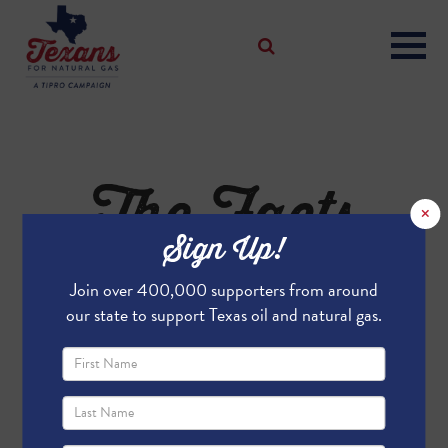
The Facts
×
Sign Up!
On FLIR
Join over 400,000 supporters from around
our state to support Texas oil and natural gas.
THE FACTS ON FLIR
WHAT THE VIDEOS DO -