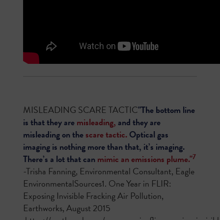
MISLEADING SCARE TACTIC
"The bottom line
is that they are
misleading,
and they are
misleading on the
scare tactic.
Optical gas
imaging is nothing more than that, it’s imaging.
7
There’s a lot that can
mimic an emissions plume."
-Trisha Fanning, Environmental Consultant, Eagle
EnvironmentalSources1. One Year in FLIR:
Exposing Invisible Fracking Air Pollution,
Earthworks, August 2015