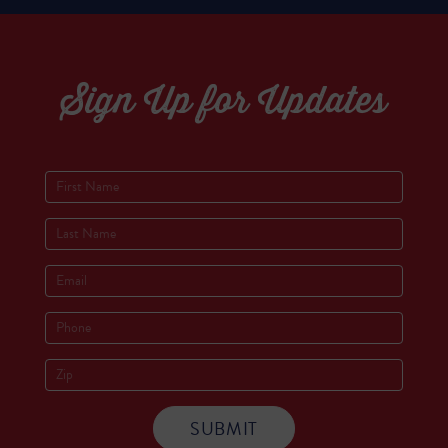
Sign Up for Updates