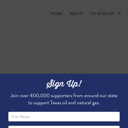
HOME
ABOUT
OIL & GAS 101
Sign Up!
Join over 400,000 supporters from around our state
to support Texas oil and natural gas.