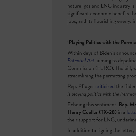
natural gas and LNG industry is
significant economic benefits th
jobs, and its flourishing energy in
‘Playing Politics with the Permi
Within days of Biden’s announ
Potential Act
, aiming to depolit
Commission (FERC). The bill, 
streamlining the permitting pro
Rep. Pfluger
criticized
the Biden 
is playing politics with the Permian
Echoing this sentiment,
Rep. Ma
Henry Cuellar (TX-28)
in a
lett
their support for LNG, underlini
In addition to signing the letter,