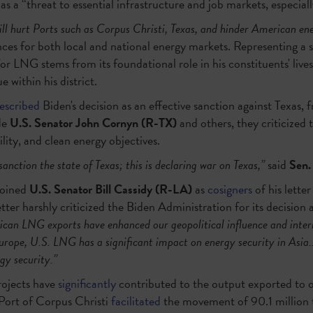
as a “threat to essential infrastructure and job markets, especiall
ill hurt Ports such as Corpus Christi, Texas, and hinder American ene
s for both local and national energy markets. Representing a si
r LNG stems from its foundational role in his constituents' live
 within his district.
escribed
Biden's decision as an effective sanction against Texas, f
de
U.S. Senator John Cornyn
(R-TX)
and others, they criticized
lity, and clean energy objectives.
sanction the state of Texas; this is declaring war on Texas,”
said
Sen.
joined
U.S.
Senator Bill Cassidy (R-LA)
as
cosigners
of his lette
tter harshly criticized the Biden Administration for its decision 
can LNG exports have enhanced our geopolitical influence and intern
urope, U.S. LNG has a significant impact on energy security in Asia..
gy security.”
rojects have
significantly
contributed to the output exported to ou
e Port of Corpus Christi
facilitated
the movement of 90.1 million 