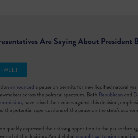
esentatives Are Saying About President 
TWEET
ation
announced
a pause on permits for new liquified natural ga
awmakers across the political spectrum. Both
Republican
and
D
ommission,
have raised their voices against this decision, emphasi
d the potential repercussions of the pause on the state's econo
ion quickly expressed their strong opposition to the pause throu
eversal of the decision. Amid global
geopolitical tensions
and
inc