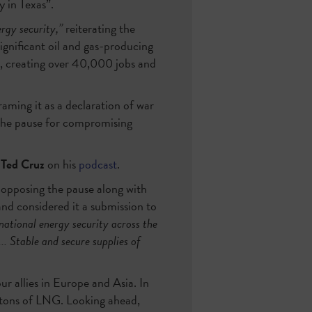
y in Texas”.
rgy security,”
reiterating the
gnificant oil and gas-producing
s, creating over 40,000 jobs and
raming it as a declaration of war
 the pause for compromising
 Ted Cruz
on his
podcast
.
r opposing the pause along with
and considered it a submission to
ational energy security across the
.. Stable and secure supplies of
r allies in Europe and Asia. In
tons of LNG. Looking ahead,