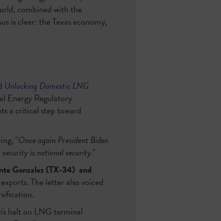
world, combined with the
sus is clear: the Texas economy,
ed
Unlocking Domestic LNG
ral Energy Regulatory
s a critical step toward
ing, "
Once again President Biden
security is national security."
nte Gonzalez (TX-34)
and
exports. The letter also voiced
sification.
n's halt on LNG terminal