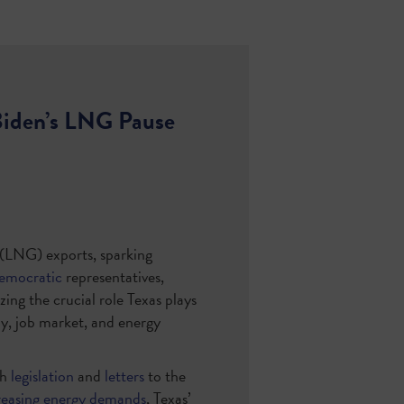
Biden’s LNG Pause
s (LNG) exports, sparking
emocratic
representatives,
zing the crucial role Texas plays
my, job market, and energy
gh
legislation
and
letters
to the
reasing energy demands
, Texas’