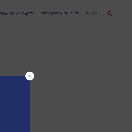
RUMOR VS. FACTS
REPORTS & STUDIES
BLOG
×