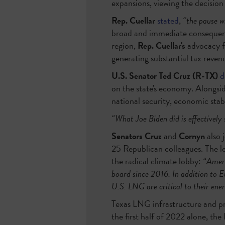
expansions, viewing the decision 
Rep. Cuellar
stated
,
“the pause w
broad and immediate consequence
region,
Rep. Cuellar's
advocacy fo
generating substantial tax revenue
U.S. Senator Ted Cruz (R-TX)
d
on the state's economy. Alongsi
national security, economic stabi
“What Joe Biden did is effectively 
Senators Cruz
and
Cornyn
also 
25 Republican colleagues. The le
the radical climate lobby:
“Ameri
board since 2016. In addition to E
U.S. LNG are critical to their ener
Texas LNG infrastructure and p
the first half of 2022 alone, th