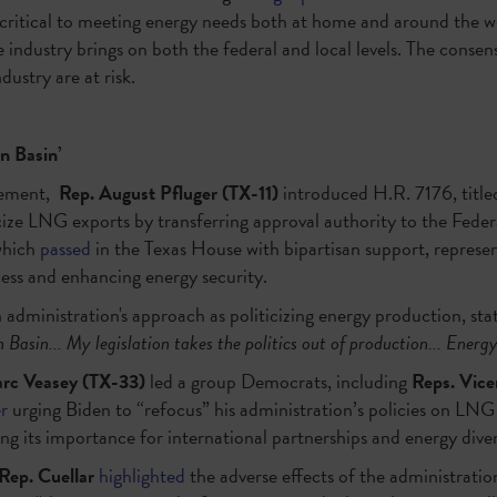
 critical to meeting energy needs both at home and around the 
e industry brings on both the federal and local levels. The consen
dustry are at risk.
an Basin’
cement,
Rep. August Pfluger (TX-11)
introduced H.R. 7176, titl
icize LNG exports by transferring approval authority to the Fede
which
passed
in the Texas House with bipartisan support, represent
cess and enhancing energy security.
administration's approach as politicizing energy production, stat
 Basin... My legislation takes the politics out of production... Energy 
rc Veasey (TX-33)
led a group Democrats, including
Reps. Vice
er
urging Biden to “refocus” his administration’s policies on LNG 
ng its importance for international partnerships and energy diver
Rep. Cuellar
highlighted
the adverse effects of the administratio