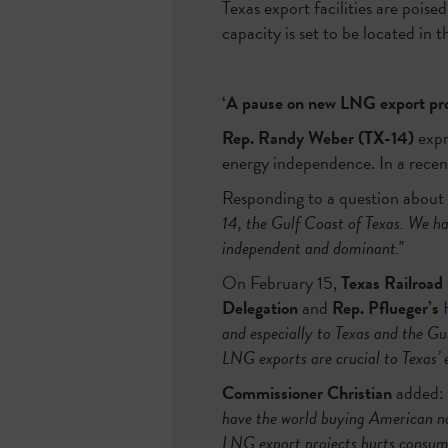
Texas export facilities are poise
capacity is set to be located in 
‘A pause on new LNG export proj
Rep. Randy Weber (TX-14)
expr
energy independence. In a rece
Responding to a question about 
14, the Gulf Coast of Texas. We h
independent and dominant."
On February 15,
Texas Railroad
Delegation
and
Rep. Pflueger’s
and especially to Texas and the Gu
LNG exports are crucial to Texas’ 
Commissioner Christian
added:
have the world buying American nat
LNG export projects hurts consume