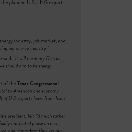
 the planned U.S. LNG export
energy industry, job market, and
illing our energy industry.”
r
said,
"It will harm my District
 we should aim to be energy
t of the
Texas Congressional
vital to American and economy
f of U.S. exports leave from Texas.
 the president, but I’d much rather
tically motivated pause on new
e, and jeopardizes the lives our