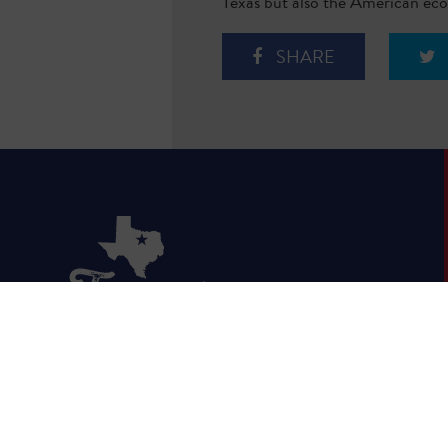
Texas but also the American econ
SHARE
HOME