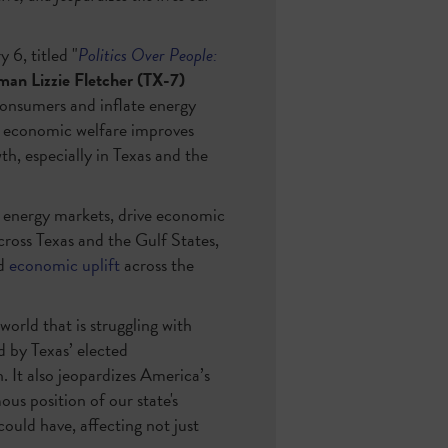
6, titled "
Politics Over People:
an Lizzie Fletcher (TX-7)
consumers and inflate energy
 economic welfare improves
h, especially in Texas and the
l energy markets, drive economic
ross Texas and the Gulf States,
nd
economic uplift
across the
world that is struggling with
d by Texas’ elected
 It also jeopardizes America’s
us position of our state's
ould have, affecting not just