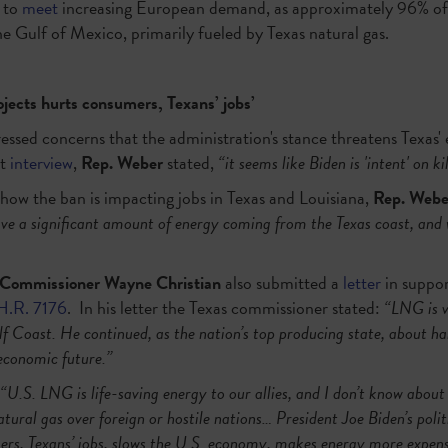
d to
meet
increasing European demand, as approximately 96% of
the Gulf of Mexico, primarily fueled by Texas natural gas.
ects hurts consumers, Texans’ jobs’
essed concerns that the administration's stance threatens Texas' 
nt
interview
,
Rep. Weber
stated,
“it seems like Biden is 'intent' on k
how the ban is impacting jobs in Texas and Louisiana,
Rep. Webe
ave a significant amount of energy coming from the Texas coast, and
 Commissioner Wayne Christian
also submitted a
letter
in suppor
H.R. 7176
. In his letter the Texas commissioner stated:
“LNG is 
lf Coast. He continued, as the nation’s top producing state, about hal
economic future.”
“U.S. LNG is life-saving energy to our allies, and I don’t know about
ural gas over foreign or hostile nations… President Joe Biden’s poli
rs, Texans’ jobs, slows the U.S. economy, makes energy more expensiv