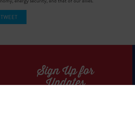
omy, energy security, and that of our allies.
TWEET
Sign Up for
Updates