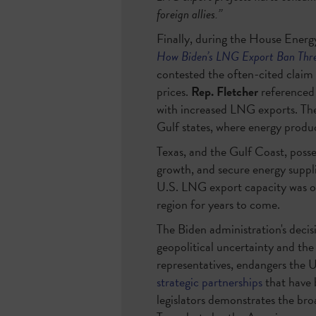
foreign allies.”
Finally, during the House Energ
How Biden’s LNG Export Ban Thre
contested the often-cited claim
prices.
Rep. Fletcher
referenced
with increased LNG exports. Ther
Gulf states, where energy produ
Texas, and the Gulf Coast, posse
growth, and secure energy supp
U.S. LNG export capacity was o
region for years to come.
The Biden administration's decisi
geopolitical uncertainty and the
representatives, endangers the 
strategic partnerships
that have 
legislators demonstrates the bro