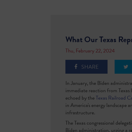
What Our Texas Repr
Thu, February 22, 2024
SHARE
In January, the Biden administr
immediate reaction from Texas l
echoed by the
Texas Railroad C
in America's energy landscape an
infrastructure.
The Texas congressional delegat
Biden administration, urging a r