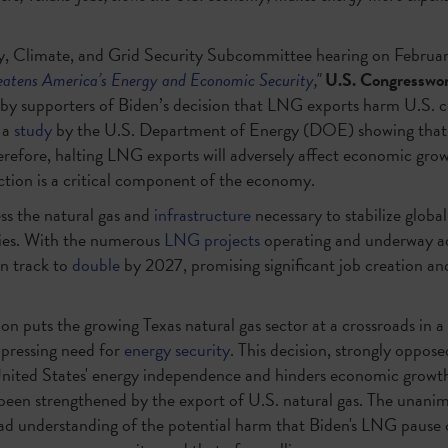
y, Climate, and Grid Security Subcommittee hearing on February 
atens America’s Energy and Economic Security
,"
U.S. Congresswom
 by supporters of Biden’s decision that LNG exports harm U.S. 
 a
study
by the U.S. Department of Energy (DOE) showing that
efore, halting LNG exports will adversely affect economic growt
ction is a critical component of the economy.
ss the natural gas and
infrastructure
necessary to stabilize globa
lies. With the numerous
LNG projects
operating and underway ac
n track to
double
by 2027, promising significant job creation a
on puts the growing Texas natural gas sector at a crossroads in a 
 pressing need for
energy security
. This decision, strongly oppose
United States' energy independence and hinders economic growth.
been strengthened by the export of U.S. natural gas. The unanimo
ad understanding of the potential harm that Biden's LNG pause c