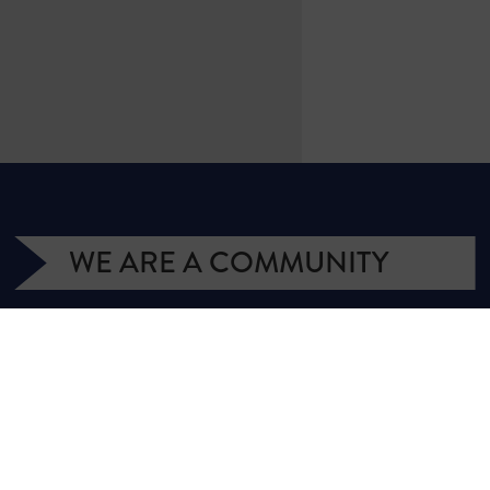
WE ARE A COMMUNITY
We have more than 400,000 supporters
from all over Texas. We are citizens and
officeholders, business owners and students,
royalty owners and homeowners. Texans for
Natural Gas (TNG) is a campaign managed