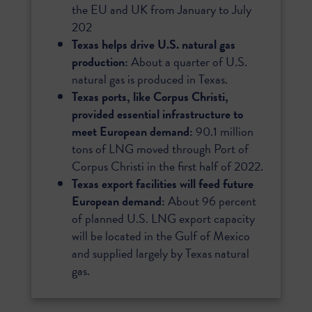
the EU and UK from January to July
202
Texas helps drive U.S. natural gas
production:
About a quarter of U.S.
natural gas is produced in Texas.
Texas ports, like Corpus Christi,
provided essential infrastructure to
meet European demand:
90.1 million
tons of LNG moved through Port of
Corpus Christi in the first half of 2022.
Texas export facilities will feed future
European demand:
About 96 percent
of planned U.S. LNG export capacity
will be located in the Gulf of Mexico
and supplied largely by Texas natural
gas.