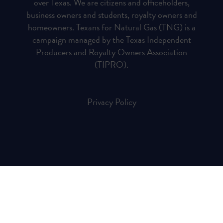
over Texas. We are citizens and officeholders,
business owners and students, royalty owners and
homeowners. Texans for Natural Gas (TNG) is a
campaign managed by the Texas Independent
Producers and Royalty Owners Association
(TIPRO).
Privacy Policy