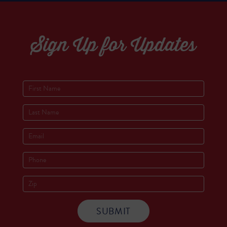
Sign Up for Updates