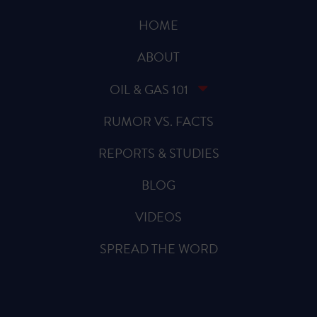
HOME
ABOUT
OIL & GAS 101
RUMOR VS. FACTS
REPORTS & STUDIES
BLOG
VIDEOS
SPREAD THE WORD