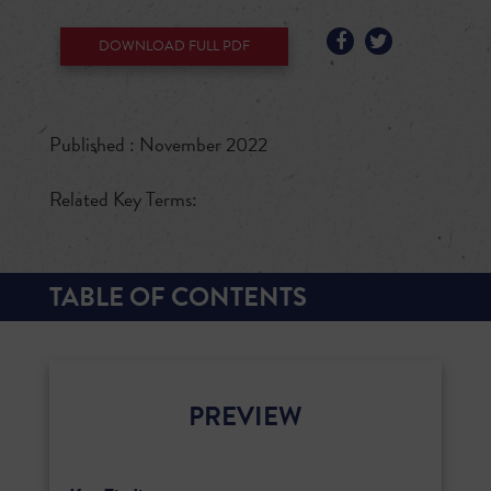
DOWNLOAD FULL PDF
Published : November 2022
Related Key Terms:
TABLE OF CONTENTS
PREVIEW