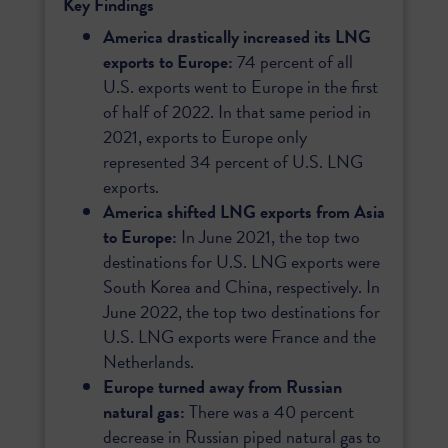
Key Findings
America drastically increased its LNG
exports to Europe:
74 percent of all
U.S. exports went to Europe in the first
of half of 2022. In that same period in
2021, exports to Europe only
represented 34 percent of U.S. LNG
exports.
America shifted LNG exports from Asia
to Europe:
In June 2021, the top two
destinations for U.S. LNG exports were
South Korea and China, respectively. In
June 2022, the top two destinations for
U.S. LNG exports were France and the
Netherlands.
Europe turned away from Russian
natural gas:
There was a 40 percent
decrease in Russian piped natural gas to