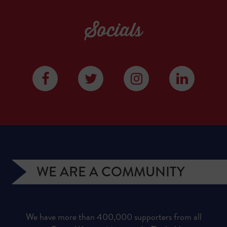
Socials
WE ARE A COMMUNITY
We have more than 400,000 supporters from all