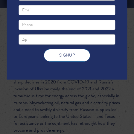
DELIVERING ENERGY SECURITY:
TEXAS LNG IS HELPING KEEP
EUROPE'S LIGHTS ON
The rapid increase in global energy demand following
sharp declines in 2020 from COVID-19 and Russia’s
invasion of Ukraine made the end of 2021 and 2022 a
tumultuous time for energy across the globe, especially in
Europe. Skyrocketing oil, natural gas and electricity prices
and a need to swiftly diversify from Russian supplies led
to Europeans looking to the United States – and Texas –
for assistance as the continent has rethought how they
procure and provide energy.