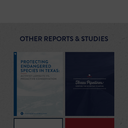
OTHER REPORTS & STUDIES