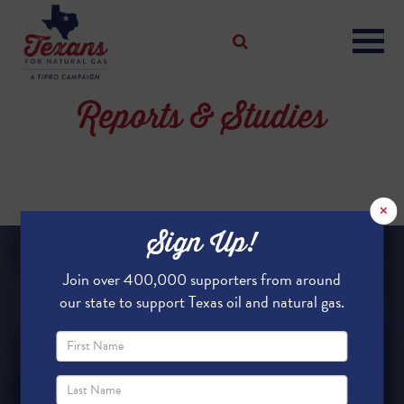
Reports & Studies
×
Sign Up!
Join over 400,000 supporters from around
our state to support Texas oil and natural gas.