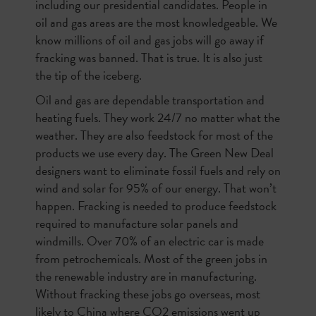
including our presidential candidates. People in
oil and gas areas are the most knowledgeable. We
know millions of oil and gas jobs will go away if
fracking was banned. That is true. It is also just
the tip of the iceberg.
Oil and gas are dependable transportation and
heating fuels. They work 24/7 no matter what the
weather. They are also feedstock for most of the
products we use every day. The Green New Deal
designers want to eliminate fossil fuels and rely on
wind and solar for 95% of our energy. That won’t
happen. Fracking is needed to produce feedstock
required to manufacture solar panels and
windmills. Over 70% of an electric car is made
from petrochemicals. Most of the green jobs in
the renewable industry are in manufacturing.
Without fracking these jobs go overseas, most
likely to China where CO2 emissions went up