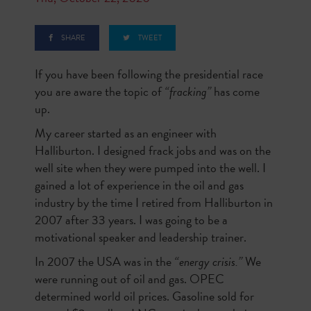
SHARE
TWEET
If you have been following the presidential race
you are aware the topic of
“fracking”
has come
up.
My career started as an engineer with
Halliburton. I designed frack jobs and was on the
well site when they were pumped into the well. I
gained a lot of experience in the oil and gas
industry by the time I retired from Halliburton in
2007 after 33 years. I was going to be a
motivational speaker and leadership trainer.
In 2007 the USA was in the
“energy crisis.”
We
were running out of oil and gas. OPEC
determined world oil prices. Gasoline sold for