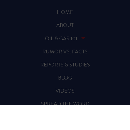
HOME
ABOUT
OIL & GAS 101
RUMOR VS. FACTS
REPORTS & STUDIES
BLOG
VIDEOS
SPREAD THE WORD