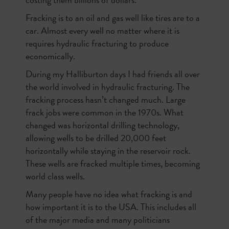
Fracking is to an oil and gas well like tires are to a
car. Almost every well no matter where it is
requires hydraulic fracturing to produce
economically.
During my Halliburton days I had friends all over
the world involved in hydraulic fracturing. The
fracking process hasn’t changed much. Large
frack jobs were common in the 1970s. What
changed was horizontal drilling technology,
allowing wells to be drilled 20,000 feet
horizontally while staying in the reservoir rock.
These wells are fracked multiple times, becoming
world class wells.
Many people have no idea what fracking is and
how important it is to the USA. This includes all
of the major media and many politicians