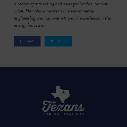
director of marketing and sales for Shale Crescent
USA. He holds a master’s in environmental
engineering and has over 40 years’ experience in the
energy industry.
SHARE
TWEET