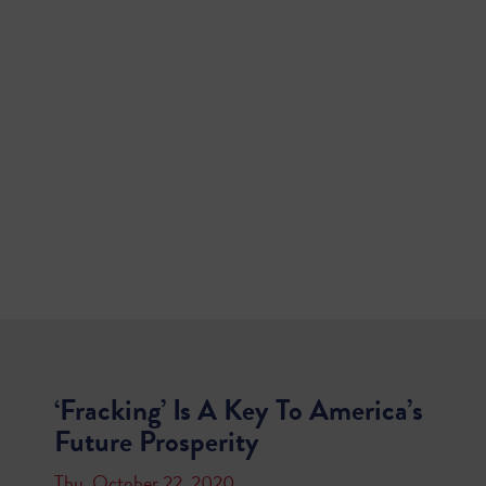
‘Fracking’ Is A Key To America’s
Future Prosperity
Thu, October 22, 2020