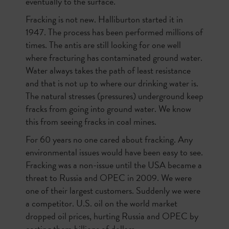
eventually to the surface.
Fracking is not new. Halliburton started it in
1947. The process has been performed millions of
times. The antis are still looking for one well
where fracturing has contaminated ground water.
Water always takes the path of least resistance
and that is not up to where our drinking water is.
The natural stresses (pressures) underground keep
fracks from going into ground water. We know
this from seeing fracks in coal mines.
For 60 years no one cared about fracking. Any
environmental issues would have been easy to see.
Fracking was a non-issue until the USA became a
threat to Russia and OPEC in 2009. We were
one of their largest customers. Suddenly we were
a competitor. U.S. oil on the world market
dropped oil prices, hurting Russia and OPEC by
costing them billions of dollars.