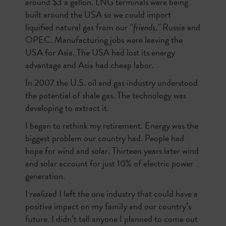
around $3 a gallon. LNG terminals were being
built around the USA so we could import
liquified natural gas from our
“friends,”
Russia and
OPEC. Manufacturing jobs were leaving the
USA for Asia. The USA had lost its energy
advantage and Asia had cheap labor.
In 2007 the U.S. oil and gas industry understood
the potential of shale gas. The technology was
developing to extract it.
I began to rethink my retirement. Energy was the
biggest problem our country had. People had
hope for wind and solar. Thirteen years later wind
and solar account for just 10% of electric power
generation.
I realized I left the one industry that could have a
positive impact on my family and our country’s
future. I didn’t tell anyone I planned to come out