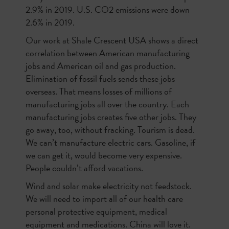
2.9% in 2019. U.S. CO2 emissions were down
2.6% in 2019.
Our work at Shale Crescent USA shows a direct
correlation between American manufacturing
jobs and American oil and gas production.
Elimination of fossil fuels sends these jobs
overseas. That means losses of millions of
manufacturing jobs all over the country. Each
manufacturing jobs creates five other jobs. They
go away, too, without fracking. Tourism is dead.
We can’t manufacture electric cars. Gasoline, if
we can get it, would become very expensive.
People couldn’t afford vacations.
Wind and solar make electricity not feedstock.
We will need to import all of our health care
personal protective equipment, medical
equipment and medications. China will love it.