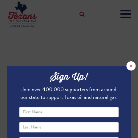
×
Sign Up!
Join over 400,000 supporters from around
our state to support Texas oil and natural gas.