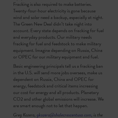
Fracking is also required to make batteries.
Twenty-four-hour electricity is gone because
wind and solar need a backup, especially at night.
The Green New Deal didn’t take night into
account. Every state depends on fracking for fuel
and everyday products. Our military needs
fracking for fuel and feedstock to make military
equipment. Imagine depending on Russia, China
or OPEC for our military equipment and fuel.
Basic engineering principals tell us a fracking ban
in the U.S. will send more jobs overseas, make us
dependent on Russia, China and OPEC for
energy, feedstock and critical items increasing
our cost for energy and all products. Planetary
CO2 and other global emissions will increase. We
are smart enough not to let that happen.
Greg Kozera,
gkozera@shalecrescentusa.com
, is the