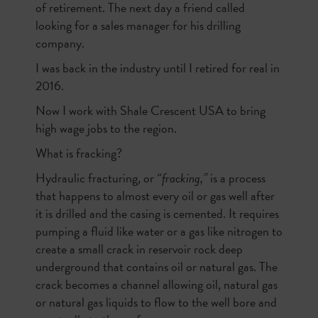
of retirement. The next day a friend called
looking for a sales manager for his drilling
company.
I was back in the industry until I retired for real in
2016.
Now I work with Shale Crescent USA to bring
high wage jobs to the region.
What is fracking?
Hydraulic fracturing, or
“fracking,”
is a process
that happens to almost every oil or gas well after
it is drilled and the casing is cemented. It requires
pumping a fluid like water or a gas like nitrogen to
create a small crack in reservoir rock deep
underground that contains oil or natural gas. The
crack becomes a channel allowing oil, natural gas
or natural gas liquids to flow to the well bore and