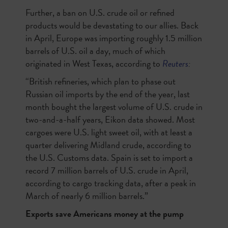
Further, a ban on U.S. crude oil or refined
products would be devastating to our allies. Back
in April, Europe was importing roughly 1.5 million
barrels of U.S. oil a day, much of which
originated in West Texas, according to
Reuters
:
“British refineries, which plan to phase out
Russian oil imports by the end of the year, last
month bought the largest volume of U.S. crude in
two-and-a-half years, Eikon data showed. Most
cargoes were U.S. light sweet oil, with at least a
quarter delivering Midland crude, according to
the U.S. Customs data. Spain is set to import a
record 7 million barrels of U.S. crude in April,
according to cargo tracking data, after a peak in
March of nearly 6 million barrels.”
Exports save Americans money at the pump