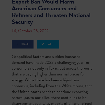
Export Ban Would Harm
American Consumers and
Refiners and Threaten National
Security
Fri, October 28, 2022
SHARE
TWEET
Geopolitical factors and sudden increased
demand have made 2022 a challenging year for
consumers not only in Texas, but across the world
that are paying higher than normal prices for
energy. While there has been a bipartisan
consensus, including from the White House, that
the United States needs to continue exporting
natural gas to our allies, there continues to be
disagreement over U.S. exports of oil and refined