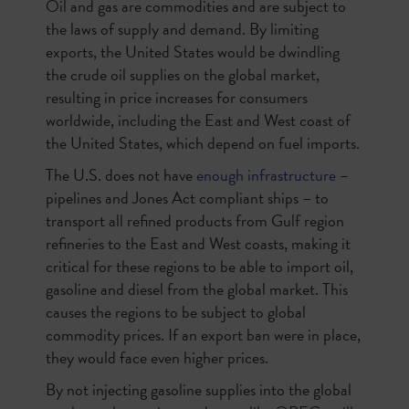
Oil and gas are commodities and are subject to
the laws of supply and demand. By limiting
exports, the United States would be dwindling
the crude oil supplies on the global market,
resulting in price increases for consumers
worldwide, including the East and West coast of
the United States, which depend on fuel imports.
The U.S. does not have
enough infrastructure
–
pipelines and Jones Act compliant ships – to
transport all refined products from Gulf region
refineries to the East and West coasts, making it
critical for these regions to be able to import oil,
gasoline and diesel from the global market. This
causes the regions to be subject to global
commodity prices. If an export ban were in place,
they would face even higher prices.
By not injecting gasoline supplies into the global