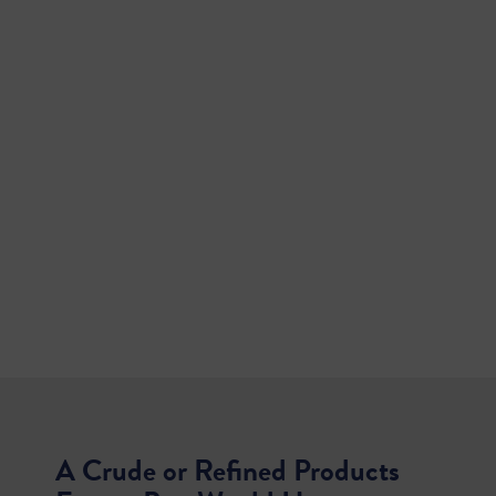
A Crude or Refined Products