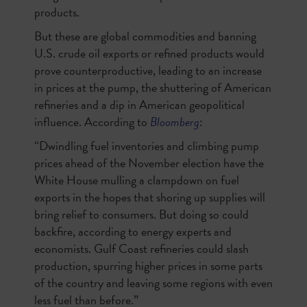
products.
But these are global commodities and banning
U.S. crude oil exports or refined products would
prove counterproductive, leading to an increase
in prices at the pump, the shuttering of American
refineries and a dip in American geopolitical
influence. According to
Bloomberg
:
“Dwindling fuel inventories and climbing pump
prices ahead of the November election have the
White House mulling a clampdown on fuel
exports in the hopes that shoring up supplies will
bring relief to consumers. But doing so could
backfire, according to energy experts and
economists. Gulf Coast refineries could slash
production, spurring higher prices in some parts
of the country and leaving some regions with even
less fuel than before.”