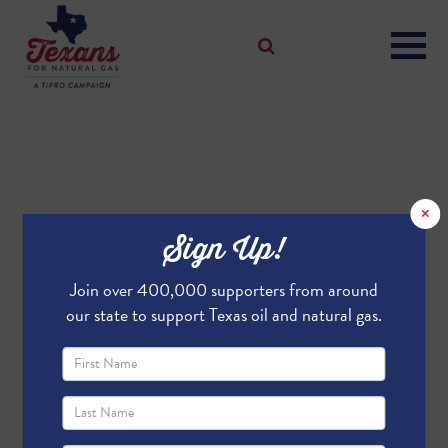
×
Sign Up!
Join over 400,000 supporters from around
our state to support Texas oil and natural gas.