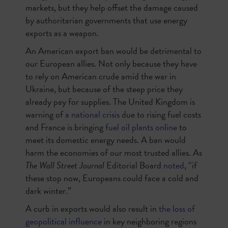
markets, but they help offset the damage caused
by authoritarian governments that use energy
exports as a weapon.
An American export ban would be detrimental to
our European allies. Not only because they have
to rely on American crude amid the war in
Ukraine, but because of the steep price they
already pay for supplies. The United Kingdom is
warning of
a national crisis
due to rising fuel costs
and France is bringing
fuel oil plants online
to
meet its domestic energy needs. A ban would
harm the economies of our most trusted allies. As
The Wall Street Journal
Editorial Board
noted
, “if
these stop now, Europeans could face a cold and
dark winter.”
A curb in exports would also result in
the loss of
geopolitical influence
in key neighboring regions