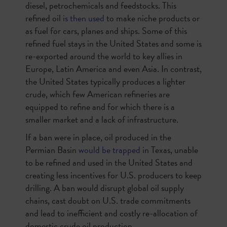
diesel, petrochemicals and feedstocks. This
refined oil
is then used
to make niche products or
as fuel for cars, planes and ships. Some of this
refined fuel stays in the United States and some is
re-exported around the world to key allies in
Europe, Latin America and even Asia. In contrast,
the United States typically produces a lighter
crude, which few American refineries are
equipped to refine and for which there is a
smaller market and a lack of infrastructure.
If a ban were in place, oil produced in the
Permian Basin
would be trapped
in Texas, unable
to be refined and used in the United States and
creating less incentives for U.S. producers to keep
drilling. A ban would disrupt global oil supply
chains, cast doubt on U.S. trade commitments
and lead to inefficient and costly re-allocation of
domestic crude oil production.