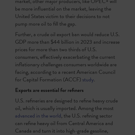
market, other major producers, like OPEC+ will
be more influential on the market, leaving the
United States victim to their decisions to not
pump more oil to fill the gap.
Further, a crude oil export ban would reduce U.S.
GDP more than $44 billion in 2023 and increase
prices for more than two thirds of U.S.
consumers, effectively exacerbating the current
inflationary challenges consumers worldwide are
facing, according to a recent American Council
for Capital Formation (ACCF)
study
.
Exports are essential for refiners
U.S. refineries are designed to refine heavy crude
oil, which is usually imported. Among the most
advanced in the world
, the U.S. refining sector
can refine heavy oil from Central America and
Canada and turn it into high-grade gasoline,