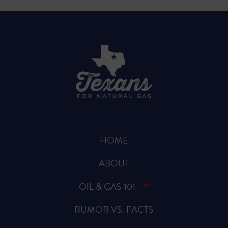
HOME
ABOUT
OIL & GAS 101
RUMOR VS. FACTS