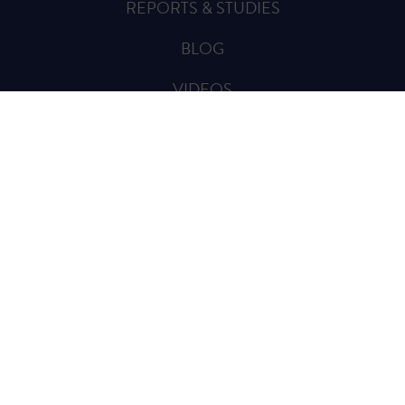
REPORTS & STUDIES
BLOG
VIDEOS
SPREAD THE WORD
Sign Up for Updates