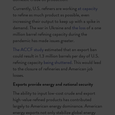
Currently, U.S. refiners are working
at capacity
to refine as much product as possible, even
increasing their output to keep up with a spike in
demand. The war in Ukraine and
the loss
of a one
million barrel refining capacity during the
pandemic has made issues greater.
The ACCF study
estimated that an export ban
could result in 1.3 million barrels per day of U.S.
refining capacity
being shuttered
. This would lead
to the closure of refineries and American job
losses.
Exports provide energy and national security
The ability to input low-cost crude and export
high-value refined products has contributed
largely to American energy dominance. American
energy exports not only stabilize global energy