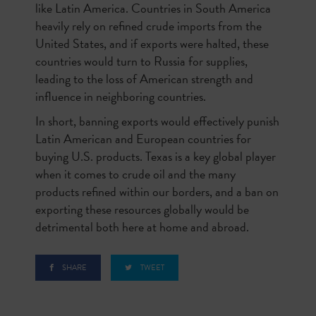
like Latin America. Countries in South America
heavily rely on refined crude imports from the
United States, and if exports were halted, these
countries would turn to Russia for supplies,
leading to the loss of American strength and
influence in neighboring countries.
In short, banning exports would effectively punish
Latin American and European countries for
buying U.S. products. Texas is a key global player
when it comes to crude oil and the many
products refined within our borders, and a ban on
exporting these resources globally would be
detrimental both here at home and abroad.
SHARE
TWEET