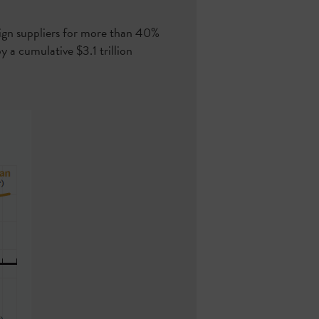
eign suppliers for more than 40%
y a cumulative $3.1 trillion