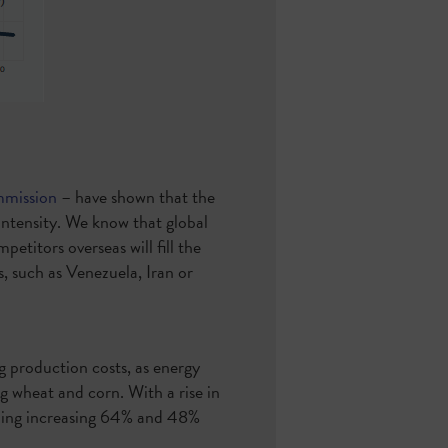
mmission
– have shown that the
intensity. We know that global
etitors overseas will fill the
s, such as Venezuela, Iran or
g production costs, as energy
g wheat and corn. With a rise in
arming increasing 64% and 48%