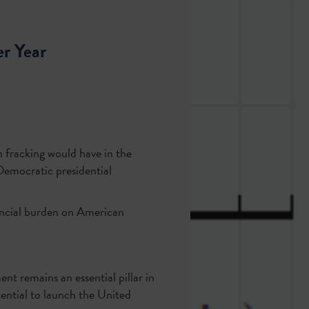
r Year
 fracking would have in the
Democratic presidential
inancial burden on American
nt remains an essential pillar in
ntial to launch the United