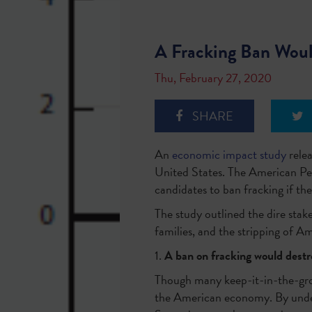
A Fracking Ban Woul
Thu, February 27, 2020
SHARE
An
economic impact study
relea
United States. The American Pet
candidates to ban fracking if t
The study outlined the dire stake
families, and the stripping of A
1.
A ban on fracking would destro
Though many keep-it-in-the-groun
the American economy. By under