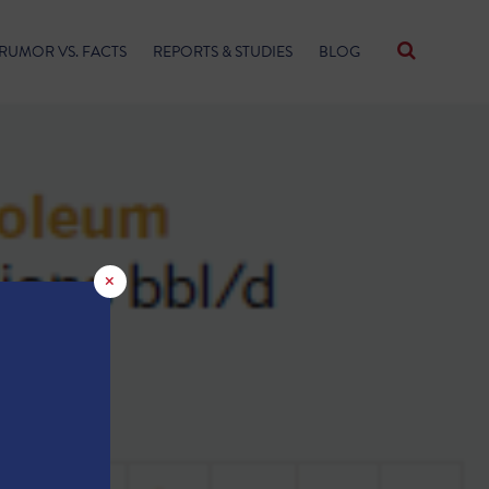
RUMOR VS. FACTS
REPORTS & STUDIES
BLOG
×