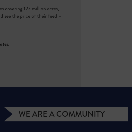
 covering 127 million acres,
d see the price of their feed –
tates.
WE ARE A COMMUNITY