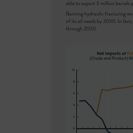
able to export 3 million barrels
Banning hydraulic fracturing wo
of its oil needs by 2030. In fact
through 2030.