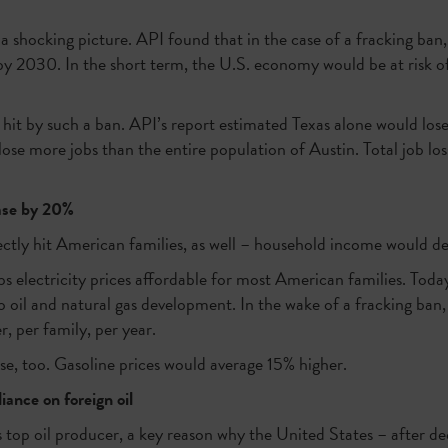
a shocking picture. API found that in the case of a fracking ban
y 2030. In the short term, the U.S. economy would be at risk of l
 hit by such a ban. API’s report estimated Texas alone would lose 
ose more jobs than the entire population of Austin. Total job lo
ease by 20%
ctly hit American families, as well – household income would 
s electricity prices affordable for most American families. Toda
 oil and natural gas development. In the wake of a fracking ban, e
, per family, per year.
se, too. Gasoline prices would average 15% higher.
iance on foreign oil
s top oil producer, a key reason why the United States – after de