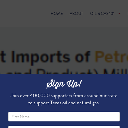
HOME
ABOUT
OIL & GAS 101
Sign Up!
Join over 400,000 supporters from around our state
to support Texas oil and natural gas.