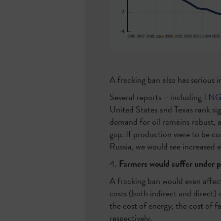
A fracking ban also has serious 
Several reports – including
TNG’
United States and Texas rank sig
demand for oil remains robust, an
gap. If production were to be co
Russia, we would see increased 
4.
Farmers would suffer under pa
A fracking ban would even affect
costs (both indirect and direct)
the cost of energy, the cost of
respectively.