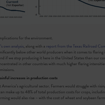
implications for the environment.
s own analysis
, along with a
report from the Texas Railroad Co
nificantly below other world producers when it comes to flaring 
d if we stop producing it here in the United States than our comp
ncentrated in other countries with much higher flaring intensitie
emissions.
inful increases in production costs
 America’s agricultural sector. Farmers would struggle with risin
 can make up to 48% of total production costs for crops, includin
 farming would also rise – with the cost of wheat and soybean f