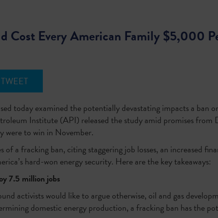
d Cost Every American Family $5,000 Pe
TWEET
sed today examined the potentially devastating impacts a ban on
roleum Institute (API) released the study amid promises from 
hey were to win in November.
s of a fracking ban, citing staggering job losses, an increased f
merica’s hard-won energy security. Here are the key takeaways:
y 7.5 million jobs
d activists would like to argue otherwise, oil and gas developme
mining domestic energy production, a fracking ban has the pote