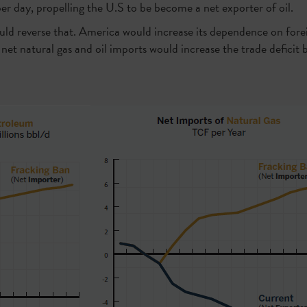
 per day, propelling the U.S to be become a net exporter of oil.
uld reverse that. America would increase its dependence on for
, net natural gas and oil imports would increase the trade deficit b