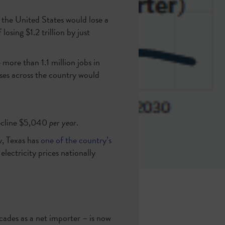
, the United States would lose a
osing $1.2 trillion by just
more than 1.1 million jobs in
sses across the country would
decline $5,040
per year
.
y, Texas has
one of the country’s
lectricity prices nationally
cades as a net importer – is now