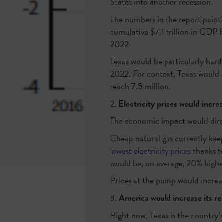
States into another recession.
The numbers in the report paint 
cumulative $7.1 trillion in GDP b
2022.
Texas would be particularly hard
2022. For context, Texas would l
reach 7.5 million.
2.
Electricity prices would incr
The economic impact would dire
Cheap natural gas currently keep
lowest electricity prices
thanks to
would be, on average, 20% higher
Prices at the pump would increa
3.
America would increase its rel
Right now, Texas is the country’