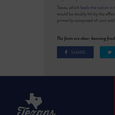
Texas, which
leads the nation
in 
would be doubly hit by the effect
primarily composed of corn and
The facts are clear: banning frac
SHARE