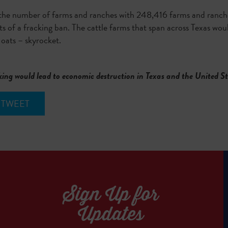
the number of farms and ranches with 248,416 farms and ranches
s of a fracking ban. The cattle farms that span across Texas woul
 oats – skyrocket.
king would lead to economic destruction in Texas and the United S
TWEET
Sign Up for
Updates