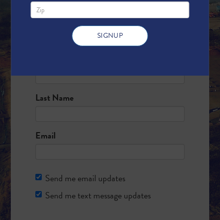
Fill out the form below and we will add
your name to the banner!
First Name
Last Name
Email
Send me email updates
Send me text message updates