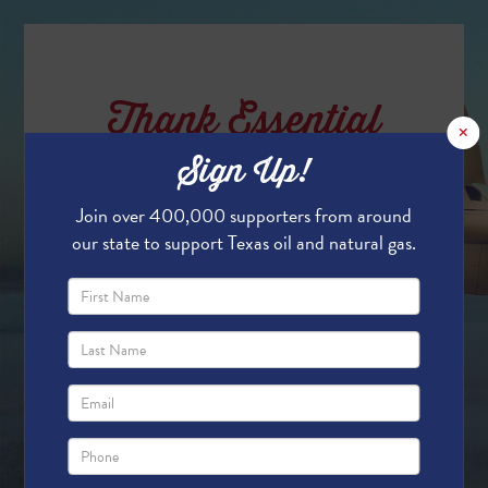
Thank Essential
×
Oil & Gas Workers
Sign Up!
Join over 400,000 supporters from around
our state to support Texas oil and natural gas.
Texas' oil and natural gas workers keep our
state running! Without them, the essential
energy and products that we rely on in our
daily lives wouldn't be available.
In support of the essential oil and gas
workers, we are flying a banner over the
Permian Basin in the month of June - and
we want your name on it!