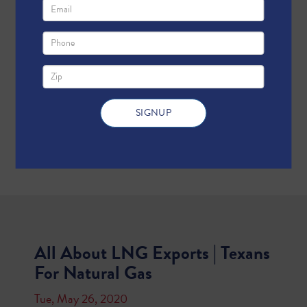
All About LNG Exports | Texans
For Natural Gas
Tue, May 26, 2020