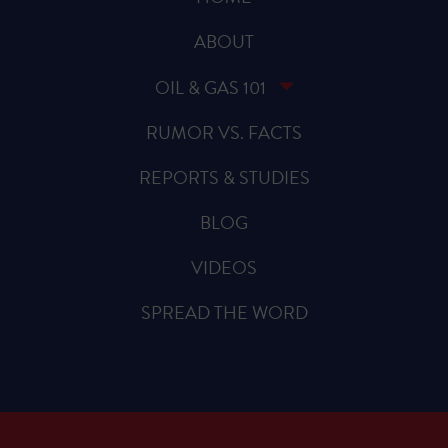
ABOUT
OIL & GAS 101
RUMOR VS. FACTS
REPORTS & STUDIES
BLOG
VIDEOS
SPREAD THE WORD