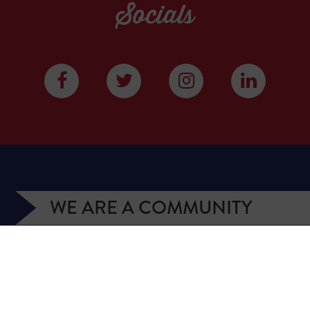
Socials
WE ARE A COMMUNITY
We have more than 400,000 supporters from all
over Texas. We are citizens and officeholders,
business owners and students, royalty owners and