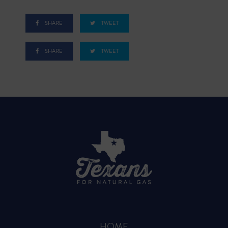
SHARE
TWEET
SHARE
TWEET
HOME