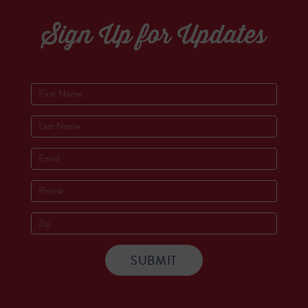
Sign Up for Updates