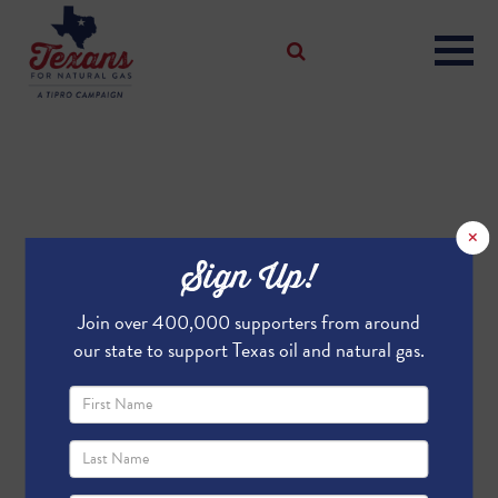
×
Sign Up!
Join over 400,000 supporters from around
our state to support Texas oil and natural gas.