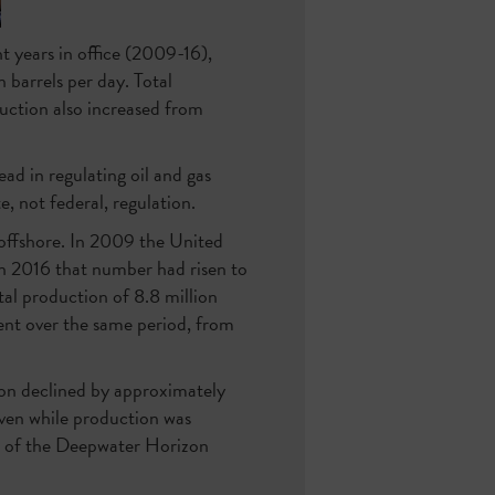
 years in office (2009-16),
 barrels per day. Total
duction also increased from
ead in regulating oil and gas
, not federal, regulation.
 offshore. In 2009 the United
in 2016 that number had risen to
tal production of 8.8 million
ent over the same period, from
tion declined by approximately
 even while production was
ke of the Deepwater Horizon