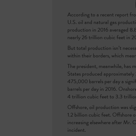
According to a recent report fr
U.S. oil and natural gas product
production in 2016 averaged 8.8 
nearly 26 trillion cubic feet in 
But total production isn’t necess
within their borders, which mean
The president, meanwhile, has m
States produced approximately 2
475,000 barrels per day a signif
barrels per day in 2016. Onshor
4 trillion cubic feet to 3.3 trilli
Offshore, oil production was sli
1.2 billion cubic feet. Offshore 
increasing elsewhere after Mr. 
incident.