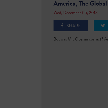
America, The Global
Wed, December 05, 2018
SHARE
But was Mr. Obama correct? As 