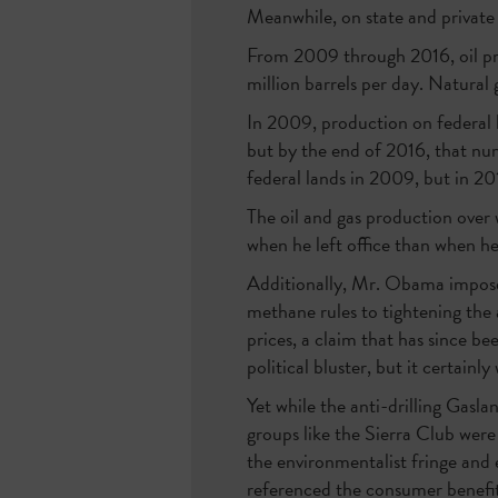
Meanwhile, on state and private
From 2009 through 2016, oil pro
million barrels per day. Natural 
In 2009, production on federal 
but by the end of 2016, that num
federal lands in 2009, but in 201
The oil and gas production over
when he left office than when h
Additionally, Mr. Obama imposed
methane rules to tightening the 
prices, a claim that has since b
political bluster, but it certai
Yet while the anti-drilling Gasl
groups like the Sierra Club were
the environmentalist fringe and e
referenced the consumer benefit