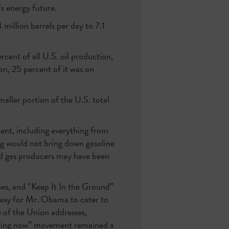
s energy future.
illion barrels per day to 7.1
cent of all U.S. oil production,
on, 25 percent of it was on
aller portion of the U.S. total
ent, including everything from
ing would not bring down gasoline
and gas producers may have been
ries, and “Keep It In the Ground”
 easy for Mr. Obama to cater to
e of the Union addresses,
acking now” movement remained a