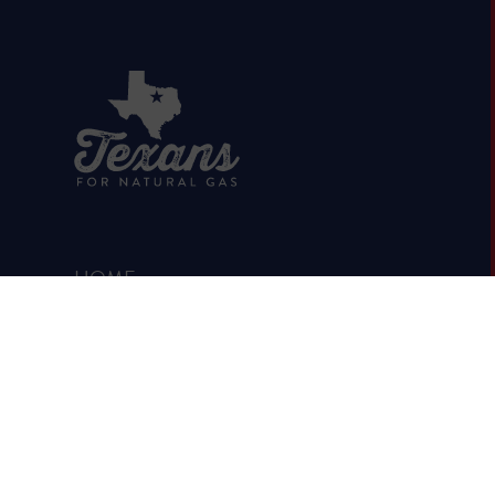
HOME
ABOUT
OIL & GAS 101
RUMOR VS. FACTS
REPORTS & STUDIES