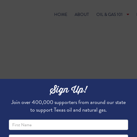
HOME
ABOUT
OIL & GAS 101
Sign Up!
Join over 400,000 supporters from around our state
to support Texas oil and natural gas.