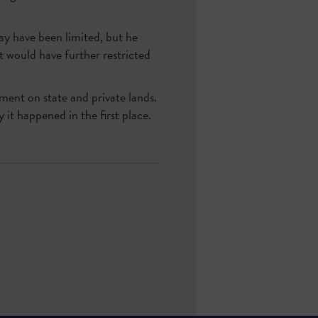
ay have been limited, but he
at would have further restricted
ment on state and private lands.
it happened in the first place.