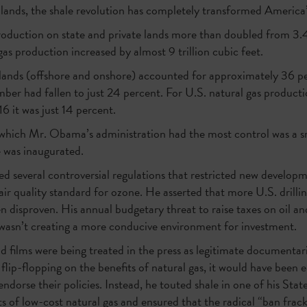
 lands, the shale revolution has completely transformed America’
duction on state and private lands more than doubled from 3.4 m
gas production increased by almost 9 trillion cubic feet.
lands (offshore and onshore) accounted for approximately 36 per
ber had fallen to just 24 percent. For U.S. natural gas producti
6 it was just 14 percent.
 which Mr. Obama’s administration had the most control was a sm
e was inaugurated.
 several controversial regulations that restricted new developm
air quality standard for ozone. He asserted that more U.S. drill
een disproven. His annual budgetary threat to raise taxes on oil 
nly wasn’t creating a more conducive environment for investment.
and films were being treated in the press as legitimate documenta
 flip-flopping on the benefits of natural gas, it would have been
ndorse their policies. Instead, he touted shale in one of his Stat
s of low-cost natural gas and ensured that the radical “ban fr