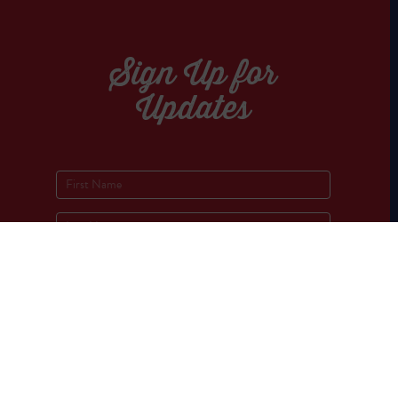
Sign Up for
Updates