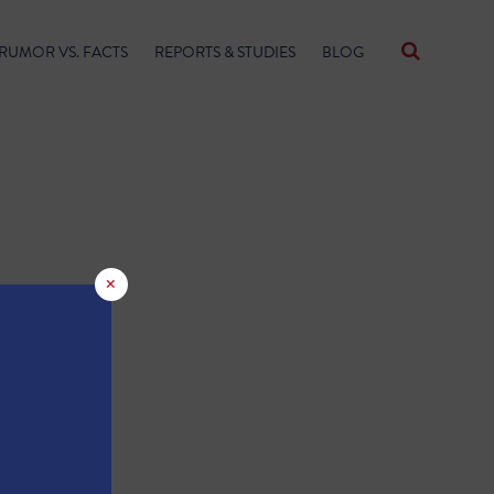
RUMOR VS. FACTS
REPORTS & STUDIES
BLOG
×