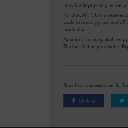
noisy but largely marginalized 
For that, Mr. Obama deserves som
could have easily given local off
production.
America’s rise as a global energ
The fact that no president — Rep
Steve Everley is spokesman for Te
SHARE