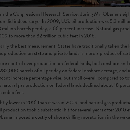
om the Congressional Research Service, during Mr. Obama’s eight
ion did indeed surge. In 2009, U.S. oil production was 5.3 million
million barrels per day, a 66 percent increase. Natural gas pro
2009 to more than 32 trillion cubic feet in 2016.
arily the best measurement. States have traditionally taken the l
s production on state and private lands is more a product of state
ore control over production on federal lands, both onshore and
82,000 barrels of oil per day on federal onshore acreage, and 
icant increase percentage wise, but small overall compared to to
e natural gas production on federal lands declined about 18 perc
on cubic feet.
ghtly lower in 2016 than it was in 2009, and natural gas produc
oil production took a substantial hit for several years after 2010
Obama imposed a costly offshore drilling moratorium in the wa