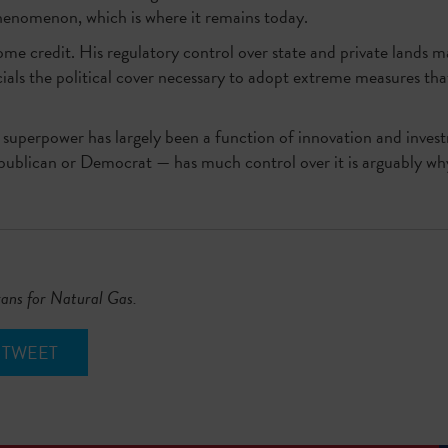
phenomenon, which is where it remains today.
e credit. His regulatory control over state and private lands m
icials the political cover necessary to adopt extreme measures th
y superpower has largely been a function of innovation and invest
ublican or Democrat — has much control over it is arguably why 
xans for Natural Gas.
TWEET