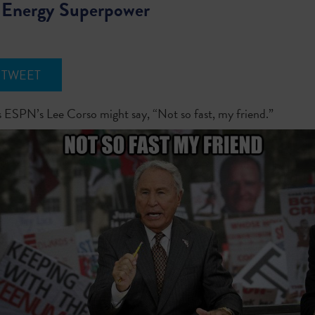
 Energy Superpower
TWEET
ESPN’s Lee Corso might say, “Not so fast, my friend.”