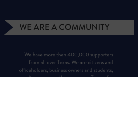
WE ARE A COMMUNITY
We have more than 400,000 supporters
from all over Texas. We are citizens and
officeholders, business owners and students,
royalty owners and homeowners. Texans for
Natural Gas (TNG) is a campaign managed
by the Texas Independent Producers and
Royalty Owners Association (TIPRO).