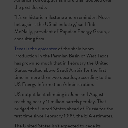
the past decade.
"It's an historic milestone and a reminder: Never
bet against the US oil industry," said Bob
McNally, president of Rapidan Energy Group, a
consulting firm.
Texas is the epicenter
of the shale boom.
Production in the Permian Basin of West Texas
has grown so much that in February the United
States vaulted above Saudi Arabia for the first
time in more than two decades, according to the
US Energy Information Administration.
US output kept climbing in June and August,
reaching nearly 11 million barrels per day. That
nudged the United States ahead of Russia for the
first time since February 1999, the EIA estimates.
The United States isn't expected to cede its