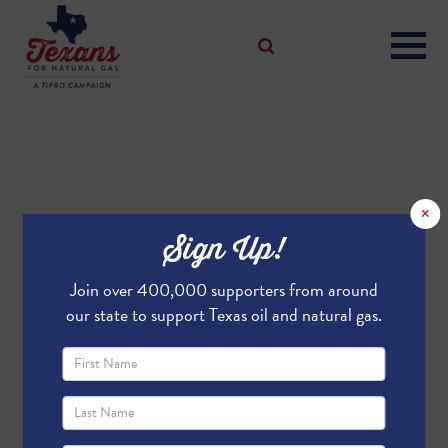
×
Sign Up!
Join over 400,000 supporters from around
our state to support Texas oil and natural gas.