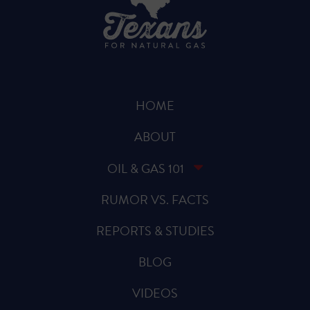
HOME
ABOUT
OIL & GAS 101
RUMOR VS. FACTS
REPORTS & STUDIES
BLOG
VIDEOS