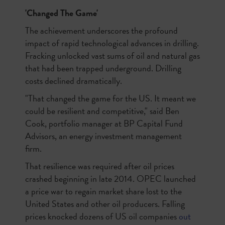
'Changed The Game'
The achievement underscores the profound
impact of rapid technological advances in drilling.
Fracking unlocked vast sums of oil and natural gas
that had been trapped underground. Drilling
costs declined dramatically.
"That changed the game for the US. It meant we
could be resilient and competitive," said Ben
Cook, portfolio manager at BP Capital Fund
Advisors, an energy investment management
firm.
That resilience was required after oil prices
crashed beginning in late 2014. OPEC launched
a price war to regain market share lost to the
United States and other oil producers. Falling
prices knocked dozens of US oil companies
out