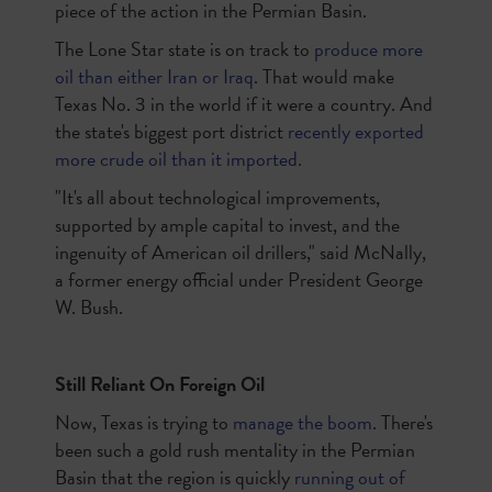
piece of the action in the Permian Basin.
The Lone Star state is on track to
produce more
oil than either Iran or Iraq
. That would make
Texas No. 3 in the world if it were a country. And
the state's biggest port district
recently exported
more crude oil than it imported.
"It's all about technological improvements,
supported by ample capital to invest, and the
ingenuity of American oil drillers," said McNally,
a former energy official under President George
W. Bush.
Still Reliant On Foreign Oil
Now, Texas is trying to
manage the boom
. There's
been such a gold rush mentality in the Permian
Basin that the region is quickly
running out of