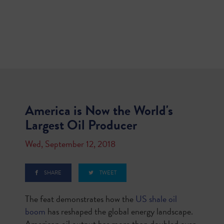
America is Now the World's
Largest Oil Producer
Wed, September 12, 2018
SHARE
TWEET
The feat demonstrates how the
US shale oil
boom
has reshaped the global energy landscape.
American oil output has more than doubled over