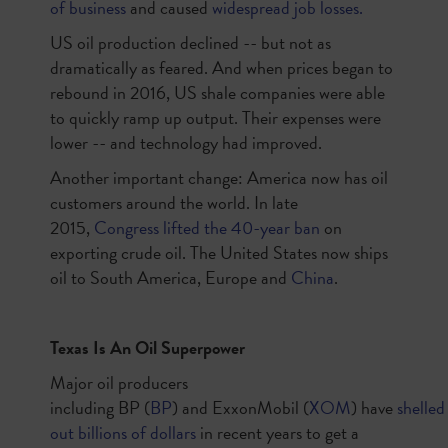
of business
and caused
widespread job losses.
US oil production declined -- but not as
dramatically as feared. And when prices began to
rebound in 2016, US shale companies were able
to quickly ramp up output. Their expenses were
lower -- and technology had improved.
Another important change: America now has oil
customers around the world. In late
2015,
Congress lifted the 40-year ban
on
exporting crude oil. The United States now ships
oil to South America, Europe and
China
.
Texas Is An Oil Superpower
Major oil producers
including
BP
(
BP
)
and
ExxonMobil
(
XOM
)
have
shelled
out billions of dollars
in recent years to get a