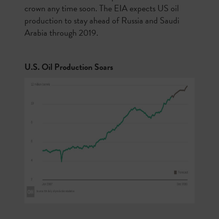
crown any time soon. The EIA expects US oil
production to stay ahead of Russia and Saudi
Arabia through 2019.
U.S. Oil Production Soars