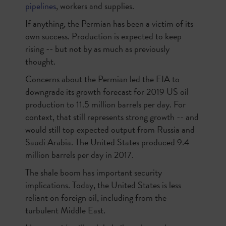
pipelines
, workers and supplies.
If anything, the Permian has been a victim of its
own success. Production is expected to keep
rising -- but not by as much as previously
thought.
Concerns about the Permian led the EIA to
downgrade its growth forecast for 2019 US oil
production to 11.5 million barrels per day. For
context, that still represents strong growth -- and
would still top expected output from Russia and
Saudi Arabia. The United States produced 9.4
million barrels per day in 2017.
The shale boom has important security
implications. Today, the United States is less
reliant on foreign oil, including from the
turbulent Middle East.