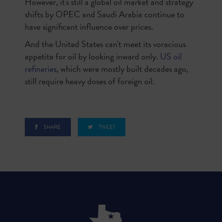
However, it's still a global oil market and strategy
shifts by OPEC and Saudi Arabia continue to
have significant influence over prices.
And the United States can't meet its voracious
appetite for oil by looking inward only.
US oil
refineries
, which were mostly built decades ago,
still require heavy doses of foreign oil.
SHARE
TWEET