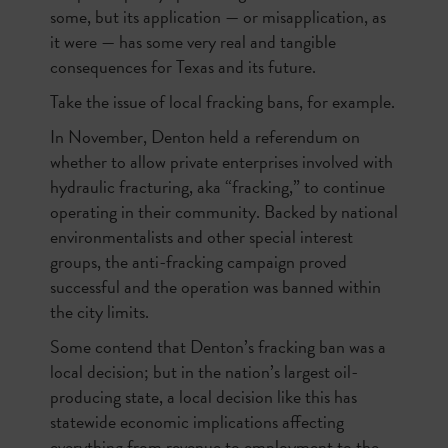
some, but its application — or misapplication, as
it were — has some very real and tangible
consequences for Texas and its future.
Take the issue of local fracking bans, for example.
In November, Denton held a referendum on
whether to allow private enterprises involved with
hydraulic fracturing, aka “fracking,” to continue
operating in their community. Backed by national
environmentalists and other special interest
groups, the anti-fracking campaign proved
successful and the operation was banned within
the city limits.
Some contend that Denton’s fracking ban was a
local decision; but in the nation’s largest oil-
producing state, a local decision like this has
statewide economic implications affecting
everything from revenue to employment to the