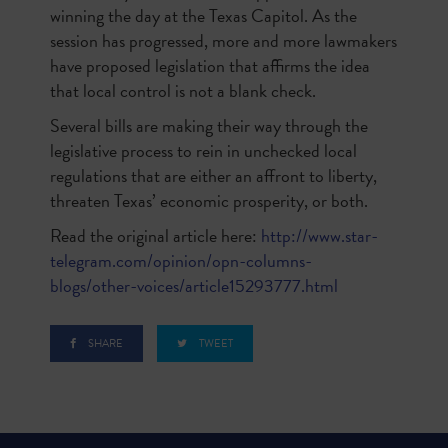
winning the day at the Texas Capitol. As the
session has progressed, more and more lawmakers
have proposed legislation that affirms the idea
that local control is not a blank check.
Several bills are making their way through the
legislative process to rein in unchecked local
regulations that are either an affront to liberty,
threaten Texas’ economic prosperity, or both.
Read the original article here:
http://www.star-
telegram.com/opinion/opn-columns-
blogs/other-voices/article15293777.html
SHARE
TWEET