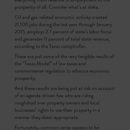
prosperity of all. Consider what’s at stake.
Oil and gas-related economic activity created
21,100 jobs during the last year through January
2015, employs 2.7 percent of state’s labor force
and generates 11 percent of total state revenue,
according to the Texas comptroller.
These are just some of the very tangible results of
the “Texas Model” of low taxes and
commonsense regulation to advance economic
prosperity.
And these results are being put at risk on account
of an agenda-driven few who are riding
roughshod over property owners and local
businesses’ rights to use their property in a
manner they deem appropriate.
Fortunately, common sense appears to be