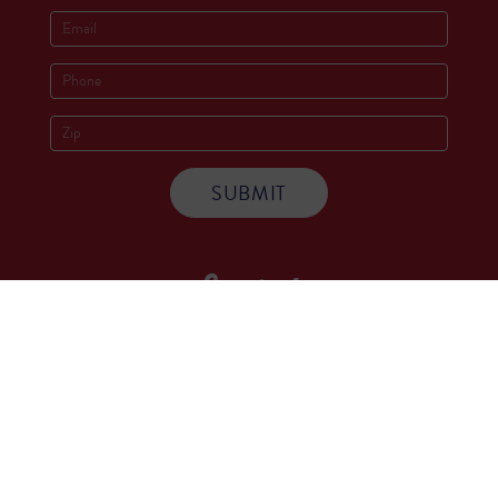
Socials