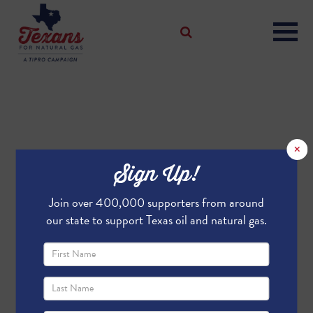
×
Sign Up!
Join over 400,000 supporters from around
our state to support Texas oil and natural gas.