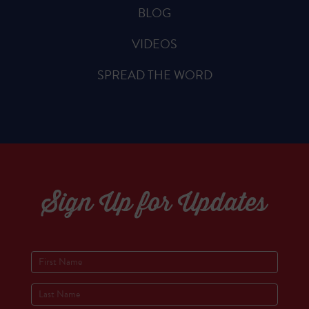
BLOG
VIDEOS
SPREAD THE WORD
Sign Up for Updates