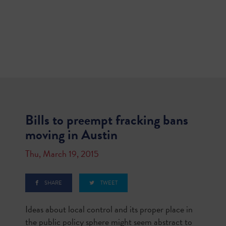
Bills to preempt fracking bans
moving in Austin
Thu, March 19, 2015
SHARE
TWEET
Ideas about local control and its proper place in
the public policy sphere might seem abstract to