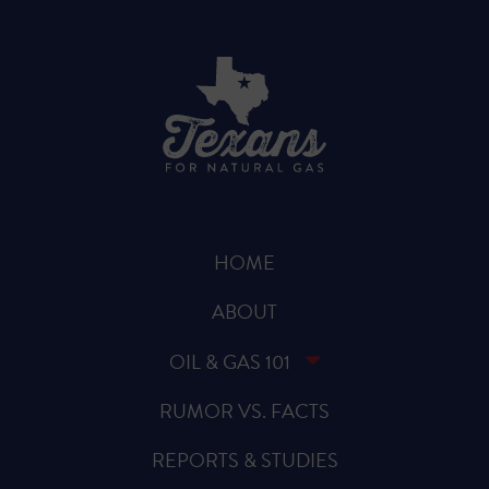
HOME
ABOUT
OIL & GAS 101
RUMOR VS. FACTS
REPORTS & STUDIES