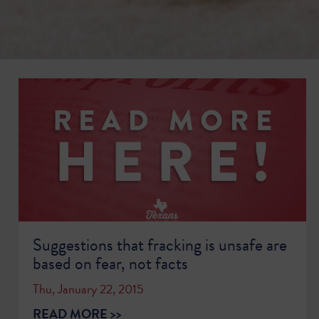
Suggestions that fracking is unsafe are
based on fear, not facts
Thu, January 22, 2015
READ MORE >>