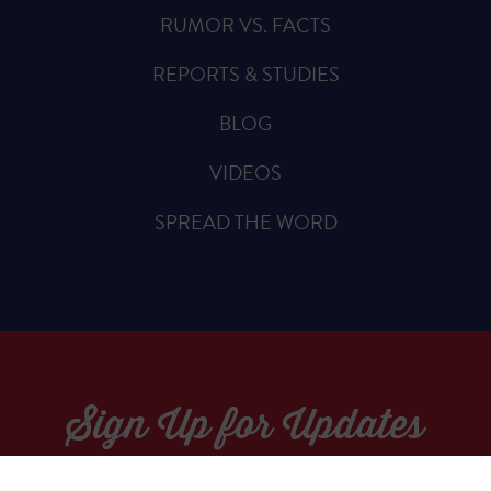
RUMOR VS. FACTS
REPORTS & STUDIES
BLOG
VIDEOS
SPREAD THE WORD
Sign Up for Updates