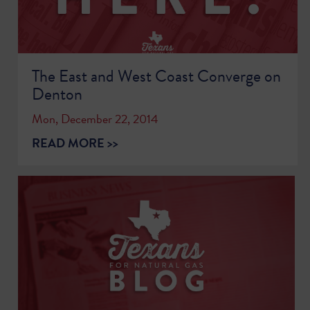
The East and West Coast Converge on
Denton
Mon, December 22, 2014
READ MORE >>