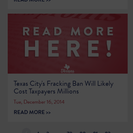
Texas City's Fracking Ban Will Likely
Cost Taxpayers Millions
Tue, December 16, 2014
READ MORE >>