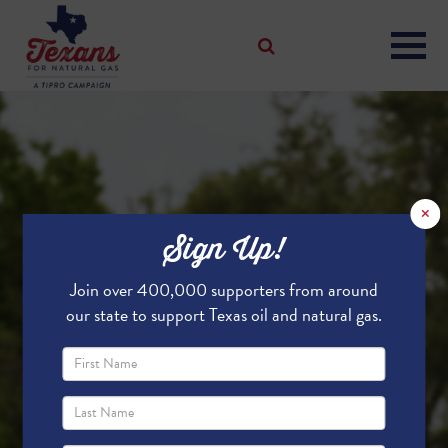
×
Sign Up!
Join over 400,000 supporters from around
our state to support Texas oil and natural gas.