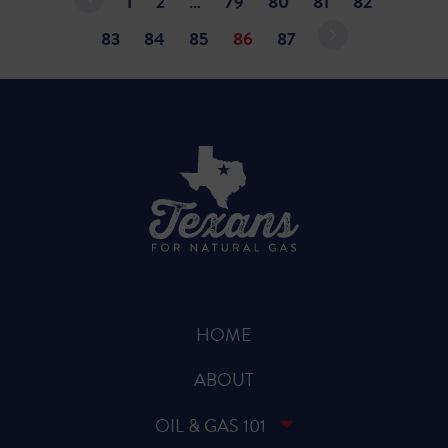
1
2
…
79
80
81
82
83
84
85
86
87
HOME
ABOUT
OIL & GAS 101