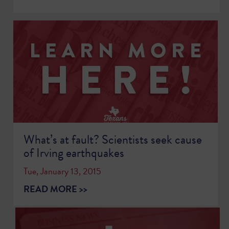
What’s at fault? Scientists seek cause
of Irving earthquakes
Tue, January 13, 2015
READ MORE >>