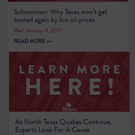
Schnurman: Why Texas won’t get
busted again by low oil prices
Wed, January 21, 2015
READ MORE >>
As North Texas Quakes Continue,
Experts Look For A Cause