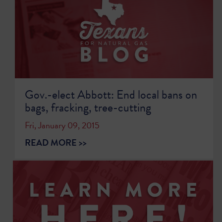
Gov.-elect Abbott: End local bans on
bags, fracking, tree-cutting
Fri, January 09, 2015
READ MORE >>