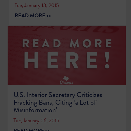
Tue, January 13, 2015
READ MORE >>
U.S. Interior Secretary Criticizes
Fracking Bans, Citing ‘a Lot of
Misinformation’
Tue, January 06, 2015
READ MORE >>