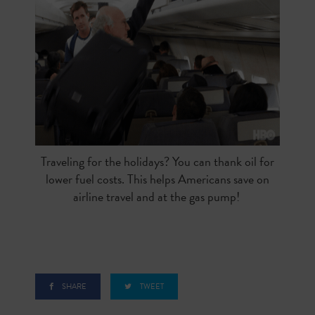
Traveling for the holidays? You can thank oil for
lower fuel costs. This helps Americans save on
airline travel and at the gas pump!
SHARE
TWEET