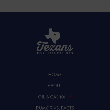
HOME
ABOUT
OIL & GAS 101
RUMOR VS. FACTS