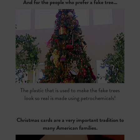
And for the people who prefer a fake tree...
The plastic that is used to make the fake trees
look so real is made using petrochemicals!
Christmas cards are a very important tradition to
many American families.