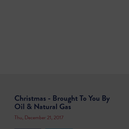
Christmas - Brought To You By
Oil & Natural Gas
Thu, December 21, 2017