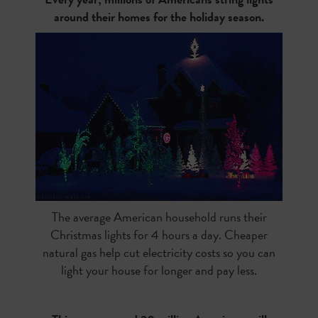
around their homes for the holiday season.
The average American household runs their
Christmas lights for 4 hours a day. Cheaper
natural gas help cut electricity costs so you can
light your house for longer and pay less.