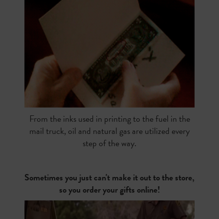
From the inks used in printing to the fuel in the
mail truck, oil and natural gas are utilized every
step of the way.
Sometimes you just can't make it out to the store,
so you order your gifts online!