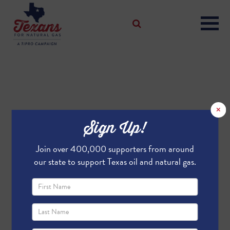
×
Sign Up!
Join over 400,000 supporters from around
our state to support Texas oil and natural gas.