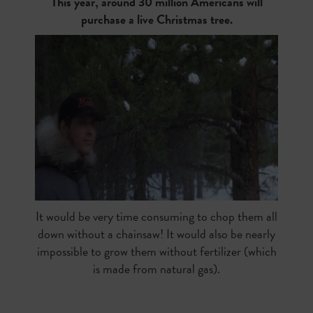
This year, around 30 million Americans will
purchase a live Christmas tree.
It would be very time consuming to chop them all
down without a chainsaw! It would also be nearly
impossible to grow them without fertilizer (which
is made from natural gas).