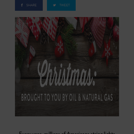
SHARE
TWEET
Every year, millions of Americans string lights