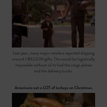
Last year, many major retailers reported shipping
around 1 BILLION gifts. This would be logistically
impossible without oil to fuel the cargo planes
and the delivery trucks.
Americans eat a LOT of turkeys on Christmas.