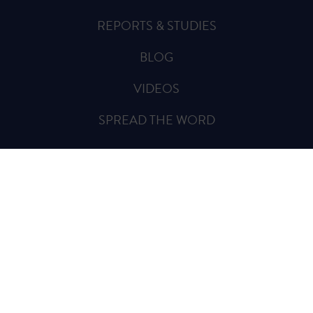
REPORTS & STUDIES
BLOG
VIDEOS
SPREAD THE WORD
Sign Up for Updates