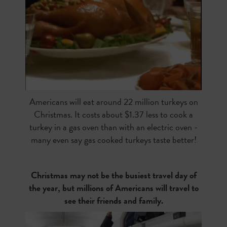
Americans will eat around 22 million turkeys on
Christmas. It costs about $1.37 less to cook a
turkey in a gas oven than with an electric oven -
many even say gas cooked turkeys taste better!
Christmas may not be the busiest travel day of
the year, but millions of Americans will travel to
see their friends and family.