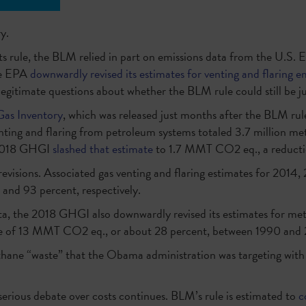
y.
r its rule, the BLM relied in part on emissions data from the U.S
the EPA
downwardly revised its estimates for venting and flaring e
egitimate questions about whether the BLM rule could still be jus
as Inventory
, which was released just months after the BLM rul
nting and flaring from petroleum systems totaled 3.7 million met
 2018 GHGI
slashed that estimate
to 1.7 MMT CO2 eq., a reducti
revisions. Associated gas venting and flaring estimates for 2014
and 93 percent, respectively.
, the 2018 GHGI also downwardly revised its estimates for met
ge of 13 MMT CO2 eq., or about 28 percent, between 1990 and 
hane “waste” that the Obama administration was targeting with i
 serious debate over costs continues. BLM’s rule is estimated to
c