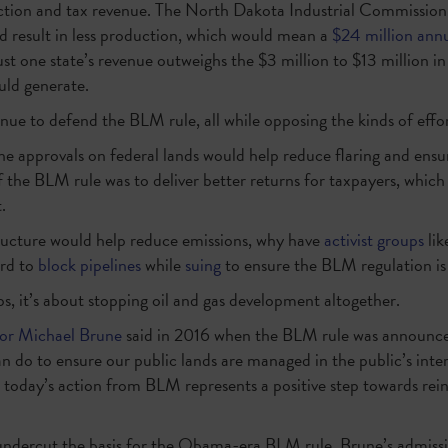
ction and tax revenue. The North Dakota Industrial Commission
ld result in less production, which would mean a
$24 million annu
just one state’s revenue outweighs the $3 million to $13 million in
uld generate.
inue to defend the BLM rule, all while opposing the kinds of effo
ne approvals on federal lands would help reduce flaring and ensur
 the BLM rule was to deliver better returns for taxpayers, which 
.
tructure would help reduce emissions, why have
activist groups
lik
ard to
block pipelines
while
suing
to ensure the BLM regulation i
, it’s about stopping oil and gas development altogether.
tor Michael Brune
said in 2016 when the BLM rule was announced:
n do to ensure our public lands are managed in the public’s interes
 today’s action from BLM represents a positive step towards reini
 undercut the basis for the Obama-era BLM rule, Brune’s admiss