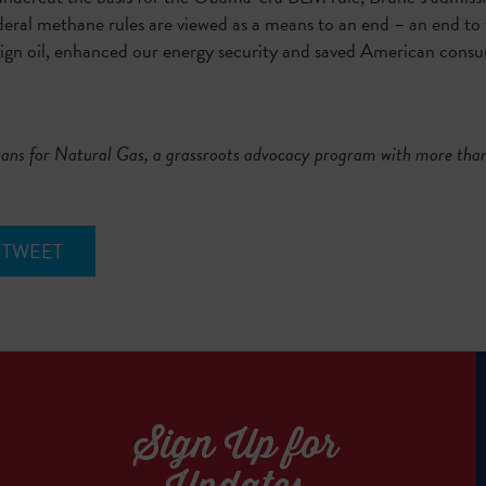
deral methane rules are viewed as a means to an end – an end to 
ign oil, enhanced our energy security and saved American consume
exans for Natural Gas, a grassroots advocacy program with more 
TWEET
Sign Up for