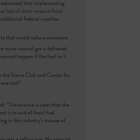
 estimated that implementing
al loss of state revenue
from
 additional federal royalties
rts that would reduce emissions.
e more natural gas is delivered
cannot happen if the fuel isn’t
e the Sierra Club and Center for
s enacted?
 “The science is clear that the
t is to end all fossil fuel
ng in this industry’s misuse of
ion was a telling one. No amount