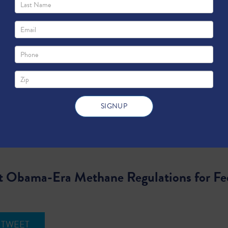
t Obama-Era Methane Regulations for Fe
TWEET