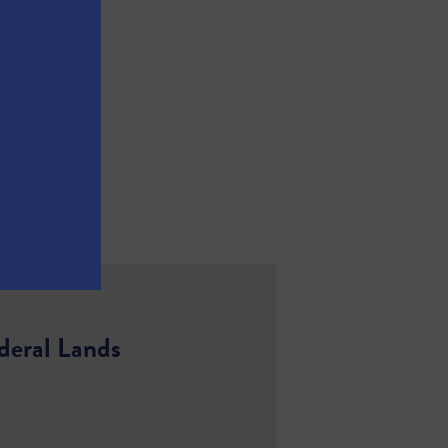
deral Lands