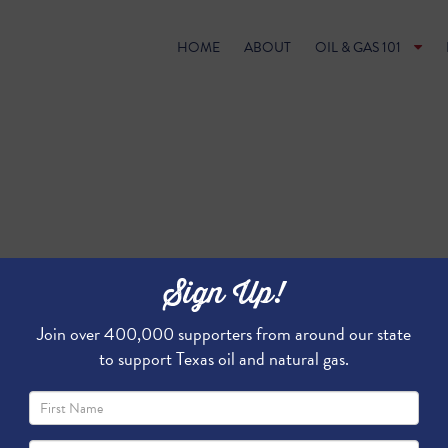
HOME
ABOUT
OIL & GAS 101
Sign Up!
Join over 400,000 supporters from around our state
to support Texas oil and natural gas.