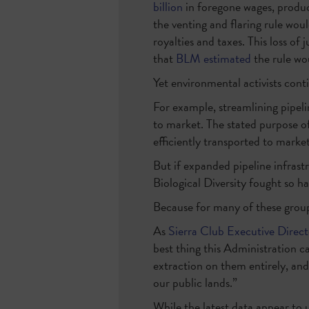
billion
in foregone wages, produ
the venting and flaring rule wou
royalties and taxes. This loss of 
that
BLM estimated
the rule wo
Yet environmental activists cont
For example, streamlining pipeli
to market. The stated purpose of
efficiently transported to market
But if expanded pipeline infras
Biological Diversity fought so h
Because for many of these groups
As
Sierra Club Executive Direc
best thing this Administration ca
extraction on them entirely, and
our public lands.”
While the latest data appear to