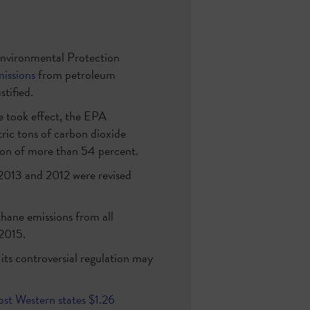
. Environmental Protection
missions
from petroleum
tified.
e took effect, the EPA
ric tons of carbon dioxide
on of more than 54 percent.
, 2013 and 2012 were revised
hane emissions from all
2015.
ts controversial regulation may
ost Western states $1.26