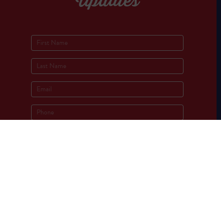
Updates
Socials