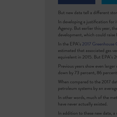
But new data tell a different stor
In developing a justification fo
Agency. But earlier this year, 
development, which could raise l
In the EPA’s
2017 Greenhouse G
estimated that associated gas ve
equivalent in 2015. But EPA’s
Previous years show even larger 
down by 73 percent, 86 percent 
When compared to the 2017 data
petroleum systems by an avera
In other words, much of the met
have never actually existed.
In addition to these new data, a