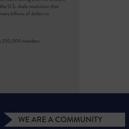
the U.S. shale revolution that
rs billions of dollars in
than 250,000 members.
WE ARE A COMMUNITY