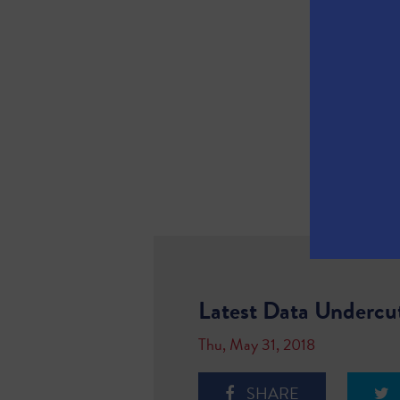
Latest Data Undercu
Thu, May 31, 2018
SHARE