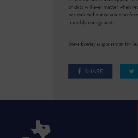
of data will ever matter when fe
has reduced our reliance on fore
monthly energy costs.
Steve Everley is spokesman for T
SHARE