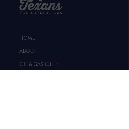
HOME
ABOUT
OIL & GAS 101
RUMOR VS. FACTS
REPORTS & STUDIES
BLOG
VIDEOS
SPREAD THE WORD