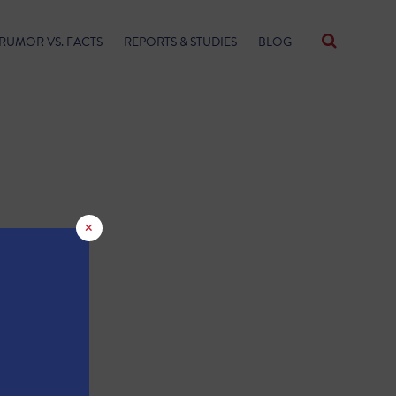
RUMOR VS. FACTS
REPORTS & STUDIES
BLOG
×