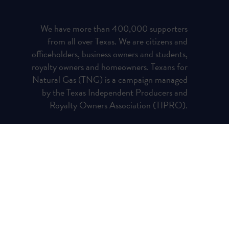
We have more than 400,000 supporters
from all over Texas. We are citizens and
officeholders, business owners and students,
royalty owners and homeowners. Texans for
Natural Gas (TNG) is a campaign managed
by the Texas Independent Producers and
Royalty Owners Association (TIPRO).