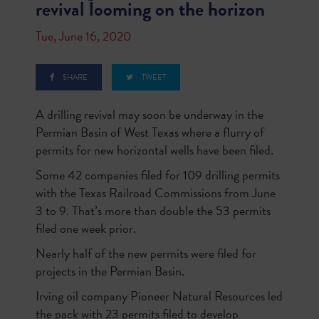
revival looming on the horizon
Tue, June 16, 2020
SHARE
TWEET
A drilling revival may soon be underway in the
Permian Basin of West Texas where a flurry of
permits for new horizontal wells have been filed.
Some 42 companies filed for 109 drilling permits
with the Texas Railroad Commissions from June
3 to 9. That’s more than double the 53 permits
filed one week prior.
Nearly half of the new permits were filed for
projects in the Permian Basin.
Irving oil company Pioneer Natural Resources led
the pack with 23 permits filed to develop