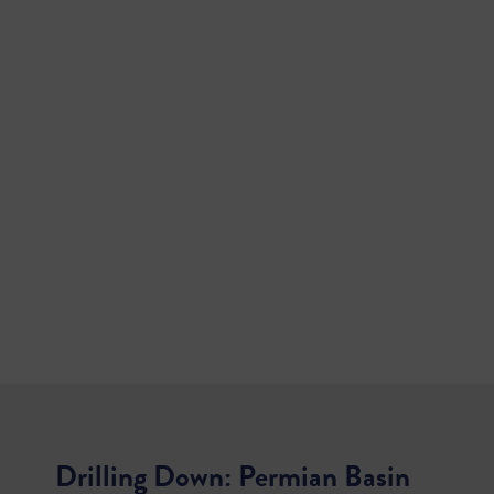
Drilling Down: Permian Basin