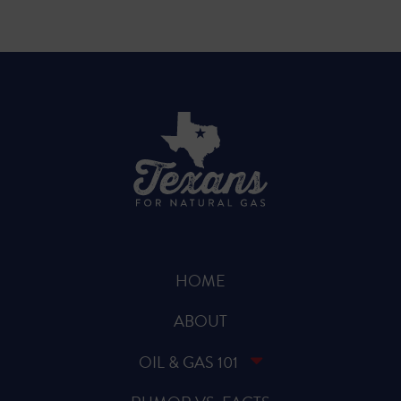
HOME
ABOUT
OIL & GAS 101