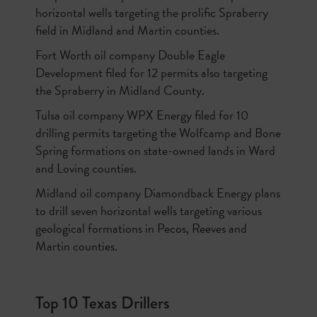
horizontal wells targeting the prolific Spraberry
field in Midland and Martin counties.
Fort Worth oil company Double Eagle
Development filed for 12 permits also targeting
the Spraberry in Midland County.
Tulsa oil company WPX Energy filed for 10
drilling permits targeting the Wolfcamp and Bone
Spring formations on state-owned lands in Ward
and Loving counties.
Midland oil company Diamondback Energy plans
to drill seven horizontal wells targeting various
geological formations in Pecos, Reeves and
Martin counties.
Top 10 Texas Drillers