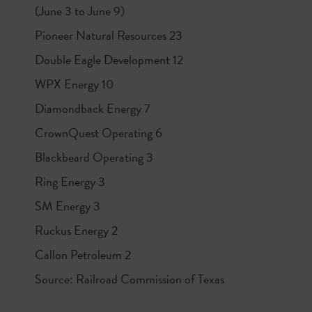
(June 3 to June 9)
Pioneer Natural Resources 23
Double Eagle Development 12
WPX Energy 10
Diamondback Energy 7
CrownQuest Operating 6
Blackbeard Operating 3
Ring Energy 3
SM Energy 3
Ruckus Energy 2
Callon Petroleum 2
Source: Railroad Commission of Texas