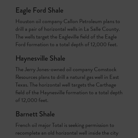
Eagle Ford Shale
Houston oil company Callon Petroleum plans to
drill a pair of horizontal wells in La Salle County.
The wells target the Eagleville field of the Eagle
Ford formation to a total depth of 12,000 feet.
Haynesville Shale
The Jerry Jones-owned oil company Comstock
Resources plans to drill a natural gas well in East
Texas. The horizontal well targets the Carthage
field of the Haynesville formation to a total depth
of 12,000 feet.
Barnett Shale
French oil major Total is seeking permission to
recomplete an old horizontal well inside the city