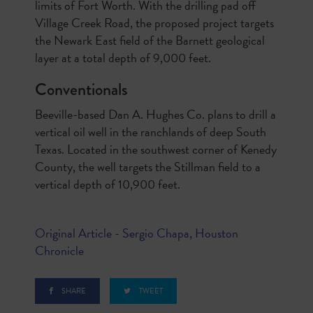
limits of Fort Worth. With the drilling pad off
Village Creek Road, the proposed project targets
the Newark East field of the Barnett geological
layer at a total depth of 9,000 feet.
Conventionals
Beeville-based Dan A. Hughes Co. plans to drill a
vertical oil well in the ranchlands of deep South
Texas. Located in the southwest corner of Kenedy
County, the well targets the Stillman field to a
vertical depth of 10,900 feet.
Original Article - Sergio Chapa, Houston
Chronicle
SHARE
TWEET