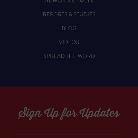
RUMOR VS. FACTS
REPORTS & STUDIES
BLOG
VIDEOS
SPREAD THE WORD
Sign Up for Updates