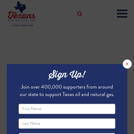
×
Sign Up!
Join over 400,000 supporters from around
our state to support Texas oil and natural gas.