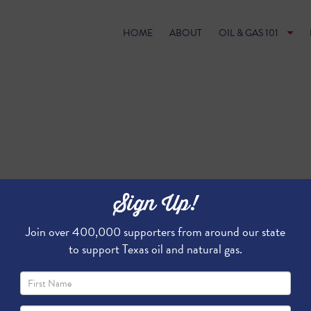
HOME
ABOUT
OIL & GAS 101
Sign Up!
Join over 400,000 supporters from around our state
to support Texas oil and natural gas.