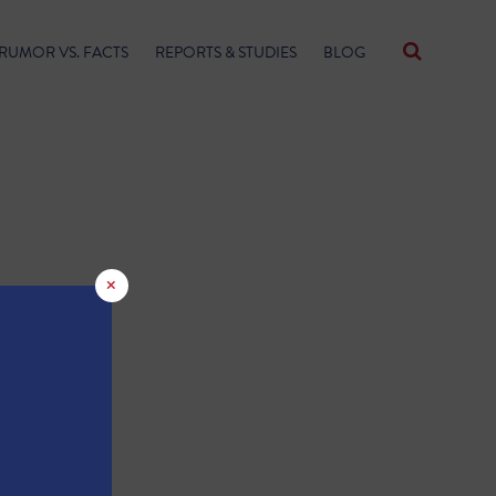
RUMOR VS. FACTS
REPORTS & STUDIES
BLOG
×