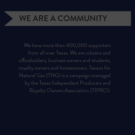
WE ARE A COMMUNITY
We have more than 400,000 supporters
from all over Texas. We are citizens and
officeholders, business owners and students,
royalty owners and homeowners. Texans for
Natural Gas (TNG) is a campaign managed
by the Texas Independent Producers and
Royalty Owners Association (TIPRO).