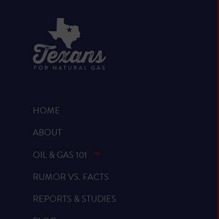
HOME
ABOUT
OIL & GAS 101
RUMOR VS. FACTS
REPORTS & STUDIES