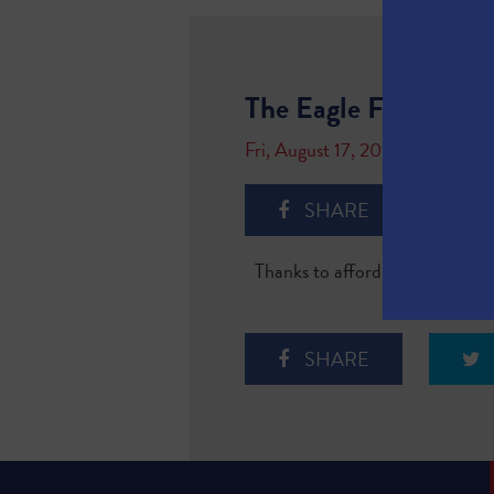
The Eagle Ford Shal
Fri, August 17, 2018
SHARE
Thanks to affordable natural ga
SHARE