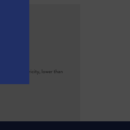
-hour of electricity, lower than