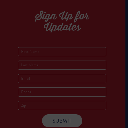
Sign Up for
Updates