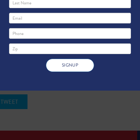
e Benefits Bexar County
TWEET
s, San Antonio residents pay an average of 11.1 cents per kilowatt
the state and national averages.
TWEET