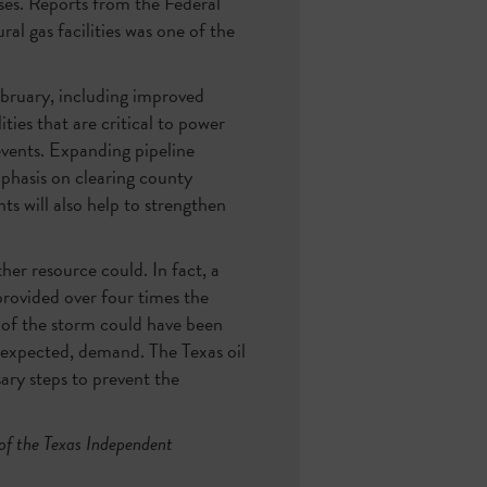
ses. Reports from the Federal
l gas facilities was one of the
February, including improved
ties that are critical to power
events. Expanding pipeline
mphasis on clearing county
ts will also help to strengthen
er resource could. In fact, a
provided over four times the
ts of the storm could have been
nexpected, demand. The Texas oil
sary steps to prevent the
of the Texas Independent