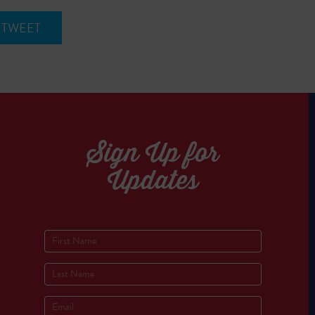
TWEET
Sign Up for
Updates