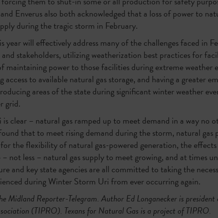
 forcing them to shut-in some or all production for safety purpo
d Enverus also both acknowledged that a loss of power to natura
supply during the tragic storm in February.
is year will effectively address many of the challenges faced in 
 stakeholders, utilizing weatherization best practices for facili
 of maintaining power to those facilities during extreme weather 
ng access to available natural gas storage, and having a greater e
roducing areas of the state during significant winter weather even
r grid.
is clear – natural gas ramped up to meet demand in a way no oth
found that to meet rising demand during the storm, natural gas 
 for the flexibility of natural gas-powered generation, the effec
 – not less – natural gas supply to meet growing, and at times u
ture and key state agencies are all committed to taking the neces
ienced during Winter Storm Uri from ever occurring again.
the Midland Reporter-Telegram. Author
Ed Longanecker is president 
ociation (TIPRO). Texans for Natural Gas is a project of TIPRO.