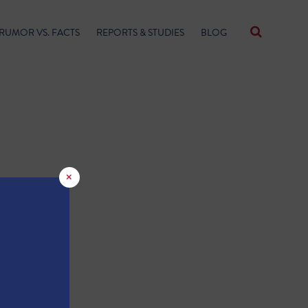
RUMOR VS. FACTS
REPORTS & STUDIES
BLOG
×