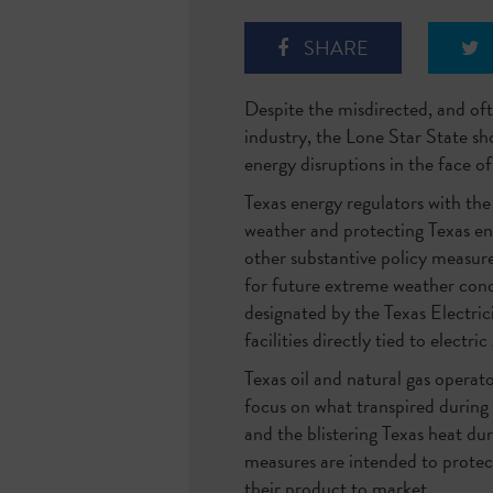
SHARE
Despite the misdirected, and oft
industry, the Lone Star State sh
energy disruptions in the face 
Texas energy regulators with the
weather and protecting Texas en
other substantive policy measure
for future extreme weather cond
designated by the Texas Electri
facilities directly tied to electri
Texas oil and natural gas operat
focus on what transpired during
and the blistering Texas heat dur
measures are intended to protec
their product to market.