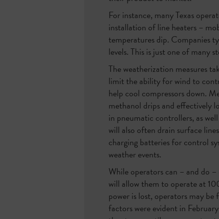
For instance, many Texas operat
installation of line heaters – mo
temperatures dip. Companies typ
levels. This is just one of many
The weatherization measures take
limit the ability for wind to co
help cool compressors down. Meth
methanol drips and effectively l
in pneumatic controllers, as wel
will also often drain surface lin
charging batteries for control 
weather events.
While operators can – and do – d
will allow them to operate at 10
power is lost, operators may be 
factors were evident in Februar