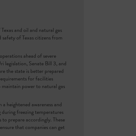
 Texas and oil and natural gas
 safety of Texas citizens from
 operations ahead of severe
legislation, Senate Bill 3, and
re the state is better prepared
quirements for facilities
 maintain power to natural gas
ith a heightened awareness and
 during freezing temperatures
es to prepare accordingly. These
 ensure that companies can get