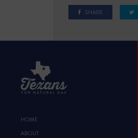
SHARE
HOME
ABOUT