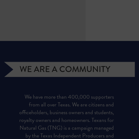
WE ARE A COMMUNITY
We have more than 400,000 supporters
from all over Texas. We are citizens and
officeholders, business owners and students,
royalty owners and homeowners. Texans for
Natural Gas (TNG) is a campaign managed
by the Texas Independent Producers and