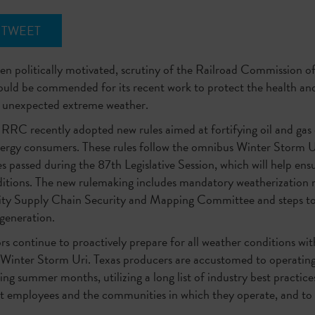
TWEET
en politically motivated, scrutiny of the Railroad Commission of
ould be commended for its recent work to protect the health and
of unexpected extreme weather.
 RRC recently adopted new rules aimed at fortifying oil and gas
ergy consumers. These rules follow the omnibus Winter Storm Uri 
s passed during the 87th Legislative Session, which will help ensu
itions. The new rulemaking includes mandatory weatherization re
city Supply Chain Security and Mapping Committee and steps to
c generation.
ors continue to proactively prepare for all weather conditions w
 Winter Storm Uri. Texas producers are accustomed to operating
ing summer months, utilizing a long list of industry best practic
t employees and the communities in which they operate, and to