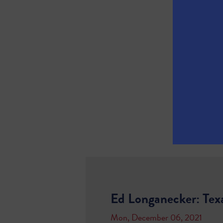
Ed Longanecker: Tex
Mon, December 06, 2021