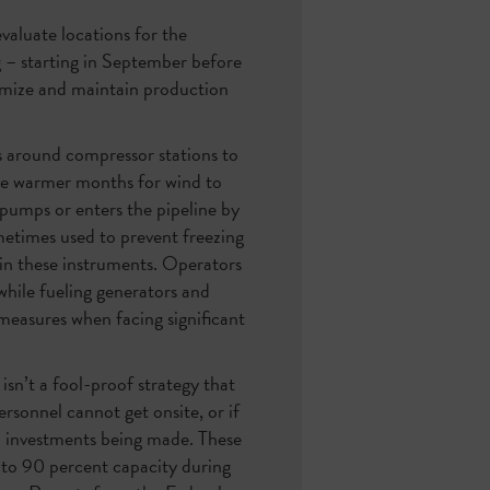
valuate locations for the
ng – starting in September before
imize and maintain production
ls around compressor stations to
the warmer months for wind to
 pumps or enters the pipeline by
ometimes used to prevent freezing
 in these instruments. Operators
 while fueling generators and
measures when facing significant
isn’t a fool-proof strategy that
rsonnel cannot get onsite, or if
on investments being made. These
 to 90 percent capacity during