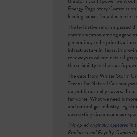
the storm, until power went out,
Energy Regulatory Commission an
leading causes for a decline in 
The legislative reforms passed th
communication among agencies and
generation, and a prioritization
infrastructure in Texas, improvi
roadways in oil and natural gas p
the reliability of the state’s powe
The data from Winter Storm Uri 
Texans for Natural Gas analysis 
output it normally covers. If not
far worse. What we need is more
and natural gas industry, legisla
devastating circumstances exper
This op-ed
originally appeared
in 
Producers and Royalty Owners Ass