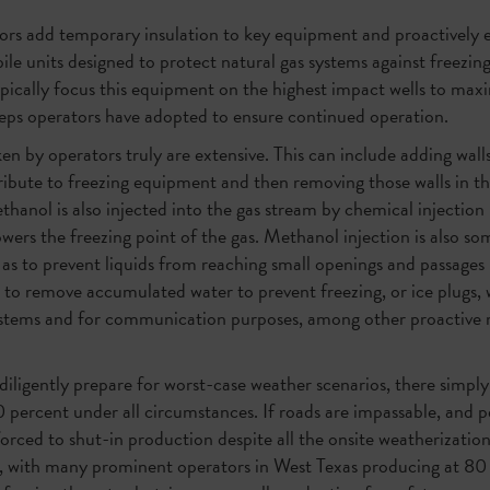
ors add temporary insulation to key equipment and proactively e
bile units designed to protect natural gas systems against freezi
ically focus this equipment on the highest impact wells to max
 steps operators have adopted to ensure continued operation.
n by operators truly are extensive. This can include adding wal
ntribute to freezing equipment and then removing those walls in 
anol is also injected into the gas stream by chemical injection
owers the freezing point of the gas. Methanol injection is also s
l as to prevent liquids from reaching small openings and passages
es to remove accumulated water to prevent freezing, or ice plugs,
systems and for communication purposes, among other proactive 
iligently prepare for worst-case weather scenarios, there simply 
0 percent under all circumstances. If roads are impassable, and pe
forced to shut-in production despite all the onsite weatherizati
y, with many prominent operators in West Texas producing at 80