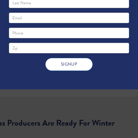
as Producers Are Ready For Winter