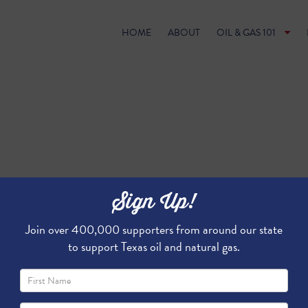
HOME
ABOUT
OIL & GAS 101
Sign Up!
Join over 400,000 supporters from around our state
to support Texas oil and natural gas.