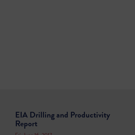
EIA Drilling and Productivity
Report
Fri, June 16, 2017