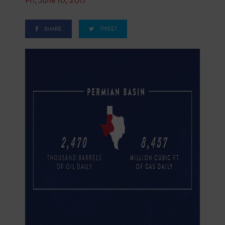
SHARE
TWEET