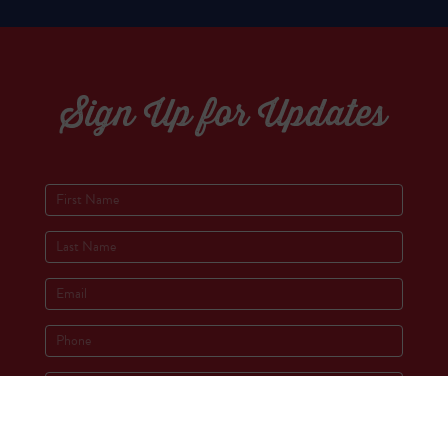
Sign Up for Updates