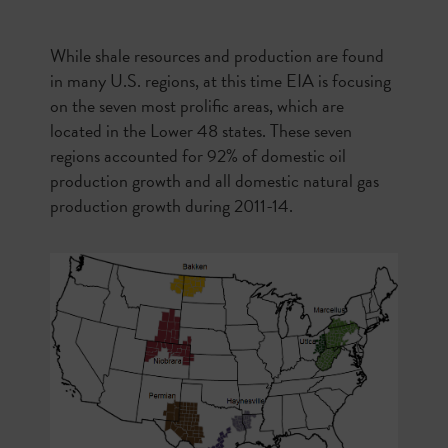
While shale resources and production are found
in many U.S. regions, at this time EIA is focusing
on the seven most prolific areas, which are
located in the Lower 48 states. These seven
regions accounted for 92% of domestic oil
production growth and all domestic natural gas
production growth during 2011-14.