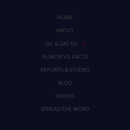
HOME
ABOUT
OIL & GAS 101
RUMOR VS. FACTS
REPORTS & STUDIES
BLOG
VIDEOS
SPREAD THE WORD