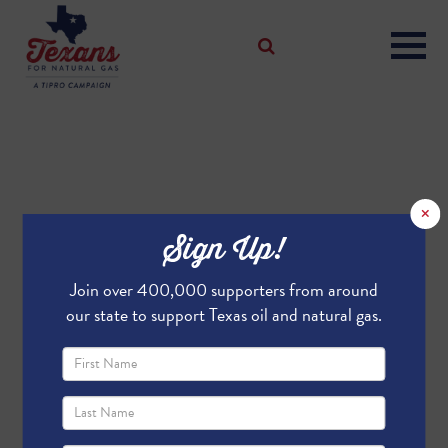
×
Sign Up!
Join over 400,000 supporters from around
our state to support Texas oil and natural gas.