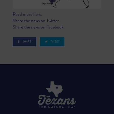
Read more here.
Share the news on Twitter.
Share the news on Facebook.
SHARE
TWEET