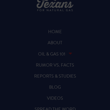
HOME
ABOUT
OIL & GAS 101
RUMOR VS. FACTS
REPORTS & STUDIES
BLOG
VIDEOS
SPREAD THE WORD