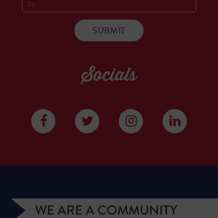
Socials
WE ARE A COMMUNITY