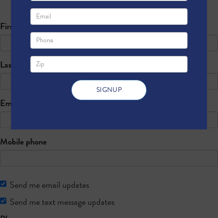
Sign up below to register for free!
First Name
Last Name
Email
Mobile phone
Send me email updates
Send me text message updates