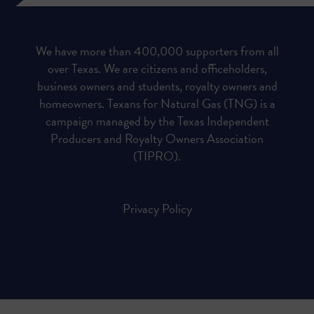
We have more than 400,000 supporters from all
over Texas. We are citizens and officeholders,
business owners and students, royalty owners and
homeowners. Texans for Natural Gas (TNG) is a
campaign managed by the Texas Independent
Producers and Royalty Owners Association
(TIPRO).
Privacy Policy