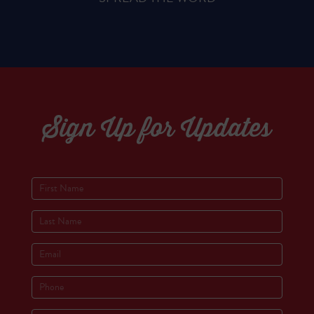
Sign Up for Updates