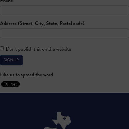
Phone
Address (Street, City, State, Postal code)
Don't publish this on the website
Like us to spread the word