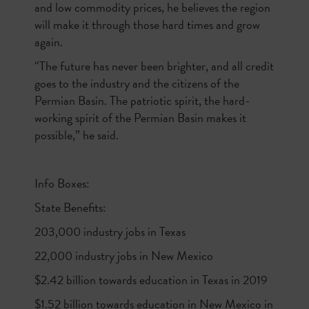
and low commodity prices, he believes the region
will make it through those hard times and grow
again.
“The future has never been brighter, and all credit
goes to the industry and the citizens of the
Permian Basin. The patriotic spirit, the hard-
working spirit of the Permian Basin makes it
possible,” he said.
Info Boxes:
State Benefits:
203,000 industry jobs in Texas
22,000 industry jobs in New Mexico
$2.42 billion towards education in Texas in 2019
$1.52 billion towards education in New Mexico in