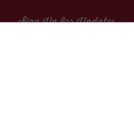
Sign Up for Updates