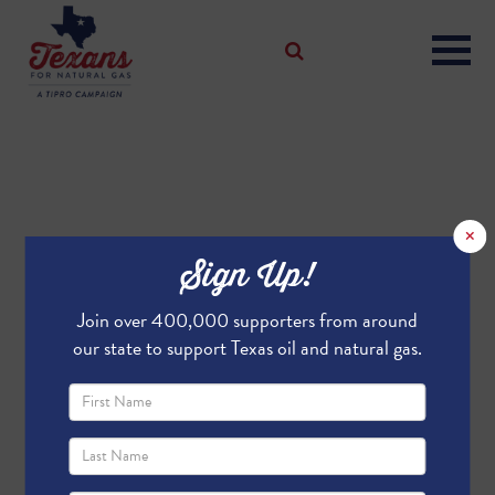
×
Sign Up!
Join over 400,000 supporters from around
our state to support Texas oil and natural gas.