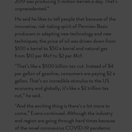
2019 was producing 5 million barrels a day. That’s
unprecedented.”
He said he likes to tell people that because of the
innovative, risk-taking spirit of Permian Basin
producers in adapting new technology and new
techniques, the price of oil was driven down from
$100 a barrel to $50 a barrel and natural gas
from $10 per Mcf to $2 per Mcf.
“That’s like a $500 billion tax cut. Instead of $4
per gallon of gasoline, consumers are paying $2 a
gallon. That’s an incredible stimulus to the US
economy and globally, it’s like a $2 trillion tax
cut,” he said.
“And the exciting thing is there’s a lot more to
come,” Evans continued. Although the industry
and region are going through hard times because
of the novel coronavirus COVID-19 pandemic