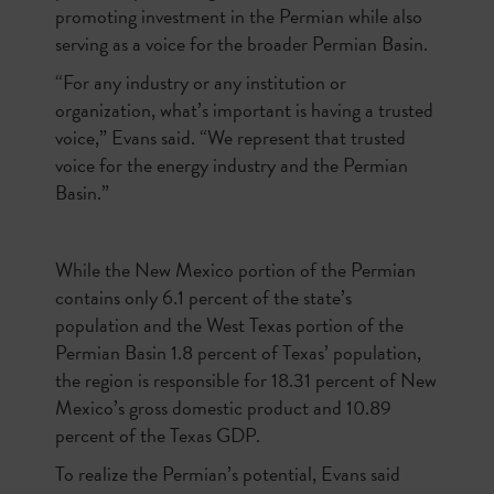
promoting investment in the Permian while also
serving as a voice for the broader Permian Basin.
“For any industry or any institution or
organization, what’s important is having a trusted
voice,” Evans said. “We represent that trusted
voice for the energy industry and the Permian
Basin.”
While the New Mexico portion of the Permian
contains only 6.1 percent of the state’s
population and the West Texas portion of the
Permian Basin 1.8 percent of Texas’ population,
the region is responsible for 18.31 percent of New
Mexico’s gross domestic product and 10.89
percent of the Texas GDP.
To realize the Permian’s potential, Evans said