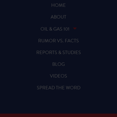
HOME
ABOUT
OIL & GAS 101
RUMOR VS. FACTS
REPORTS & STUDIES
BLOG
VIDEOS
SPREAD THE WORD