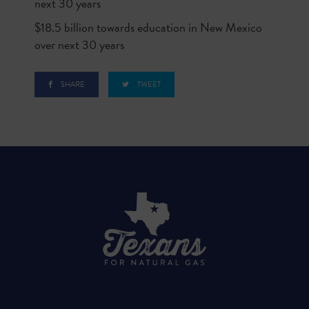
next 30 years
$18.5 billion towards education in New Mexico
over next 30 years
SHARE
TWEET