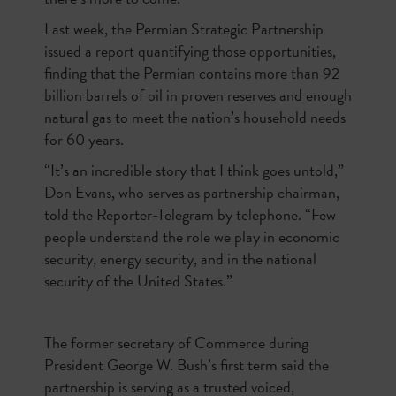
Last week, the Permian Strategic Partnership
issued a report quantifying those opportunities,
finding that the Permian contains more than 92
billion barrels of oil in proven reserves and enough
natural gas to meet the nation’s household needs
for 60 years.
“It’s an incredible story that I think goes untold,”
Don Evans, who serves as partnership chairman,
told the Reporter-Telegram by telephone. “Few
people understand the role we play in economic
security, energy security, and in the national
security of the United States.”
The former secretary of Commerce during
President George W. Bush’s first term said the
partnership is serving as a trusted voiced,