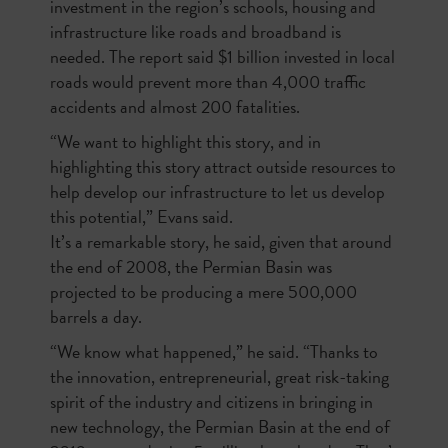
investment in the region’s schools, housing and
infrastructure like roads and broadband is
needed. The report said $1 billion invested in local
roads would prevent more than 4,000 traffic
accidents and almost 200 fatalities.
“We want to highlight this story, and in
highlighting this story attract outside resources to
help develop our infrastructure to let us develop
this potential,” Evans said.
It’s a remarkable story, he said, given that around
the end of 2008, the Permian Basin was
projected to be producing a mere 500,000
barrels a day.
“We know what happened,” he said. “Thanks to
the innovation, entrepreneurial, great risk-taking
spirit of the industry and citizens in bringing in
new technology, the Permian Basin at the end of