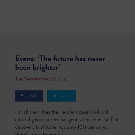
Evans: ‘The future has never
been brighter’
Tue, September 22, 2020
SHARE
TWEET
For all the riches the Permian Basin’s oil and
natural gas resources has generated since the first
discovery in Mitchell County 100 years ago,
there’s more to come.