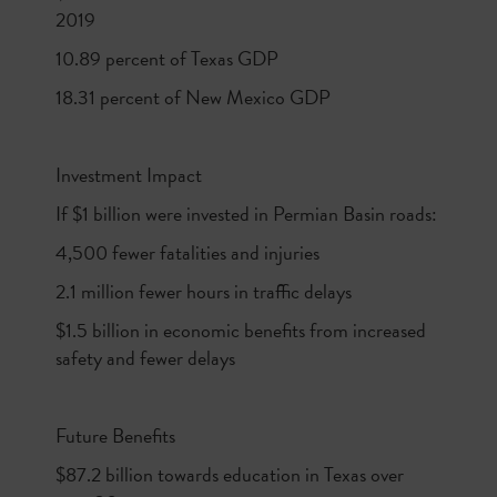
2019
10.89 percent of Texas GDP
18.31 percent of New Mexico GDP
Investment Impact
If $1 billion were invested in Permian Basin roads:
4,500 fewer fatalities and injuries
2.1 million fewer hours in traffic delays
$1.5 billion in economic benefits from increased
safety and fewer delays
Future Benefits
$87.2 billion towards education in Texas over