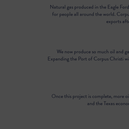
Natural gas produced in the Eagle Ford
for people all around the world. Corpus
exports af
We now produce so much oil and gas
Expanding the Port of Corpus Christi wil
Once this project is complete, more oi
and the Texas econo