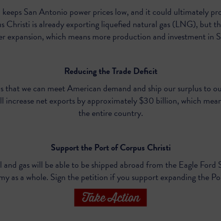
 keeps San Antonio power prices low, and it could ultimately pr
 Christi is already exporting liquefied natural gas (LNG), but th
ter expansion, which means more production and investment in S
Reducing the Trade Deficit
 that we can meet American demand and ship our surplus to our
l increase net exports by approximately $30 billion, which mean
the entire country.
Support the Port of Corpus Christi
l and gas will be able to be shipped abroad from the Eagle Ford 
my as a whole. Sign
the petition
if you support expanding the Po