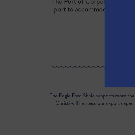
The Port of Corpus Christi is 
port to accommodate addition
Here’s why 
The Eagle Ford Shale supports more than
Christi will increase our export cap