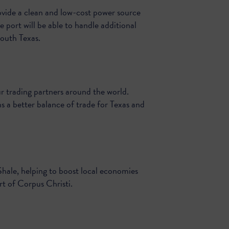
ovide a clean and low-cost power source
e port will be able to handle additional
outh Texas.
 trading partners around the world.
s a better balance of trade for Texas and
Shale, helping to boost local economies
rt of Corpus Christi.