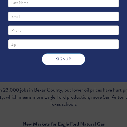
moving forward with a plan to deepen its shippin
al exports of Texas energy. But the benefits aren
expanding the port matters to Texans living 140 miles away in Sa
More South Texas Oil and Gas Production
 23,000 jobs in Bexar County, but lower oil prices have hurt 
acity, which means more Eagle Ford production, more San Antoni
Texas schools.
New Markets for Eagle Ford Natural Gas