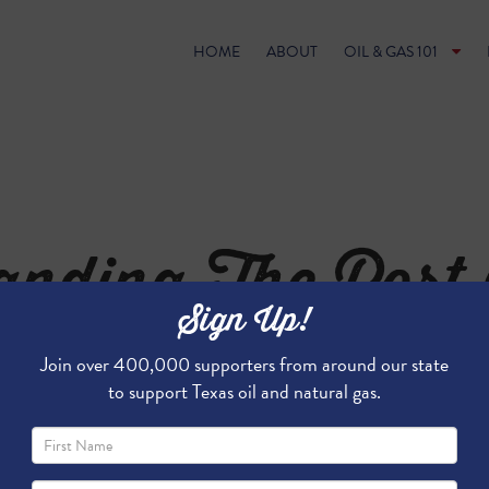
HOME
ABOUT
OIL & GAS 101
nding The Port 
Sign Up!
 Will Benefit San
Join over 400,000 supporters from around our state
to support Texas oil and natural gas.
the Port of Corpus Christi Will Bene