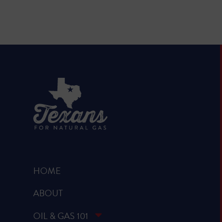
HOME
ABOUT
OIL & GAS 101