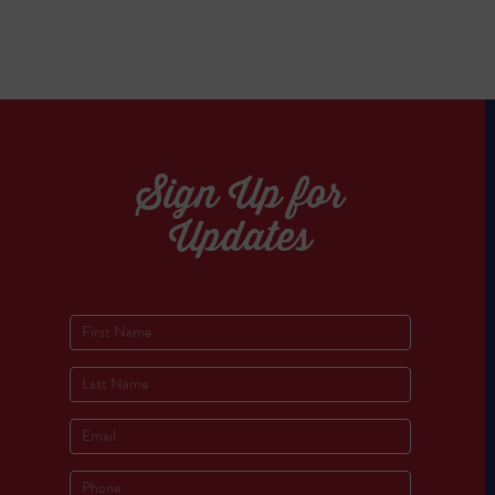
Sign Up for
Updates