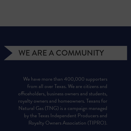
WE ARE A COMMUNITY
We have more than 400,000 supporters
from all over Texas. We are citizens and
officeholders, business owners and students,
royalty owners and homeowners. Texans for
Natural Gas (TNG) is a campaign managed
by the Texas Independent Producers and
Royalty Owners Association (TIPRO).