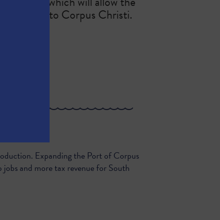
g channel, which will allow the
’t limited to Corpus Christi.
n Antonio...
production. Expanding the Port of Corpus
o jobs and more tax revenue for South