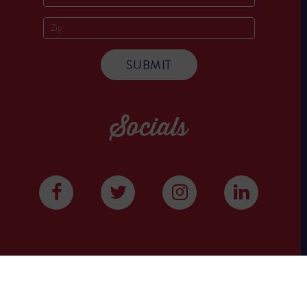
Socials