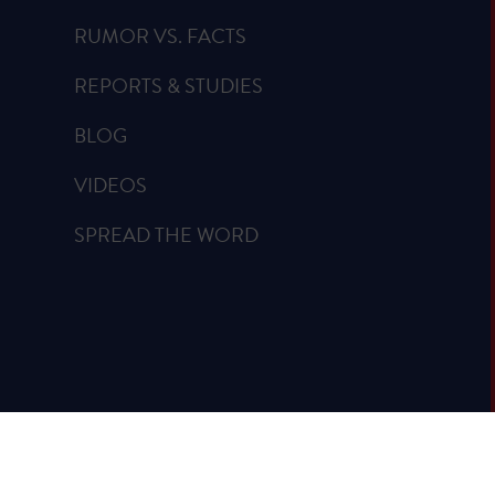
RUMOR VS. FACTS
REPORTS & STUDIES
BLOG
VIDEOS
SPREAD THE WORD