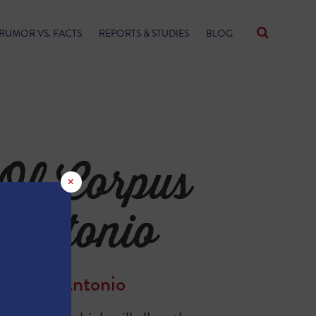
RUMOR VS. FACTS
REPORTS & STUDIES
BLOG
Of Corpus
×
 Antonio
fit San Antonio