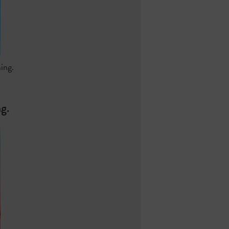
ing.
g.