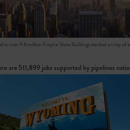
al to over 9.8 million Empire State Buildings stacked on top of 
ere are 511,899 jobs supported by pipelines nati