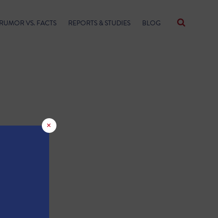
RUMOR VS. FACTS
REPORTS & STUDIES
BLOG
×