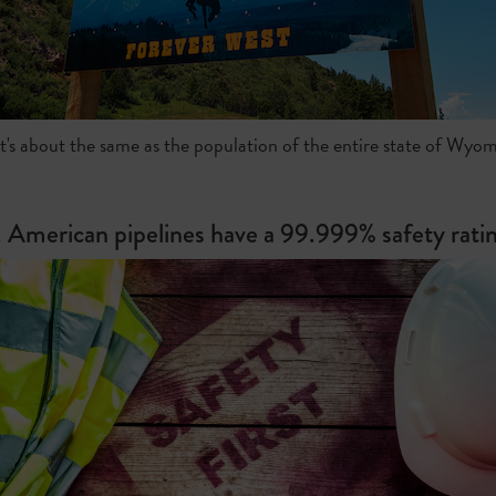
t's about the same as the population of the entire state of Wyom
. American pipelines have a 99.999% safety ratin