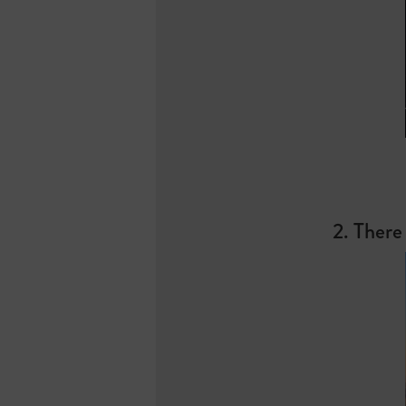
2. There 