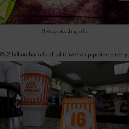
That's pretty dang safe.
16.2 billion barrels of oil travel via pipeline each y