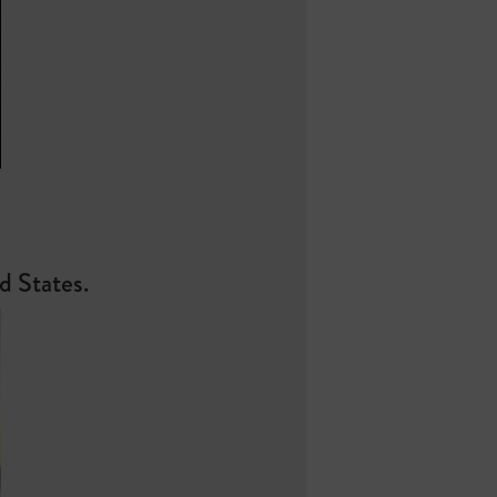
ed States.