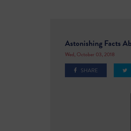
Astonishing Facts Ab
Wed, October 03, 2018
SHARE