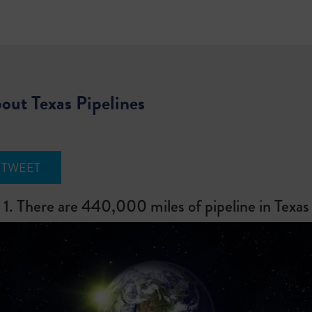
out Texas Pipelines
TWEET
1. There are 440,000 miles of pipeline in Texas