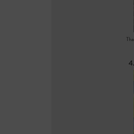
Tha
4