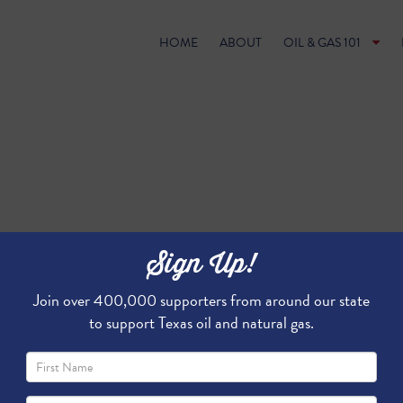
HOME
ABOUT
OIL & GAS 101
Sign Up!
Join over 400,000 supporters from around our state
to support Texas oil and natural gas.