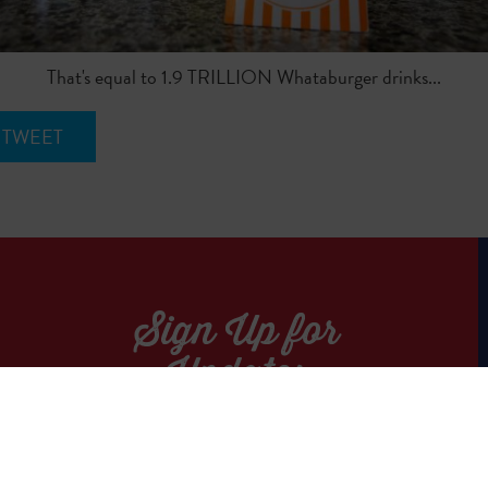
That's equal to 1.9 TRILLION Whataburger drinks...
TWEET
Sign Up for
Updates