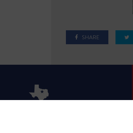
SHARE