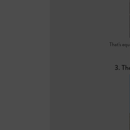
That's equ
3. Th