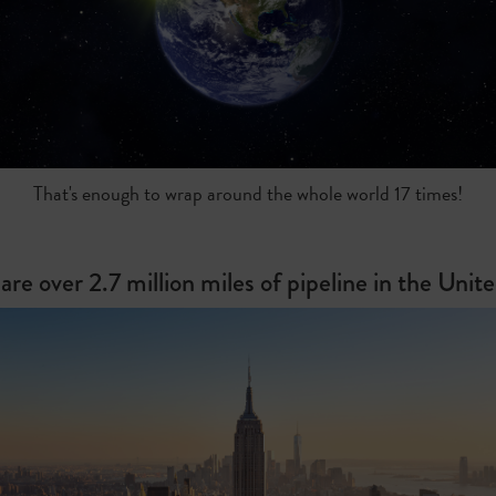
That's enough to wrap around the whole world 17 times!
are over 2.7 million miles of pipeline in the Unit