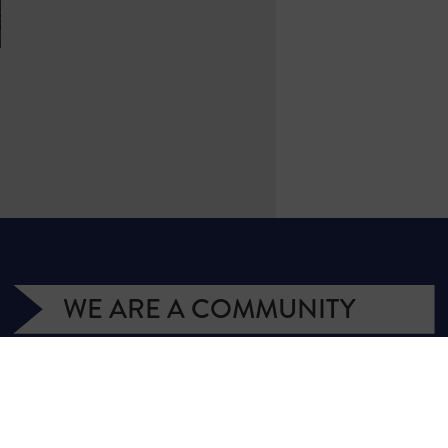
WE ARE A COMMUNITY
We have more than 400,000 supporters
from all over Texas. We are citizens and
officeholders, business owners and students,