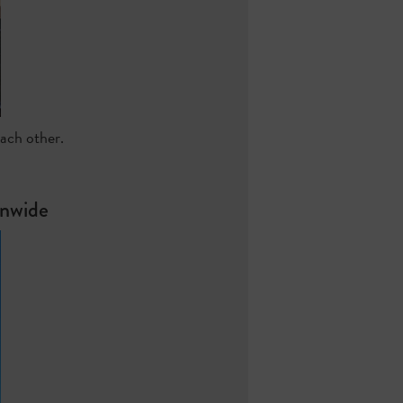
each other.
onwide