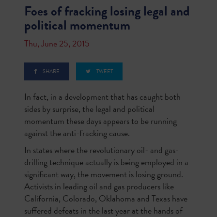
Foes of fracking losing legal and
political momentum
Thu, June 25, 2015
SHARE
TWEET
In fact, in a development that has caught both
sides by surprise, the legal and political
momentum these days appears to be running
against the anti-fracking cause.
In states where the revolutionary oil- and gas-
drilling technique actually is being employed in a
significant way, the movement is losing ground.
Activists in leading oil and gas producers like
California, Colorado, Oklahoma and Texas have
suffered defeats in the last year at the hands of