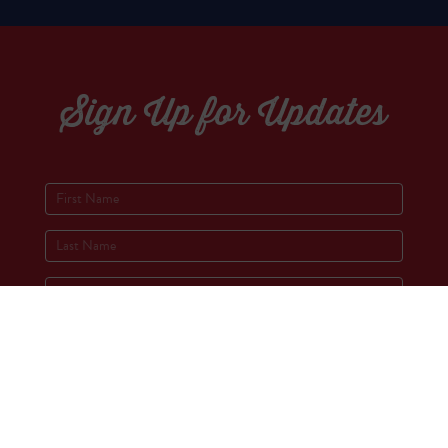
Sign Up for Updates