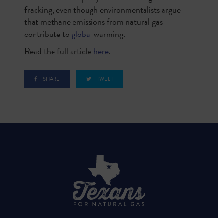
fracking, even though environmentalists argue
that methane emissions from natural gas
contribute to
global
warming.
Read the full article
here
.
SHARE
TWEET