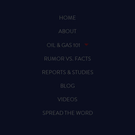
HOME
ABOUT
OIL & GAS 101
RUMOR VS. FACTS
REPORTS & STUDIES
BLOG
VIDEOS
SPREAD THE WORD