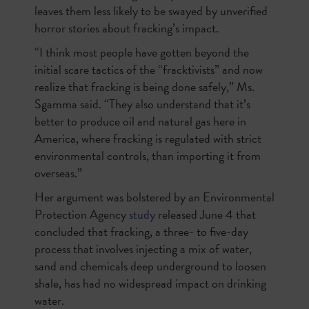
leaves them less likely to be swayed by unverified
horror stories about fracking’s impact.
“I think most people have gotten beyond the
initial scare tactics of the “fracktivists” and now
realize that fracking is being done safely,” Ms.
Sgamma said. “They also understand that it’s
better to produce oil and natural gas here in
America, where fracking is regulated with strict
environmental controls, than importing it from
overseas.”
Her argument was bolstered by an Environmental
Protection Agency
study
released June 4 that
concluded that fracking, a three- to five-day
process that involves injecting a mix of water,
sand and chemicals deep underground to loosen
shale, has had no widespread impact on drinking
water.