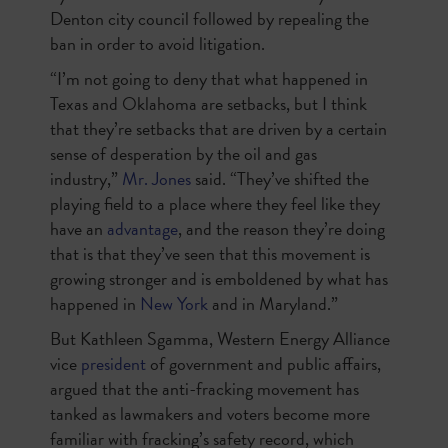
Denton city council followed by repealing the
ban in order to avoid litigation.
“I’m not going to deny that what happened in
Texas and Oklahoma are setbacks, but I think
that they’re setbacks that are driven by a certain
sense of desperation by the oil and gas
industry,”
Mr. Jones
said. “They’ve shifted the
playing field to a place where they feel like they
have an
advantage
, and the reason they’re doing
that is that they’ve seen that this movement is
growing stronger and is emboldened by what has
happened in
New York
and in Maryland.”
But Kathleen Sgamma, Western Energy Alliance
vice
president
of government and public affairs,
argued that the anti-fracking movement has
tanked as lawmakers and voters become more
familiar with fracking’s safety record, which