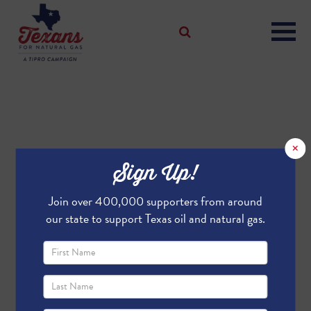
×
Sign Up!
Join over 400,000 supporters from around
our state to support Texas oil and natural gas.