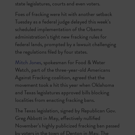
state legislatures, courts and even voters.
Foes of fracking were hit with another setback
Tuesday as a federal judge delayed this week’s
scheduled implementation of the Obama
administration’s tight new fracking rules for
federal lands, prompted by a lawsuit challenging
the regulations filed by four states.
Mitch Jones
, spokesman for Food & Water
Watch, part of the three-year-old Americans
Against Fracking coalition, agreed that the
movement took a hit this year when Oklahoma
and Texas legislatures approved bills blocking
localities from enacting fracking bans.
The Texas legislation, signed by Republican Gov.
Greg Abbott in May, effectively nullified
November’s highly publicized fracking ban passed
by voters in the town of Denton in May. The