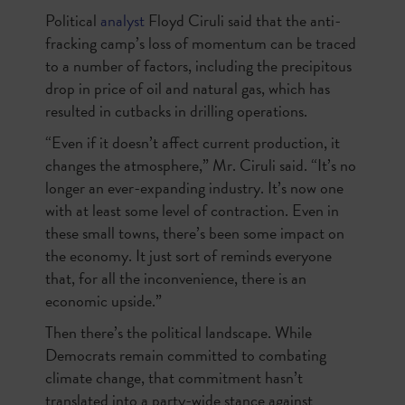
Political
analyst
Floyd Ciruli said that the anti-
fracking camp’s loss of momentum can be traced
to a number of factors, including the precipitous
drop in price of oil and natural gas, which has
resulted in cutbacks in drilling operations.
“Even if it doesn’t affect current production, it
changes the atmosphere,” Mr. Ciruli said. “It’s no
longer an ever-expanding industry. It’s now one
with at least some level of contraction. Even in
these small towns, there’s been some impact on
the economy. It just sort of reminds everyone
that, for all the inconvenience, there is an
economic upside.”
Then there’s the political landscape. While
Democrats remain committed to combating
climate change, that commitment hasn’t
translated into a party-wide stance against