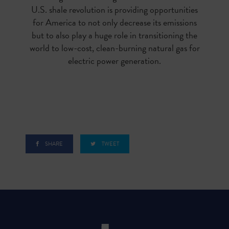
U.S. shale revolution is providing opportunities
for America to not only decrease its emissions
but to also play a huge role in transitioning the
world to low-cost, clean-burning natural gas for
electric power generation.
SHARE
TWEET