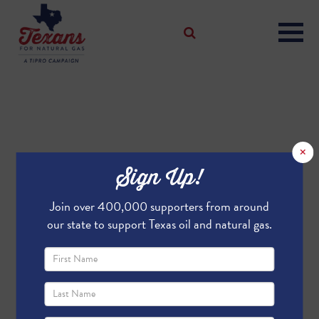
×
Sign Up!
Join over 400,000 supporters from around
our state to support Texas oil and natural gas.