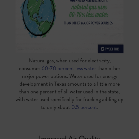
Natural gas, when used for electricity,
consumes
60-70 percent less water
than other
major power options. Water used for energy
development in Texas amounts to a little more
than one percent of all water used in the state,
with water used specifically for fracking adding up
to only about
0.5 percent
.
Improved Air Quality