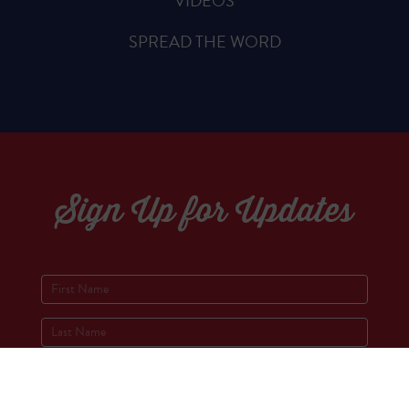
VIDEOS
SPREAD THE WORD
Sign Up for Updates