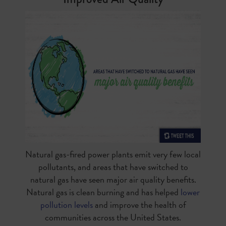
Natural gas-fired power plants emit very few local
pollutants, and areas that have switched to
natural gas have seen major air quality benefits.
Natural gas is clean burning and has helped
lower
pollution levels
and improve the health of
communities across the United States.