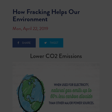
How Fracking Helps Our
Environment
Mon, April 22, 2019
SHARE
TWEET
Lower CO2 Emissions