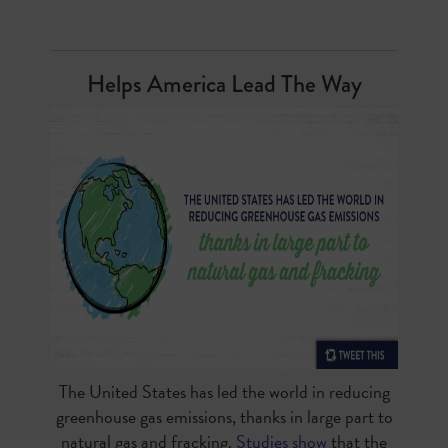
Helps America Lead The Way
The United States has led the world in reducing
greenhouse gas emissions, thanks in large part to
natural gas and fracking.
Studies show
that the