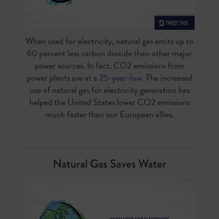
When used for electricity, natural gas emits up to
60 percent less carbon dioxide than other major
power sources. In fact, CO2 emissions from
power plants are at a
25-year-low
. The increased
use of natural gas for electricity generation has
helped the United States lower CO2 emissions
much faster than our European allies.
Natural Gas Saves Water