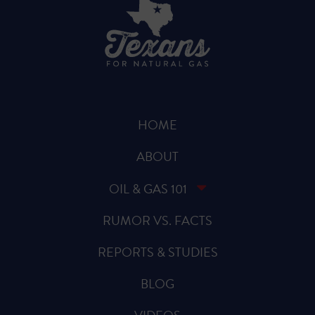
HOME
ABOUT
OIL & GAS 101
RUMOR VS. FACTS
REPORTS & STUDIES
BLOG