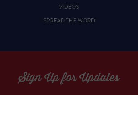
VIDEOS
SPREAD THE WORD
Sign Up for Updates