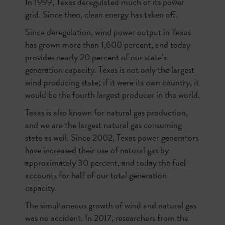
In 1999, Texas deregulated much of its power
grid. Since then, clean energy has taken off.
Since deregulation, wind power output in Texas
has grown more than 1,600 percent, and today
provides nearly 20 percent of our state’s
generation capacity. Texas is not only the largest
wind producing state; if it were its own country, it
would be the fourth largest producer in the world.
Texas is also known for natural gas production,
and we are the largest natural gas consuming
state as well. Since 2002, Texas power generators
have increased their use of natural gas by
approximately 30 percent, and today the fuel
accounts for half of our total generation
capacity.
The simultaneous growth of wind and natural gas
was no accident. In 2017, researchers from the