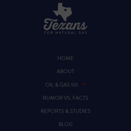
HOME
ABOUT
OIL & GAS 101
RUMOR VS. FACTS
REPORTS & STUDIES
BLOG