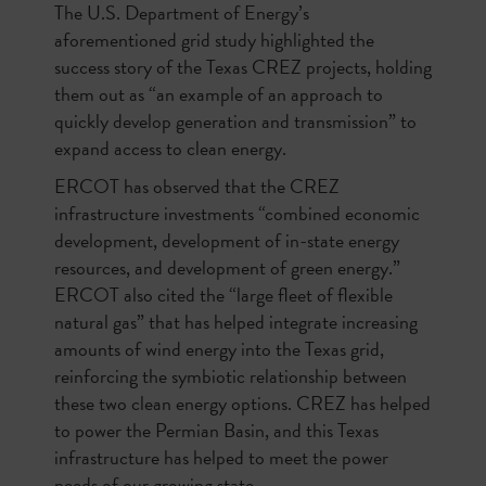
The U.S. Department of Energy’s
aforementioned grid study highlighted the
success story of the Texas CREZ projects, holding
them out as “an example of an approach to
quickly develop generation and transmission” to
expand access to clean energy.
ERCOT has observed that the CREZ
infrastructure investments “combined economic
development, development of in-state energy
resources, and development of green energy.”
ERCOT also cited the “large fleet of flexible
natural gas” that has helped integrate increasing
amounts of wind energy into the Texas grid,
reinforcing the symbiotic relationship between
these two clean energy options. CREZ has helped
to power the Permian Basin, and this Texas
infrastructure has helped to meet the power
needs of our growing state.