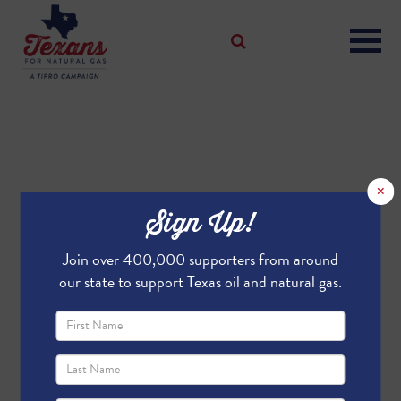
×
Sign Up!
Join over 400,000 supporters from around
our state to support Texas oil and natural gas.