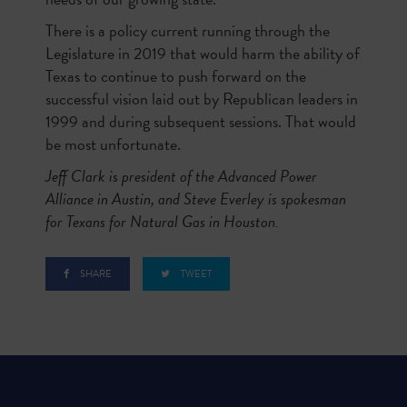
There is a policy current running through the
Legislature in 2019 that would harm the ability of
Texas to continue to push forward on the
successful vision laid out by Republican leaders in
1999 and during subsequent sessions. That would
be most unfortunate.
Jeff Clark is president of the Advanced Power
Alliance in Austin, and Steve Everley is spokesman
for Texans for Natural Gas in Houston.
SHARE
TWEET