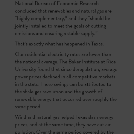
National Bureau of Economic Research
concluded that renewables and natural gas are
“highly complementary,” and they “should be
jointly installed to meet the goals of cutting
emissions and ensuring a stable supply.”
That’s exactly what has happened in Texas.
Our residential electricity rates are lower than
the national average. The Baker Institute at Rice
University found that since deregulation, average
power prices declined in all competitive markets
in the state. These savings can be attributed to
the shale gas revolution and the growth of
renewable energy that occurred over roughly the
same period.
Wind and natural gas helped Texas slash energy
prices, and at the same time, they have cut air
pollution. Over the same period covered by the