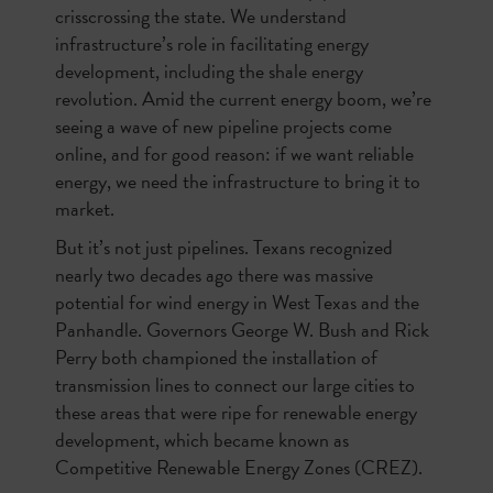
crisscrossing the state. We understand
infrastructure’s role in facilitating energy
development, including the shale energy
revolution. Amid the current energy boom, we’re
seeing a wave of new pipeline projects come
online, and for good reason: if we want reliable
energy, we need the infrastructure to bring it to
market.
But it’s not just pipelines. Texans recognized
nearly two decades ago there was massive
potential for wind energy in West Texas and the
Panhandle. Governors George W. Bush and Rick
Perry both championed the installation of
transmission lines to connect our large cities to
these areas that were ripe for renewable energy
development, which became known as
Competitive Renewable Energy Zones (CREZ).