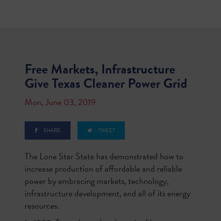
Free Markets, Infrastructure
Give Texas Cleaner Power Grid
Mon, June 03, 2019
SHARE
TWEET
The Lone Star State has demonstrated how to
increase production of affordable and reliable
power by embracing markets, technology,
infrastructure development, and all of its energy
resources.