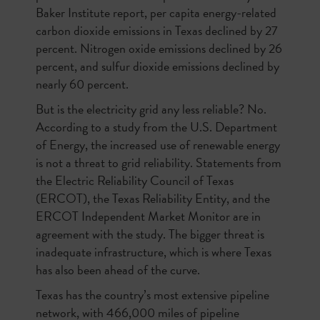
Baker Institute report, per capita energy-related
carbon dioxide emissions in Texas declined by 27
percent. Nitrogen oxide emissions declined by 26
percent, and sulfur dioxide emissions declined by
nearly 60 percent.
But is the electricity grid any less reliable? No.
According to a study from the U.S. Department
of Energy, the increased use of renewable energy
is not a threat to grid reliability. Statements from
the Electric Reliability Council of Texas
(ERCOT), the Texas Reliability Entity, and the
ERCOT Independent Market Monitor are in
agreement with the study. The bigger threat is
inadequate infrastructure, which is where Texas
has also been ahead of the curve.
Texas has the country’s most extensive pipeline
network, with 466,000 miles of pipeline