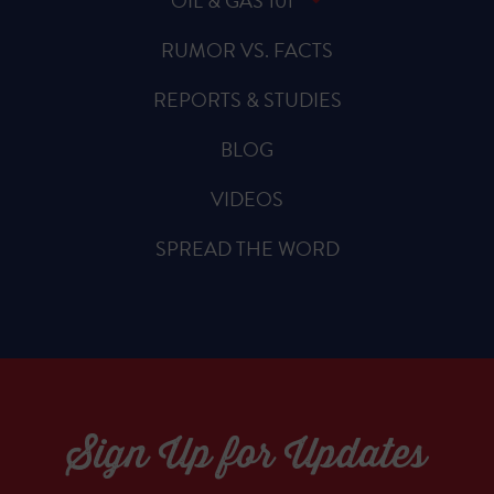
OIL & GAS 101
RUMOR VS. FACTS
REPORTS & STUDIES
BLOG
VIDEOS
SPREAD THE WORD
Sign Up for Updates