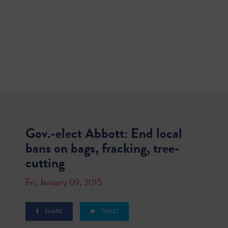
Gov.-elect Abbott: End local
bans on bags, fracking, tree-
cutting
Fri, January 09, 2015
SHARE
TWEET