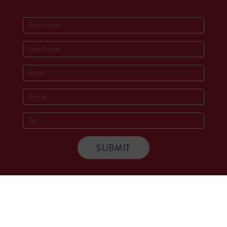
Socials