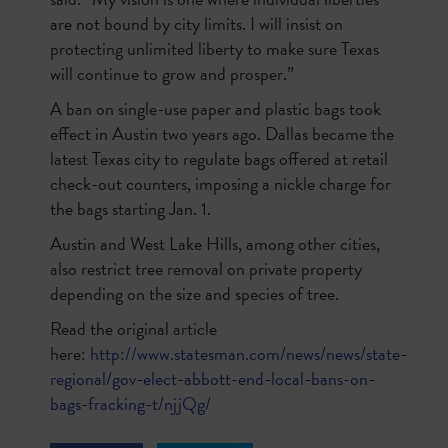
are not bound by city limits. I will insist on
protecting unlimited liberty to make sure Texas
will continue to grow and prosper.”
A ban on single-use paper and plastic bags took
effect in Austin two years ago. Dallas became the
latest Texas city to regulate bags offered at retail
check-out counters, imposing a nickle charge for
the bags starting Jan. 1.
Austin and West Lake Hills, among other cities,
also restrict tree removal on private property
depending on the size and species of tree.
Read the original article
here:
http://www.statesman.com/news/news/state-
regional/gov-elect-abbott-end-local-bans-on-
bags-fracking-t/njjQg/