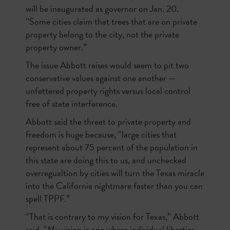
will be inaugurated as governor on Jan. 20.
“Some cities claim that trees that are on private
property belong to the city, not the private
property owner.”
The issue Abbott raises would seem to pit two
conservative values against one another —
unfettered property rights versus local control
free of state interference.
Abbott said the threat to private property and
freedom is huge because, “large cities that
represent about 75 percent of the population in
this state are doing this to us, and unchecked
overregualtion by cities will turn the Texas miracle
into the California nightmare faster than you can
spell TPPF.”
“That is contrary to my vision for Texas,” Abbott
said. “My vision is one where individual liberties