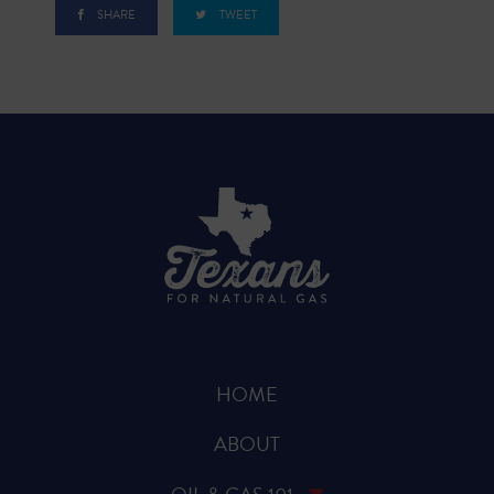
SHARE
TWEET
HOME
ABOUT