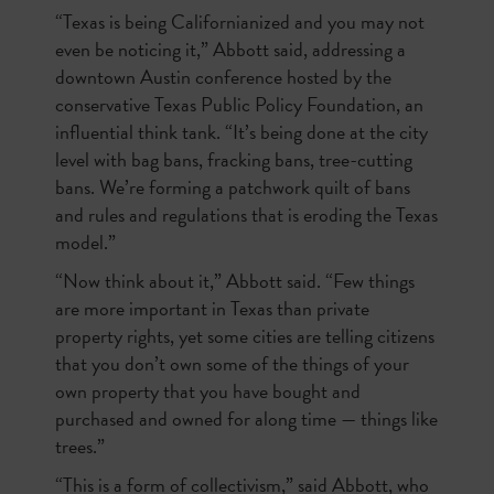
“Texas is being Californianized and you may not
even be noticing it,” Abbott said, addressing a
downtown Austin conference hosted by the
conservative Texas Public Policy Foundation, an
influential think tank. “It’s being done at the city
level with bag bans, fracking bans, tree-cutting
bans. We’re forming a patchwork quilt of bans
and rules and regulations that is eroding the Texas
model.”
“Now think about it,” Abbott said. “Few things
are more important in Texas than private
property rights, yet some cities are telling citizens
that you don’t own some of the things of your
own property that you have bought and
purchased and owned for along time — things like
trees.”
“This is a form of collectivism,” said Abbott, who