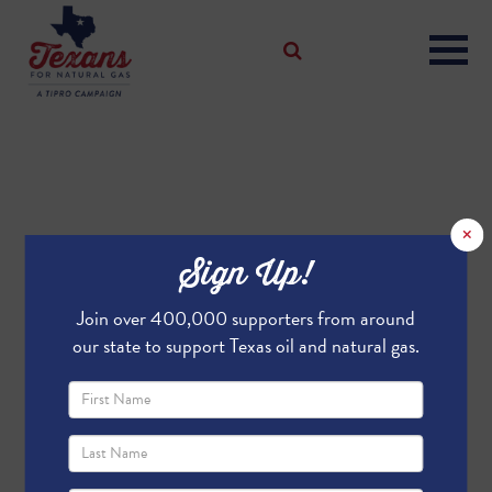
×
Sign Up!
Join over 400,000 supporters from around
our state to support Texas oil and natural gas.