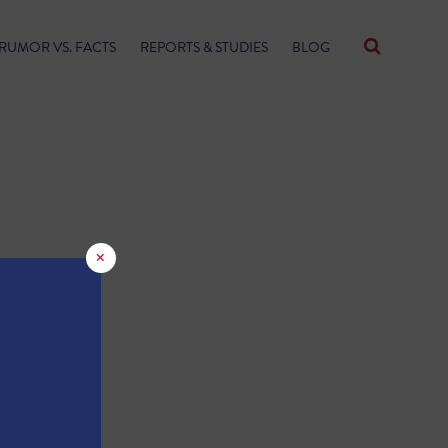
RUMOR VS. FACTS
REPORTS & STUDIES
BLOG
×