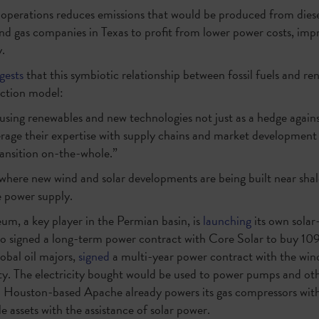
as operations reduces emissions that would be produced from dies
l and gas companies in Texas to profit from lower power costs, imp
.
gests
that this symbiotic relationship between fossil fuels and r
uction model:
ing renewables and new technologies not just as a hedge agains
verage their expertise with supply chains and market developmen
ansition on-the-whole.”
, where new wind and solar developments are being built near shal
 power supply.
um, a key player in the Permian basin, is
launching
its own solar-
so signed a long-term power contract with Core Solar to buy 10
obal oil majors,
signed
a multi-year power contract with the wi
. The electricity bought would be used to power pumps and ot
. Houston-based Apache already powers its gas compressors with 
e assets with the assistance of solar power.