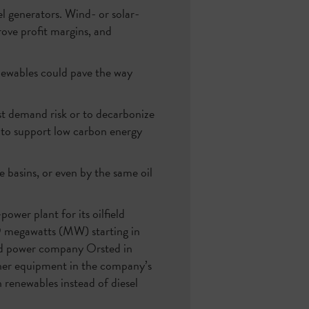
el generators. Wind- or solar-
rove profit margins, and
enewables could pave the way
t demand risk or to decarbonize
t to support low carbon energy
e basins, or even by the same oil
power plant for its oilfield
9 megawatts (MW) starting in
nd power company Orsted in
her equipment in the company’s
renewables instead of diesel