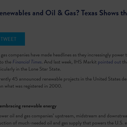
newables and Oil & Gas? Texas Shows t
TWEET
nd gas companies have made headlines as they increasingly power 
to the
Financial Times
. And last week, IHS Markit
pointed out
th
rticularly in the Lone Star State.
rently 45 announced renewable projects in the United States dest
an what was registered in 2000.
e embracing renewable energy
 power oil and gas companies’ upstream, midstream and downstre
oduction of much-needed oil and gas supply that powers the U.S.