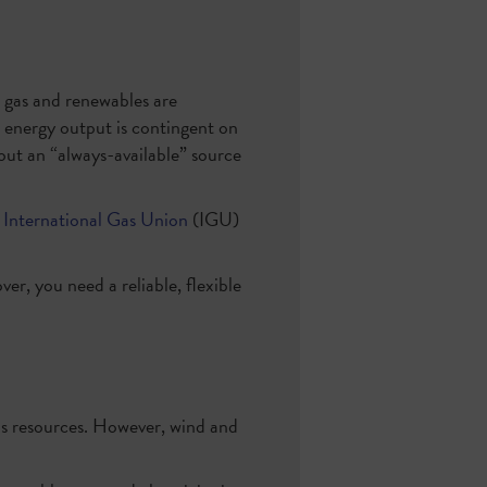
l gas and renewables are
 energy output is contingent on
ut an “always-available” source
International Gas Union
(IGU)
er, you need a reliable, flexible
gas resources. However, wind and