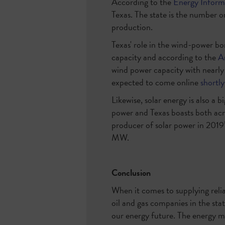
According to the
Energy Inform
Texas. The state is the number o
production.
Texas' role in the wind-power bo
capacity and according to the
A
wind power capacity with nearl
expected to come online
shortly
Likewise, solar energy is also a 
power and Texas boasts both acr
producer of solar power in 2019
MW.
Conclusion
When it comes to supplying relia
oil and gas companies in the stat
our energy future. The energy mi