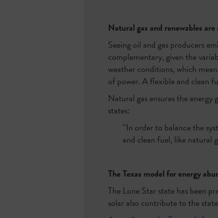
Natural gas and renewables ar
Seeing oil and gas producers emb
complementary, given the variab
weather conditions, which means
of power. A flexible and clean fu
Natural gas ensures the energy
states:
“In order to balance the sys
and clean fuel, like natural g
The Texas model for energy ab
The Lone Star state has been pra
solar also contribute to the state