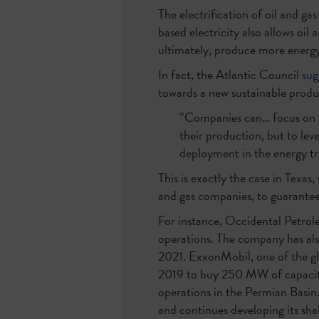
The electrification of oil and g
based electricity also allows oi
ultimately, produce more energy
In fact, the Atlantic Council
sug
towards a new sustainable prod
“Companies can… focus on us
their production, but to le
deployment in the energy tr
This is exactly the case in Texas
and gas companies, to guarantee
For instance, Occidental Petrole
operations. The company has al
2021. ExxonMobil, one of the gl
2019 to buy 250 MW of capacity
operations in the Permian Basin
and continues developing its shal