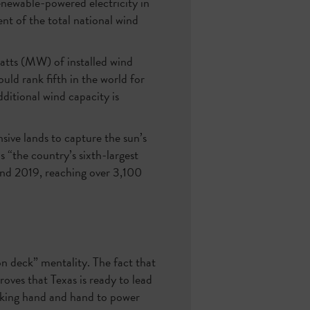
enewable-powered electricity in
nt of the total national wind
watts (MW) of installed wind
ould rank fifth in the world for
itional wind capacity is
nsive lands to capture the sun’s
 is “the country’s sixth-largest
and 2019, reaching over 3,100
on deck” mentality. The fact that
roves that Texas is ready to lead
orking hand and hand to power