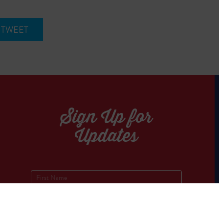
TWEET
Sign Up for
Updates