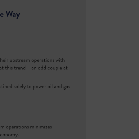
he Way
their upstream operations with
at this trend – an odd couple at
ined solely to power oil and gas
am operations minimizes
 economy.