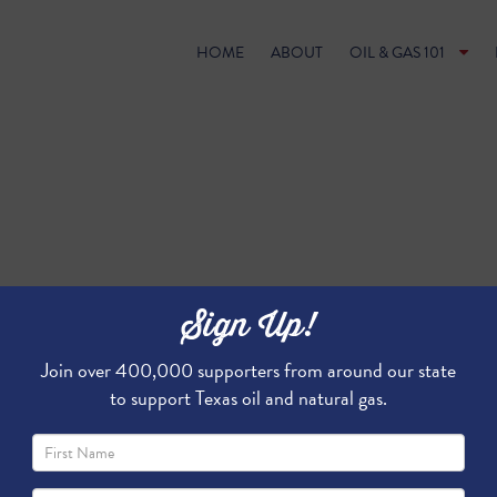
HOME
ABOUT
OIL & GAS 101
Sign Up!
Join over 400,000 supporters from around our state
to support Texas oil and natural gas.