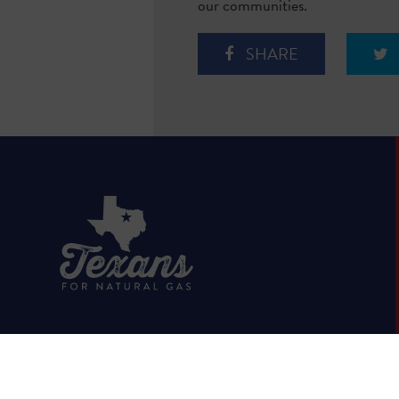
our communities.
SHARE
HOME