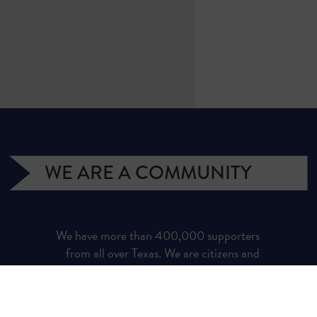
WE ARE A COMMUNITY
We have more than 400,000 supporters
from all over Texas. We are citizens and
officeholders, business owners and students,
royalty owners and homeowners. Texans for
Natural Gas (TNG) is a campaign managed