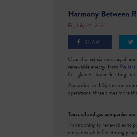
Harmony Between Re
Fri, July 24, 2020
SHARE
Over the last six months, oil a
renewable energy, from
Reuters
first glance - is accelerating, pa
According to IHS, there are cur
operations, three times more th
Texas oil and gas companies ar
Transitioning to renewables to
emissions while facilitating pr