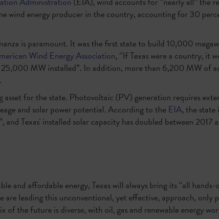
ation Administration
(EIA), wind accounts for “nearly all” the r
ne wind energy producer in the country, accounting for 30 perce
nanza is paramount. It was the first state to build 10,000 mega
merican Wind Energy Association
, “If Texas were a country, it w
y 25,000 MW installed”. In addition, more than 6,200 MW of add
.
big asset for the state. Photovoltaic (PV) generation requires exte
eage and solar power potential. According to the
EIA
, the state
”, and Texas' installed solar capacity has doubled between 2017 
ble and affordable energy, Texas will always bring its “all hands-
e are leading this unconventional, yet effective, approach, only p
x of the future is diverse, with oil, gas and renewable energy w