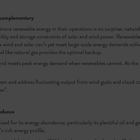
e complementary
race renewable energy in their operations is no surprise; natura
ility and storage constraints of solar and wind power. Renewable
 wind and solar can’t yet meet large-scale energy demands witho
el like natural gas provides the optimal backup.
 grid meets peak energy demand when renewables cannot. As the
tem and address fluctuating output from wind gusts and cloud cov
as”.
undance
ised for its energy abundance, particularly its plentiful oil and 
’s rich energy profile.