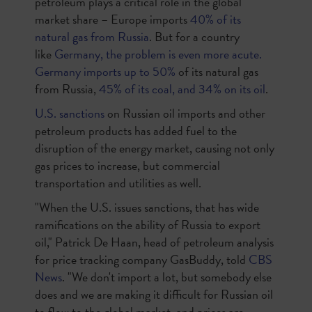
petroleum plays a critical role in the global
market share – Europe imports
40% of its
natural gas from Russia
.
But for a country
like
Germany, the problem is even more acute.
Germany imports up to 50%
of its natural gas
from Russia
,
45% of its coal, and 34% on its oil
.
U.S. sanctions
on Russian oil imports and other
petroleum products has added fuel to the
disruption of the energy market, causing not only
gas prices to increase, but commercial
transportation and utilities as well.
"When the U.S. issues sanctions, that has wide
ramifications on the ability of Russia to export
oil," Patrick De Haan, head of petroleum analysis
for price tracking company GasBuddy, told
CBS
News
. "We don't import a lot, but somebody else
does and we are making it difficult for Russian oil
to flow to the global market, and prices are