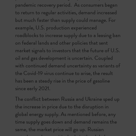
pandemic recovery period. As consumers began
to return to regular activities, demand increased
but much faster than supply could manage. For
example, U.S. production experienced
roadblocks to increase supply due to a leasing ban
on federal lands and other policies that sent
market signals to investors that the future of U.S.
oil and gas development is uncertain. Coupled
with continued demand uncertainty as variants of
the Covid-19 virus continue to arise, the result
has been a steady rise in the price of gasoline
since early 2021.
The conflict between Russia and Ukraine sped up
the increase in price due to the disruption in
global energy supply. As mentioned before, any
time supply goes down and demand remains the
same, the market price will go up. Russian