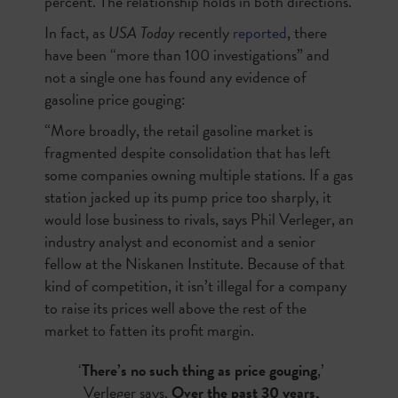
percent. The relationship holds in both directions.
In fact, as
USA Today
recently
reported
, there
have been “more than 100 investigations” and
not a single one has found any evidence of
gasoline price gouging:
“More broadly, the retail gasoline market is
fragmented despite consolidation that has left
some companies owning multiple stations. If a gas
station jacked up its pump price too sharply, it
would lose business to rivals, says Phil Verleger, an
industry analyst and economist and a senior
fellow at the Niskanen Institute. Because of that
kind of competition, it isn’t illegal for a company
to raise its prices well above the rest of the
market to fatten its profit margin.
‘
There’s no such thing as price gouging
,’
Verleger says.
Over the past 30 years,