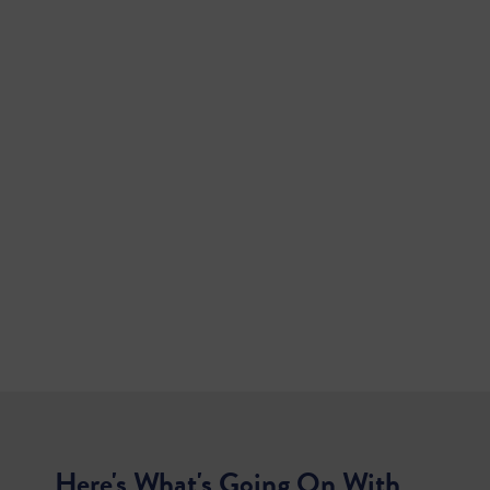
Here's What's Going On With