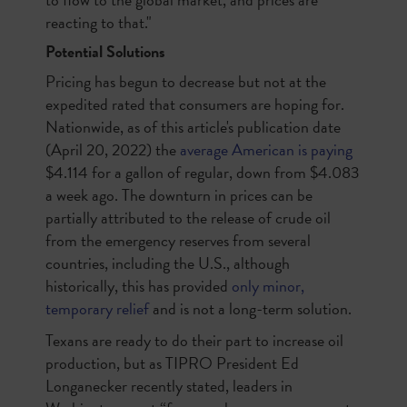
reacting to that."
Potential Solutions
Pricing has begun to decrease but not at the
expedited rated that consumers are hoping for.
Nationwide, as of this article's publication date
(April 20, 2022) the
average American is paying
$4.114 for a gallon of regular, down from $4.083
a week ago. The downturn in prices can be
partially attributed to the release of crude oil
from the emergency reserves from several
countries, including the U.S., although
historically, this has provided
only minor,
temporary relief
and is not a long-term solution.
Texans are ready to do their part to increase oil
production, but as TIPRO President Ed
Longanecker recently stated, leaders in