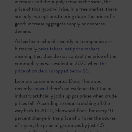
increases and the supply remains the same, the
price of that good will rise. In a free market, there
are only two options to bring down the price of a
good: increase aggregate supply or decrease
demand.
As has been echoed recently, oil companies are
historically
price takers, not price makers
,
meaning that they do not control the price of the
commodity as was evident in 2020 when
the
price of crude oil dropped below $0
.
Economics commentator Doug Henwood
recently
showed
there’s no evidence that the oil
industry artificially jacks up gas prices when crude
prices fall. According to data stretching all the
way back to 2000, Henwood finds, for every 10
percent change in the price of oil over the course
of a year, the price of gas moves by just 4.5