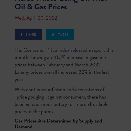
Oil & Gas Prices
Wed, April 20, 2022
SHARE
TWEET
The Consumer Price Index
released
a report this
month showing an 18.3% increase in gasoline
prices between February and March 2022.
Energy prices overall increased 32% in the last
year.
With continued inflation and accusations of
“price gouging” against consumers, there has
been an enormous outcry for more affordable
prices at the pump.
Gas Prices Are Determined by Supply and
Demand