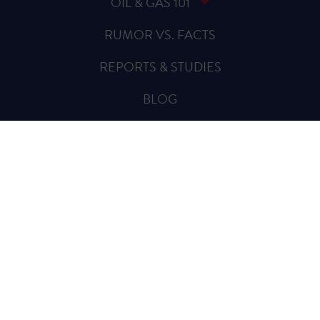
OIL & GAS 101
RUMOR VS. FACTS
REPORTS & STUDIES
BLOG
VIDEOS
SPREAD THE WORD
Sign Up for Updates