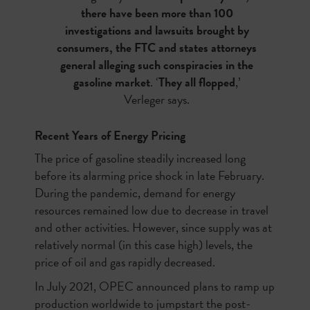
there have been more than 100
investigations and lawsuits brought by
consumers, the FTC and states attorneys
general alleging such conspiracies in the
gasoline market
. ‘
They all flopped
,’
Verleger says.
Recent Years of Energy Pricing
The price of gasoline steadily increased long
before its alarming price shock in late February.
During the pandemic, demand for energy
resources remained low due to decrease in travel
and other activities. However, since supply was at
relatively normal (in this case high) levels, the
price of oil and gas rapidly decreased.
In July 2021, OPEC announced plans to ramp up
production worldwide to jumpstart the post-