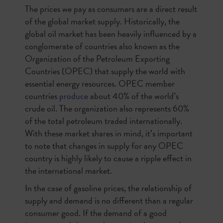
The prices we pay as consumers are a direct result
of the global market supply. Historically, the
global oil market has been heavily influenced by a
conglomerate of countries also known as the
Organization of the Petroleum Exporting
Countries (OPEC) that supply the world with
essential energy resources. OPEC member
countries
produce
about 40% of the world’s
crude oil. The organization also represents 60%
of the total petroleum traded internationally.
With these market shares in mind, it’s important
to note that changes in supply for any OPEC
country is highly likely to cause a ripple effect in
the international market.
In the case of gasoline prices, the relationship of
supply and demand is no different than a regular
consumer good. If the demand of a good