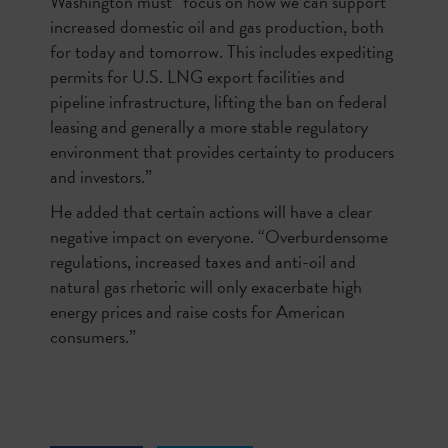
Washington must “focus on how we can support
increased domestic oil and gas production, both
for today and tomorrow. This includes expediting
permits for U.S. LNG export facilities and
pipeline infrastructure, lifting the ban on federal
leasing and generally a more stable regulatory
environment that provides certainty to producers
and investors.”
He added that certain actions will have a clear
negative impact on everyone. “Overburdensome
regulations, increased taxes and anti-oil and
natural gas rhetoric will only exacerbate high
energy prices and raise costs for American
consumers.”