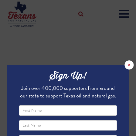
×
Sign Up!
Join over 400,000 supporters from around
our state to support Texas oil and natural gas.