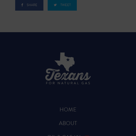
SHARE
TWEET
HOME
ABOUT