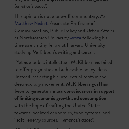
(
emphasis added)
This opinion is not a one-off commentary. As
Matthew Nisbet
, Associate Professor of
Communication, Public Policy and Urban Affairs
at Northeastern University
wrote
following his
time as a visiting fellow at Harvard University
studying McKibben’s writing and career:
“Yet as a public intellectual, McKibben has failed
to offer pragmatic and achievable policy ideas.
Instead, reflecting his intellectual roots in the
deep ecology movement,
McKibben’s goal has
been to generate a mass consciousness in support
of limiting economic growth and consumption
,
with the hope of shifting the United States
towards localized economies, food systems, and
“soft” energy sources.” (
emphasis added
)