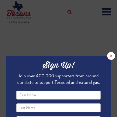
×
Sign Up!
Join over 400,000 supporters from around
our state to support Texas oil and natural gas.