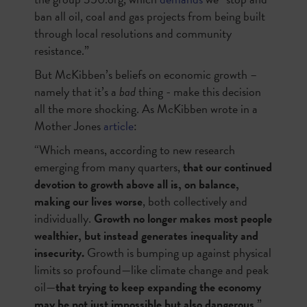
ban all oil, coal and gas projects from being built
through local resolutions and community
resistance.”
But McKibben’s beliefs on economic growth –
namely that it’s a
bad
thing - make this decision
all the more shocking. As McKibben wrote in a
Mother Jones
article
:
“Which means, according to new research
emerging from many quarters,
that our continued
devotion to growth above all is, on balance,
making our lives worse
, both collectively and
individually.
Growth no longer makes most people
wealthier, but instead generates inequality and
insecurity.
Growth is bumping up against physical
limits so profound—like climate change and peak
oil—
that trying to keep expanding the economy
may be not just impossible but also dangerous
.”