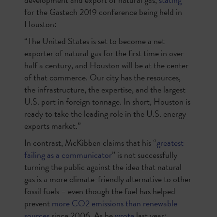
for the Gastech 2019 conference being held in
Houston:
“The United States is set to become a net
exporter of natural gas for the first time in over
half a century, and Houston will be at the center
of that commerce. Our city has the resources,
the infrastructure, the expertise, and the largest
U.S. port in foreign tonnage. In short, Houston is
ready to take the leading role in the U.S. energy
exports market.”
In contrast, McKibben claims that his “
greatest
failing as a communicator
” is not successfully
turning the public against the idea that natural
gas is a more climate-friendly alternative to other
fossil fuels – even though the fuel has helped
prevent
more CO2 emissions than renewable
sources
since 2006. As he
wrote
last year: