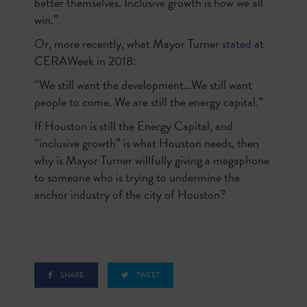
better themselves. Inclusive growth is how we all
win.”
Or, more recently, what Mayor Turner
stated
at
CERAWeek in 2018:
“We still want the development…We still want
people to come. We are still the energy capital.”
If Houston is still the Energy Capital, and
“inclusive growth” is what Houston needs, then
why is Mayor Turner willfully giving a megaphone
to someone who is trying to undermine the
anchor industry of the city of Houston?
SHARE
TWEET