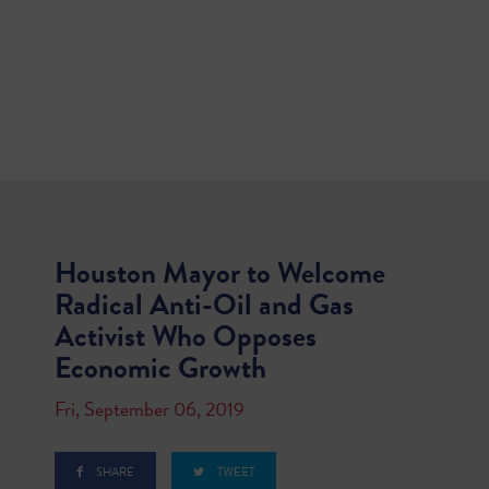
Houston Mayor to Welcome
Radical Anti-Oil and Gas
Activist Who Opposes
Economic Growth
Fri, September 06, 2019
SHARE
TWEET