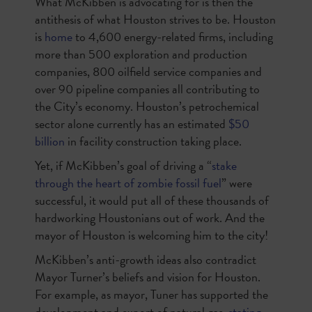
What McKibben is advocating for is then the
antithesis of what Houston strives to be. Houston
is
home
to 4,600 energy-related firms, including
more than 500 exploration and production
companies, 800 oilfield service companies and
over 90 pipeline companies all contributing to
the City’s economy. Houston’s petrochemical
sector alone currently has an estimated
$50
billion
in facility construction taking place.
Yet, if McKibben’s goal of driving a “
stake
through the heart of zombie fossil fuel
” were
successful, it would put all of these thousands of
hardworking Houstonians out of work. And the
mayor of Houston is welcoming him to the city!
McKibben’s anti-growth ideas also contradict
Mayor Turner’s beliefs and vision for Houston.
For example, as mayor, Tuner has supported the
development and export of natural gas,
stating