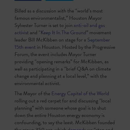
Billed as a discussion with the “world’s most
famous environmentalist,” Houston Mayor
Sylvester Turner is set to join
anti-oil and gas
activist
and “
Keep It In The Ground
” movement
leader Bill McKibben on stage for a
September
15
th
event
in Houston. Hosted by the Progressive
Forum, the event includes Mayor Turner
providing “opening remarks” for McKibben, as
well as participating in a “brief Q&A on climate
change and planning at a local level,” with the
environmental activist.
The Mayor of the
Energy Capital of the World
rolling out a red carpet for and discussing “local
planning” with someone whose goal is to shut
down the entire Houston energy economy is
confounding, to say the least. McKibben founded
the group 350.org, which
demands
we “stop and