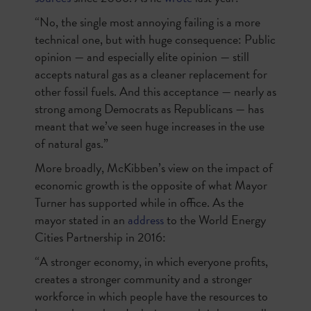
“No, the single most annoying failing is a more
technical one, but with huge consequence: Public
opinion — and especially elite opinion — still
accepts natural gas as a cleaner replacement for
other fossil fuels. And this acceptance — nearly as
strong among Democrats as Republicans — has
meant that we’ve seen huge increases in the use
of natural gas.”
More broadly, McKibben’s view on the impact of
economic growth is the opposite of what Mayor
Turner has supported while in office. As the
mayor stated in an
address
to the World Energy
Cities Partnership in 2016:
“A stronger economy, in which everyone profits,
creates a stronger community and a stronger
workforce in which people have the resources to