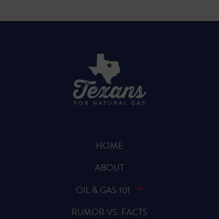
HOME
ABOUT
OIL & GAS 101
RUMOR VS. FACTS