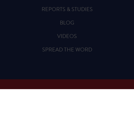
REPORTS & STUDIES
BLOG
VIDEOS
SPREAD THE WORD
Sign Up for Updates