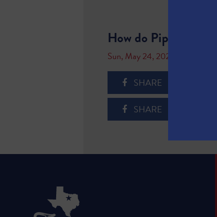
How do Pipelines W
Sun, May 24, 2020
SHARE
SHARE