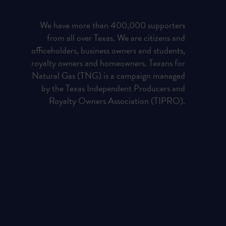
We have more than 400,000 supporters
from all over Texas. We are citizens and
officeholders, business owners and students,
royalty owners and homeowners. Texans for
Natural Gas (TNG) is a campaign managed
by the Texas Independent Producers and
Royalty Owners Association (TIPRO).