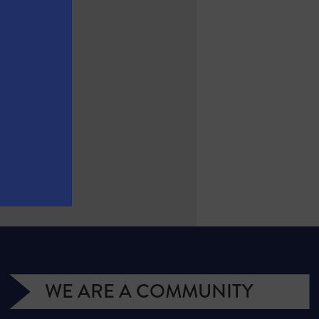
WE ARE A COMMUNITY