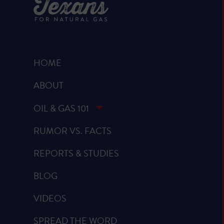
HOME
ABOUT
OIL & GAS 101
RUMOR VS. FACTS
REPORTS & STUDIES
BLOG
VIDEOS
SPREAD THE WORD