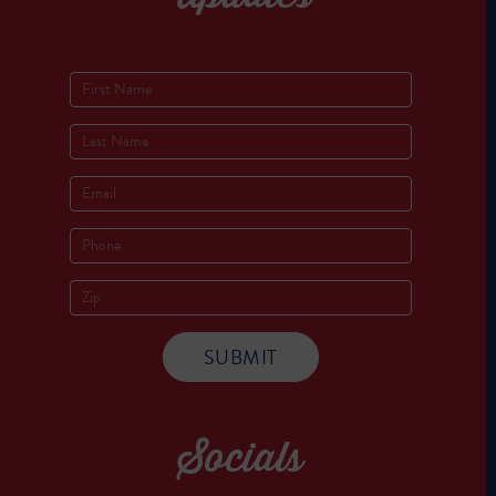
Socials