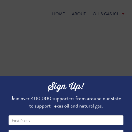
HOME
ABOUT
OIL & GAS 101
Sign Up!
Join over 400,000 supporters from around our state
to support Texas oil and natural gas.