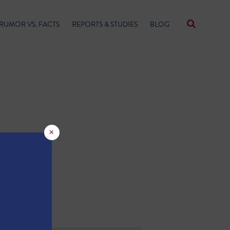
RUMOR VS. FACTS
REPORTS & STUDIES
BLOG
×