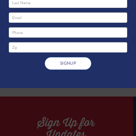
ork?
TWEET
TWEET
Sign Up for
Updates