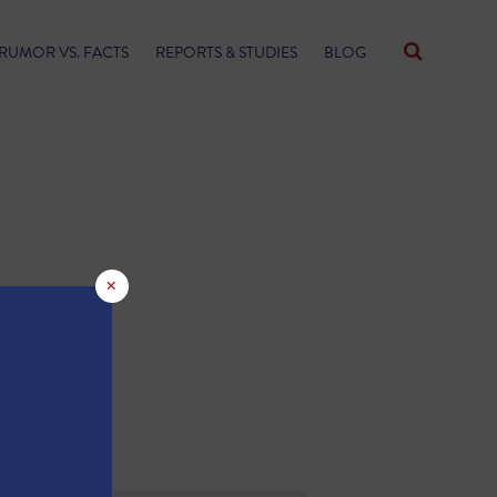
RUMOR VS. FACTS
REPORTS & STUDIES
BLOG
×