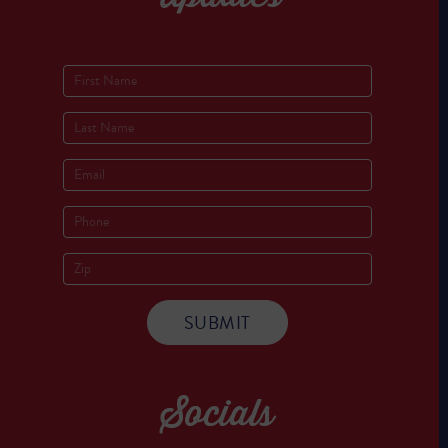
Socials