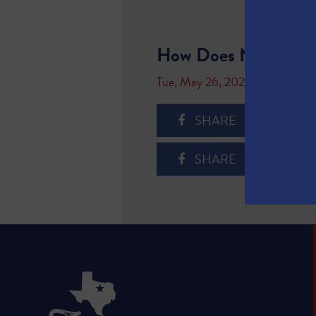
How Does Natural G
Tue, May 26, 2020
SHARE
SHARE