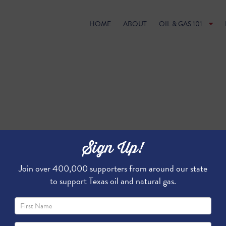
HOME
ABOUT
OIL & GAS 101
Sign Up!
Join over 400,000 supporters from around our state
to support Texas oil and natural gas.