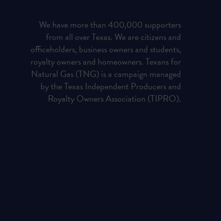
We have more than 400,000 supporters
from all over Texas. We are citizens and
officeholders, business owners and students,
royalty owners and homeowners. Texans for
Natural Gas (TNG) is a campaign managed
by the Texas Independent Producers and
Royalty Owners Association (TIPRO).