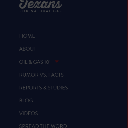
HOME
ABOUT
OIL & GAS 101
RUMOR VS. FACTS
REPORTS & STUDIES
BLOG
VIDEOS
SPREAD THE WORD