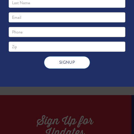
as Grow North Texas?
TWEET
TWEET
Sign Up for
Updates