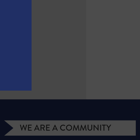
WE ARE A COMMUNITY