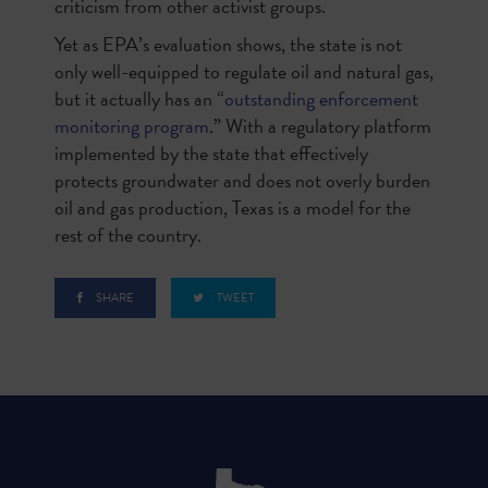
criticism from other activist groups.
Yet as EPA’s evaluation shows, the state is not
only well-equipped to regulate oil and natural gas,
but it actually has an “
outstanding enforcement
monitoring program
.” With a regulatory platform
implemented by the state that effectively
protects groundwater and does not overly burden
oil and gas production, Texas is a model for the
rest of the country.
SHARE
TWEET