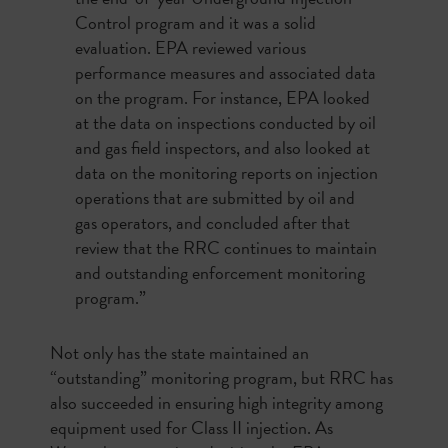
Control program and it was a solid
evaluation. EPA reviewed various
performance measures and associated data
on the program. For instance, EPA looked
at the data on inspections conducted by oil
and gas field inspectors, and also looked at
data on the monitoring reports on injection
operations that are submitted by oil and
gas operators, and concluded after that
review that the RRC continues to maintain
and outstanding enforcement monitoring
program.”
Not only has the state maintained an
“outstanding” monitoring program, but RRC has
also succeeded in ensuring high integrity among
equipment used for Class II injection. As