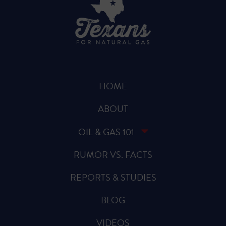
HOME
ABOUT
OIL & GAS 101
RUMOR VS. FACTS
REPORTS & STUDIES
BLOG
VIDEOS