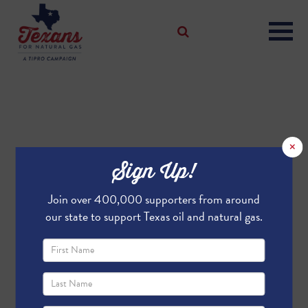
×
Sign Up!
Join over 400,000 supporters from around
our state to support Texas oil and natural gas.