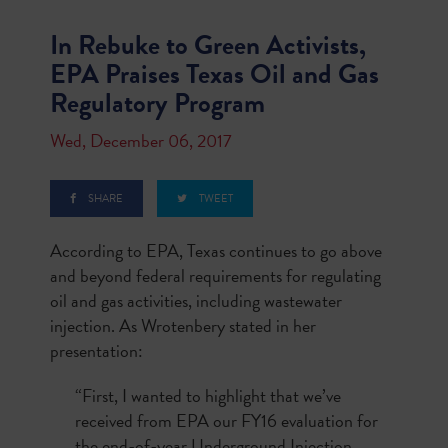
In Rebuke to Green Activists,
EPA Praises Texas Oil and Gas
Regulatory Program
Wed, December 06, 2017
SHARE
TWEET
According to EPA, Texas continues to go above
and beyond federal requirements for regulating
oil and gas activities, including wastewater
injection. As Wrotenbery stated in her
presentation:
“First, I wanted to highlight that we’ve
received from EPA our FY16 evaluation for
the end-of-year Underground Injection