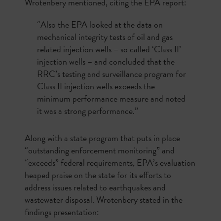
Wrotenbery mentioned, citing the EPA report:
“Also the EPA looked at the data on
mechanical integrity tests of oil and gas
related injection wells – so called ‘Class II’
injection wells – and concluded that the
RRC’s testing and surveillance program for
Class II injection wells exceeds the
minimum performance measure and noted
it was a strong performance.”
Along with a state program that puts in place
“outstanding enforcement monitoring” and
“exceeds” federal requirements, EPA’s evaluation
heaped praise on the state for its efforts to
address issues related to earthquakes and
wastewater disposal. Wrotenbery stated in the
findings presentation: