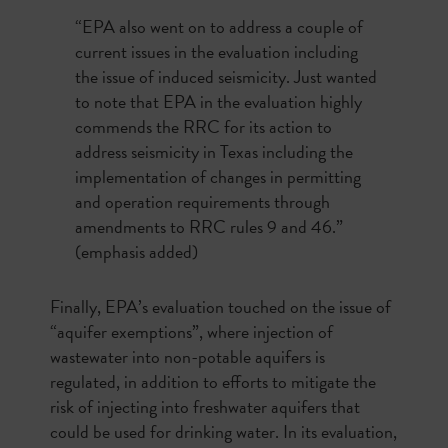
“EPA also went on to address a couple of
current issues in the evaluation including
the issue of induced seismicity. Just wanted
to note that
EPA in the evaluation
highly
commends the RRC for its action to
address seismicity in Texas
including the
implementation of changes in permitting
and operation requirements through
amendments to RRC rules 9 and 46.”
(emphasis added)
Finally, EPA’s evaluation touched on the issue of
“aquifer exemptions”, where injection of
wastewater into non-potable aquifers is
regulated, in addition to efforts to mitigate the
risk of injecting into freshwater aquifers that
could be used for drinking water. In its evaluation,