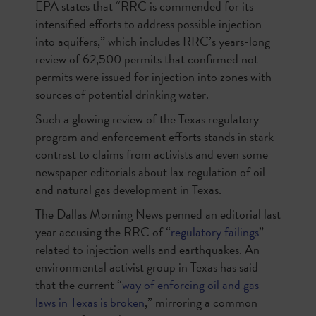
EPA states that “
RRC is commended for its
intensified efforts to address possible injection
into aquifers
,” which includes RRC’s years-long
review of 62,500 permits that confirmed not
permits were issued for injection into zones with
sources of potential drinking water.
Such a glowing review of the Texas regulatory
program and enforcement efforts stands in stark
contrast to claims from activists and even some
newspaper editorials about lax regulation of oil
and natural gas development in Texas.
The
Dallas Morning News
penned an editorial last
year accusing the RRC of “
regulatory failings
”
related to injection wells and earthquakes. An
environmental activist group in Texas has said
that the current “
way of enforcing oil and gas
laws in Texas is broken
,” mirroring a common