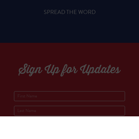
SPREAD THE WORD
Sign Up for Updates