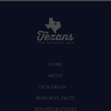
HOME
ABOUT
OIL & GAS 101
RUMOR VS. FACTS
REPORTS & STUDIES