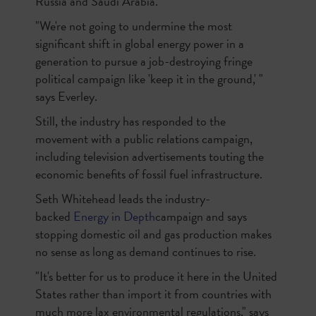
Russia and Saudi Arabia.
"We're not going to undermine the most
significant shift in global energy power in a
generation to pursue a job-destroying fringe
political campaign like 'keep it in the ground,' "
says Everley.
Still, the industry has responded to the
movement with a public relations campaign,
including television advertisements touting the
economic benefits of fossil fuel infrastructure.
Seth Whitehead leads the industry-
backed
Energy in Depth
campaign and says
stopping domestic oil and gas production makes
no sense as long as demand continues to rise.
"It's better for us to produce it here in the United
States rather than import it from countries with
much more lax environmental regulations," says