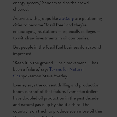
energy system," Sanders said as the crowd
cheered.
Activists with groups like
350.org
are petitioning
cities to become "fossil free," and they're
encouraging institutions — especially colleges —
to withdraw investments in oil companies.
But people in the fossil fuel business don't sound
impressed.
"Keep it in the ground — as a movement — has
been a failure," says
Texans for Natural
Gas
spokesman Steve Everley.
Everley says the current drilling and production
boom is proof of that failure. Domestic drillers
have doubled oil production in the past decade
and natural gas is up by about a third. The
country is on track to produce even more oil than