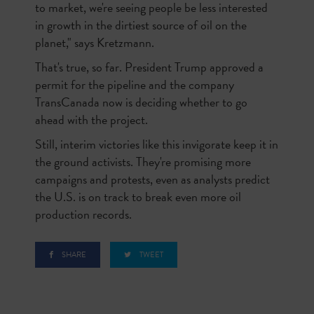
to market, we're seeing people be less interested
in growth in the dirtiest source of oil on the
planet," says Kretzmann.
That's true, so far. President Trump approved a
permit for the pipeline and the company
TransCanada now is deciding whether to go
ahead with the project.
Still, interim victories like this invigorate keep it in
the ground activists. They're promising more
campaigns and protests, even as analysts predict
the U.S. is on track to break even more oil
production records.
SHARE
TWEET