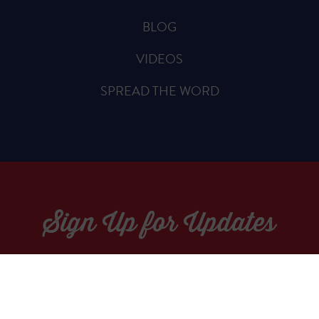
BLOG
VIDEOS
SPREAD THE WORD
Sign Up for Updates