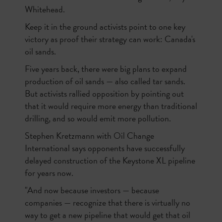
Whitehead.
Keep it in the ground activists point to one key
victory as proof their strategy can work: Canada's
oil sands.
Five years back, there were big plans to expand
production of oil sands — also called tar sands.
But activists rallied opposition by pointing out
that it would require more energy than traditional
drilling, and so would emit more pollution.
Stephen Kretzmann with Oil Change
International says opponents have successfully
delayed construction of the Keystone XL pipeline
for years now.
"And now because investors — because
companies — recognize that there is virtually no
way to get a new pipeline that would get that oil