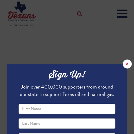
×
Sign Up!
Join over 400,000 supporters from around
our state to support Texas oil and natural gas.