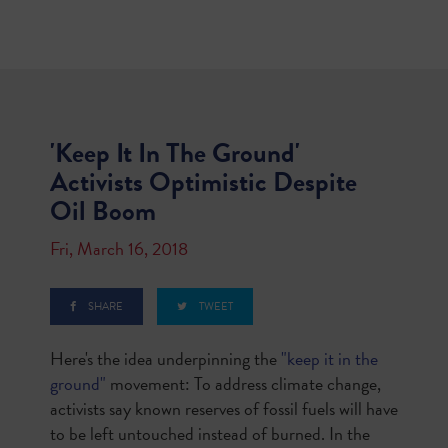
'Keep It In The Ground'
Activists Optimistic Despite
Oil Boom
Fri, March 16, 2018
SHARE
TWEET
Here's the idea underpinning the
"keep it in the
ground"
movement: To address climate change,
activists say known reserves of fossil fuels will have
to be left untouched instead of burned. In the