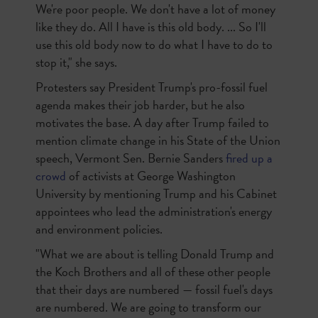
We're poor people. We don't have a lot of money
like they do. All I have is this old body. ... So I'll
use this old body now to do what I have to do to
stop it," she says.
Protesters say President Trump's pro-fossil fuel
agenda makes their job harder, but he also
motivates the base. A day after Trump failed to
mention climate change in his State of the Union
speech, Vermont Sen. Bernie Sanders
fired up a
crowd
of activists at George Washington
University by mentioning Trump and his Cabinet
appointees who lead the administration's energy
and environment policies.
"What we are about is telling Donald Trump and
the Koch Brothers and all of these other people
that their days are numbered — fossil fuel's days
are numbered. We are going to transform our