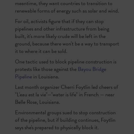
meantime, they want countries to transition to
renewable forms of energy such as solar and wind.
For oil, activists figure that if they can stop
pipelines and other infrastructure from being
built, it's more likely crude will be left in the
ground, because there won't be a way to transport
it to where it can be sold.
One tactic used to block pipeline construction is
protests like those against the
Bayou Bridge
Pipeline
in Louisiana.
Last month organizer Cherri Foytlin led cheers of
"L'eau est la vie"—"water is life" in French — near
Belle Rose, Louisiana.
Environmental groups sued to stop construction
of the pipeline, but if building continues, Foytlin
says she's prepared to physically block it.