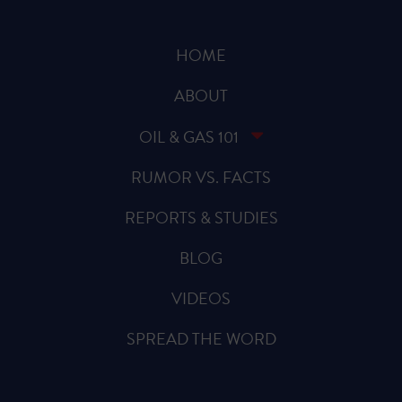
HOME
ABOUT
OIL & GAS 101
RUMOR VS. FACTS
REPORTS & STUDIES
BLOG
VIDEOS
SPREAD THE WORD