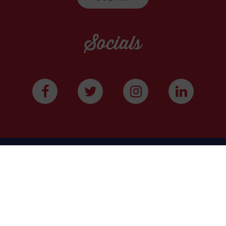
Socials
WE ARE A COMMUNITY