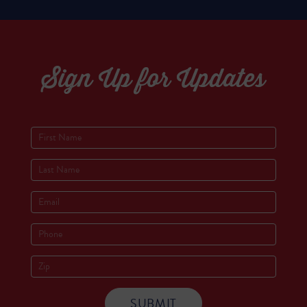
Sign Up for Updates