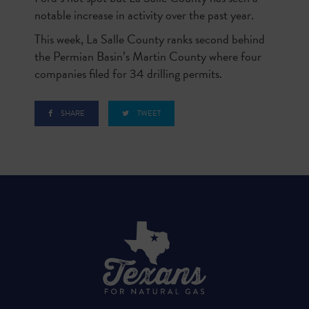
notable increase in activity over the past year.
This week, La Salle County ranks second behind
the Permian Basin’s Martin County where four
companies filed for 34 drilling permits.
SHARE
TWEET