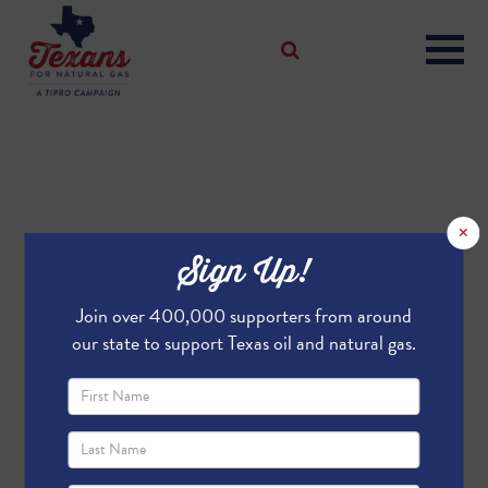
×
Sign Up!
Join over 400,000 supporters from around
our state to support Texas oil and natural gas.