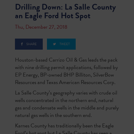
Drilling Down: La Salle County
an Eagle Ford Hot Spot
Thu, December 27, 2018
SHARE
TWEET
Houston-based Carrizo Oil & Gas leads the pack
with nine drilling permit applications, followed by
EP Energy, BP-owned BHP Billiton, SilverBow
Resources and Texas American Resources Corp.
La Salle County’s geography varies with crude oil
wells concentrated in the northern end, natural
gas and condensate wells in the middle and purely
natural gas wells in the southern end.
Karnes County has traditionally been the Eagle
Ford’s hot spot but La Salle County has seen a