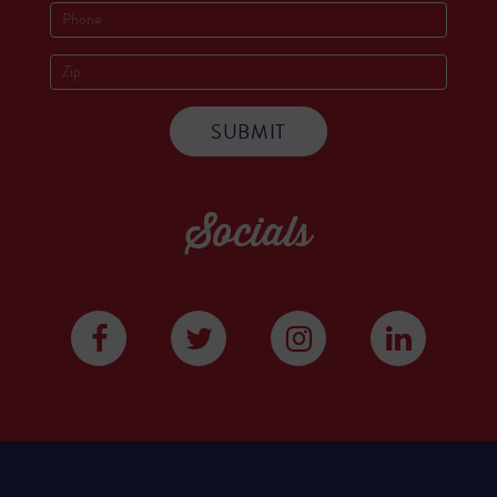
Socials