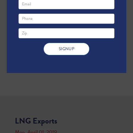
LNG Exports
Mon, April 01, 2019