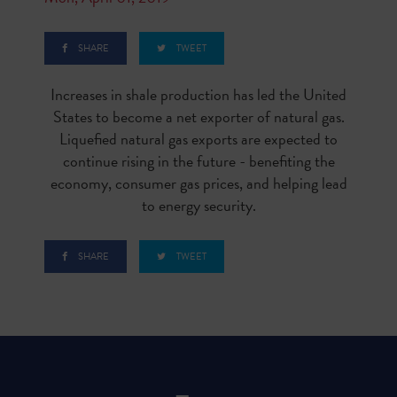
SHARE
TWEET
Increases in shale production has led the United
States to become a net exporter of natural gas.
Liquefied natural gas exports are expected to
continue rising in the future - benefiting the
economy, consumer gas prices, and helping lead
to energy security.
SHARE
TWEET