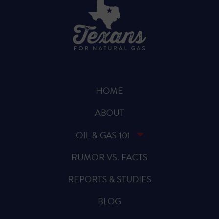
HOME
ABOUT
OIL & GAS 101
RUMOR VS. FACTS
REPORTS & STUDIES
BLOG