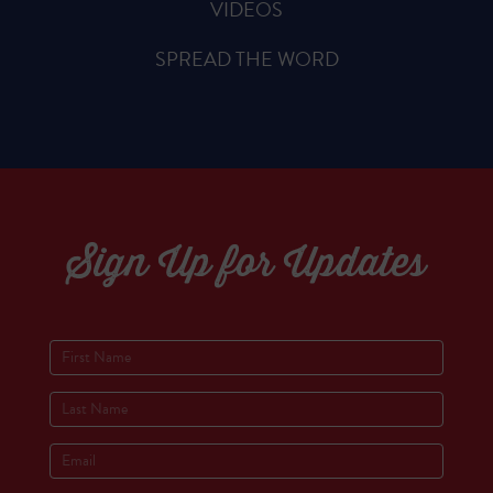
VIDEOS
SPREAD THE WORD
Sign Up for Updates