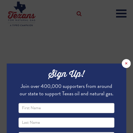
×
Sign Up!
Join over 400,000 supporters from around
our state to support Texas oil and natural gas.