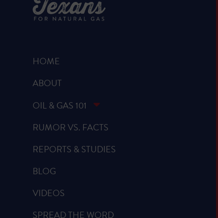
HOME
ABOUT
OIL & GAS 101
RUMOR VS. FACTS
REPORTS & STUDIES
BLOG
VIDEOS
SPREAD THE WORD