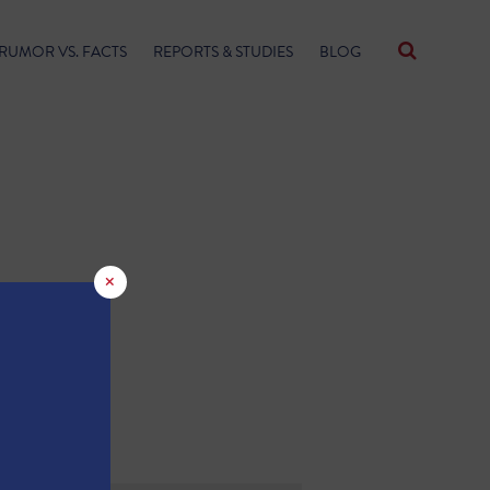
RUMOR VS. FACTS
REPORTS & STUDIES
BLOG
×