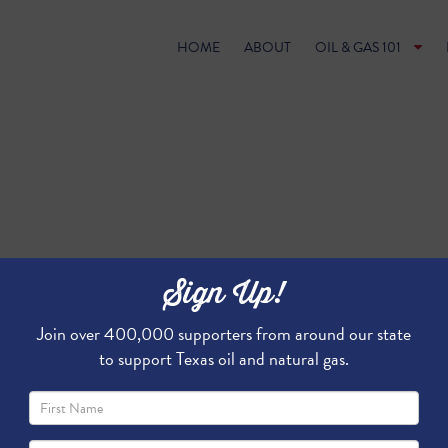
HOME
ABOUT
OIL & GAS 101
Sign Up!
Join over 400,000 supporters from around our state
to support Texas oil and natural gas.