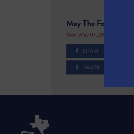
May The Fourth Be W
Mon, May 07, 2018
SHARE
SHARE