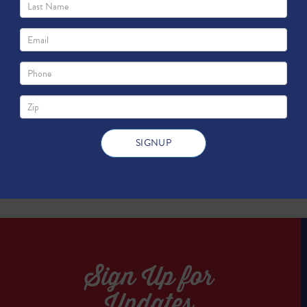
ith You...
TWEET
TWEET
Sign Up for
Updates