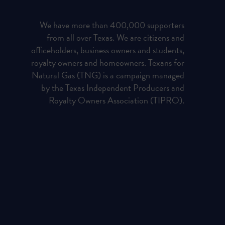
We have more than 400,000 supporters
from all over Texas. We are citizens and
officeholders, business owners and students,
royalty owners and homeowners. Texans for
Natural Gas (TNG) is a campaign managed
by the Texas Independent Producers and
Royalty Owners Association (TIPRO).