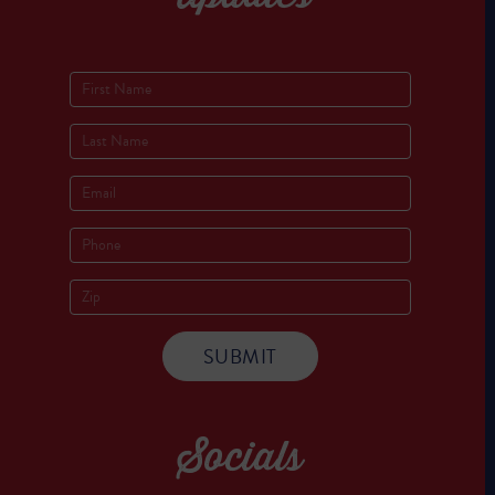
Socials