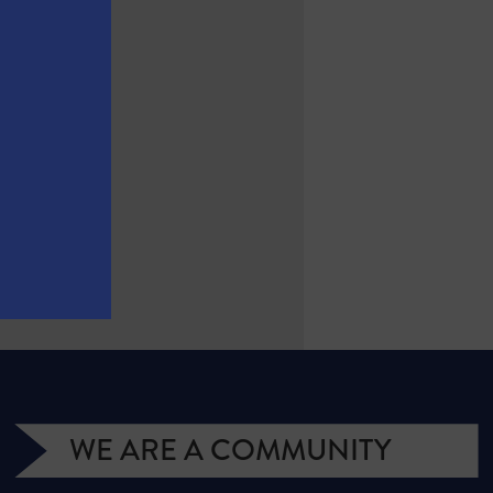
WE ARE A COMMUNITY