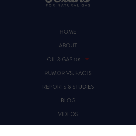
HOME
ABOUT
OIL & GAS 101
RUMOR VS. FACTS
REPORTS & STUDIES
BLOG
VIDEOS
SPREAD THE WORD