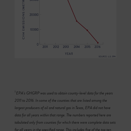
1
EPA’s GHGRP was used to obtain county-level data for the years
2011 to 2016. In some of the counties that are listed among the
largest producers of oil and natural gas in Texas, EPA did not have
data for all years within that range. The numbers reported here are
tabulated only from counties for which there were complete data sets
for all years in the specified range. This includes five of the top ten