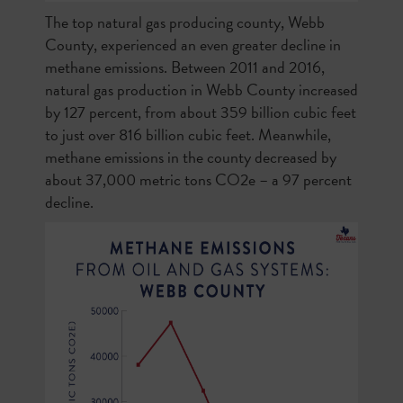
The top natural gas producing county, Webb
County, experienced an even greater decline in
methane emissions. Between 2011 and 2016,
natural gas production in Webb County increased
by 127 percent, from about 359 billion cubic feet
to just over 816 billion cubic feet. Meanwhile,
methane emissions in the county decreased by
about 37,000 metric tons CO2e – a 97 percent
decline.