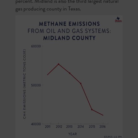
percent. Midland is also the third largest natural
gas producing county in Texas.