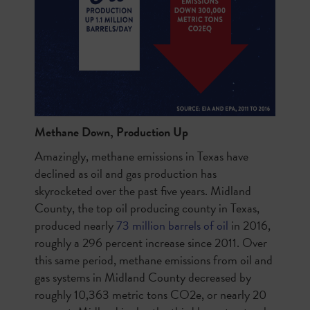
Methane Down, Production Up
Amazingly, methane emissions in Texas have
declined as oil and gas production has
skyrocketed over the past five years. Midland
County, the top oil producing county in Texas,
produced
nearly
73 million barrels of oil
in 2016,
roughly a 296 percent increase since 2011. Over
this same period, methane emissions from oil and
gas systems in Midland County decreased by
roughly 10,363 metric tons CO2e, or nearly 20