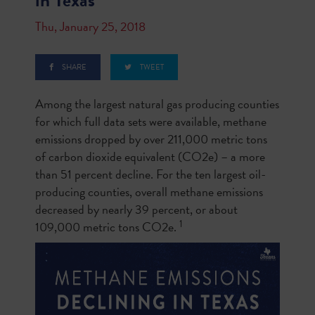
in Texas
Thu, January 25, 2018
SHARE
TWEET
Among the largest natural gas producing counties
for which full data sets were available, methane
emissions dropped by over 211,000 metric tons
of carbon dioxide equivalent (CO2e) – a more
than 51 percent decline. For the ten largest oil-
producing counties, overall methane emissions
decreased by nearly 39 percent, or about
1
109,000 metric tons CO2e.