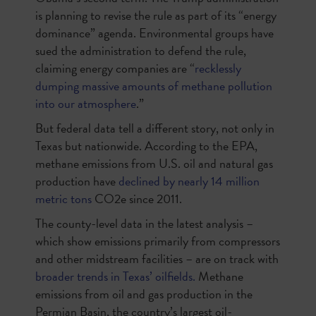
is planning to revise the rule as part of its “energy
dominance” agenda. Environmental groups have
sued the administration to defend the rule,
claiming energy companies are “
recklessly
dumping massive amounts of methane pollution
into our atmosphere
.”
But federal data tell a different story, not only in
Texas but nationwide. According to the EPA,
methane emissions from U.S. oil and natural gas
production have
declined by nearly 14 million
metric tons
CO2e since 2011.
The county-level data in the latest analysis –
which show emissions primarily from compressors
and other midstream facilities – are on track with
broader trends in Texas’ oilfields.
Methane
emissions from oil and gas production in the
Permian Basin, the country’s largest oil-