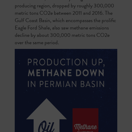
producing region, dropped by roughly 300,000
metric tons CO2e between 2011 and 2016. The
Gulf Coast Basin, which encompasses the prolific
Eagle Ford Shale, also saw methane emissions
decline by about 300,000 metric tons CO2e
over the same period.