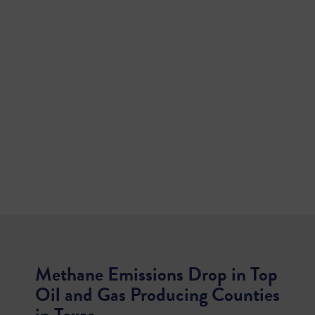
Methane Emissions Drop in Top
Oil and Gas Producing Counties