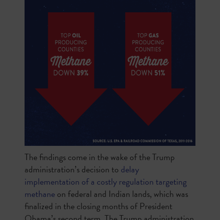
The findings come in the wake of the Trump
administration’s decision to
delay
implementation of a costly regulation targeting
methane
on federal and Indian lands, which was
finalized in the closing months of President
Obama’s second term. The Trump administration