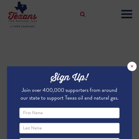
×
Sign Up!
Join over 400,000 supporters from around
our state to support Texas oil and natural gas.