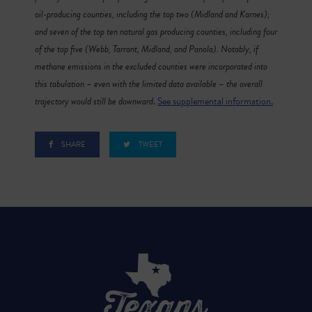
oil-producing counties, including the top two (Midland and Karnes);
and seven of the top ten natural gas producing counties, including four
of the top five (Webb, Tarrant, Midland, and Panola). Notably, if
methane emissions in the excluded counties were incorporated into
this tabulation – even with the limited data available – the overall
trajectory would still be downward
.
See supplemental information.
SHARE
TWEET