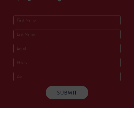
Socials