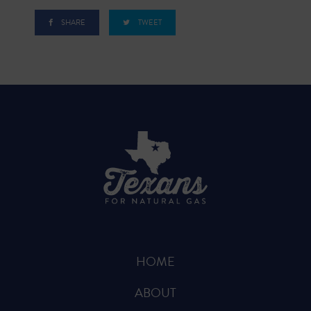
SHARE
TWEET
HOME
ABOUT