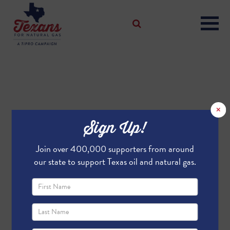
×
Sign Up!
Join over 400,000 supporters from around
our state to support Texas oil and natural gas.