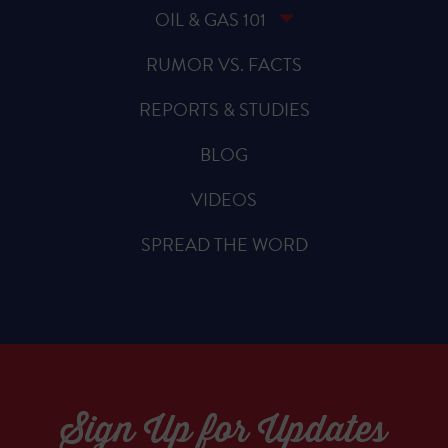
OIL & GAS 101
RUMOR VS. FACTS
REPORTS & STUDIES
BLOG
VIDEOS
SPREAD THE WORD
Sign Up for Updates