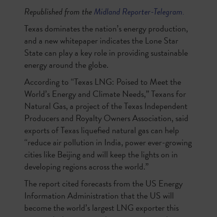
Republished from the
Midland Reporter-Telegram.
Texas dominates the nation’s energy production,
and a new whitepaper indicates the Lone Star
State can play a key role in providing sustainable
energy around the globe.
According to “Texas LNG: Poised to Meet the
World’s Energy and Climate Needs,” Texans for
Natural Gas, a project of the Texas Independent
Producers and Royalty Owners Association, said
exports of Texas liquefied natural gas can help
“reduce air pollution in India, power ever-growing
cities like Beijing and will keep the lights on in
developing regions across the world.”
The report cited forecasts from the US Energy
Information Administration that the US will
become the world’s largest LNG exporter this