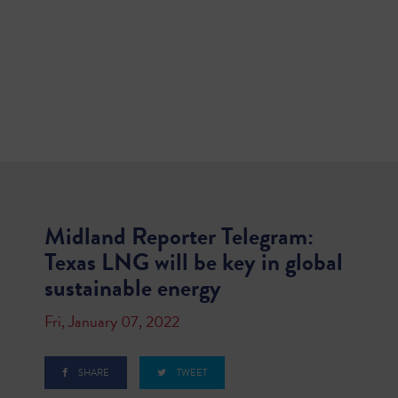
Midland Reporter Telegram:
Texas LNG will be key in global
sustainable energy
Fri, January 07, 2022
SHARE
TWEET