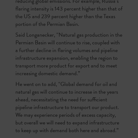
reducing global emissions. For example, Russia’s
flaring intensity is 143 percent higher than that of
the US and 239 percent higher than the Texas
portion of the Permian Basin.
Said Longanecker, “Natural gas production in the
Permian Basin will continue to rise, coupled with
a further decline in flaring volumes and pipeline
infrastructure expansion, enabling the region to
transport more product for export and to meet
increasing domestic demand.”
He went on to add, “Global demand for oil and
natural gas will continue to increase in the years
ahead, necessitating the need for sufficient
pipeline infrastructure to transport our product.
We may experience periods of excess capacity,
but overall we will need to expand infrastructure
to keep up with demand both here and abroad.”