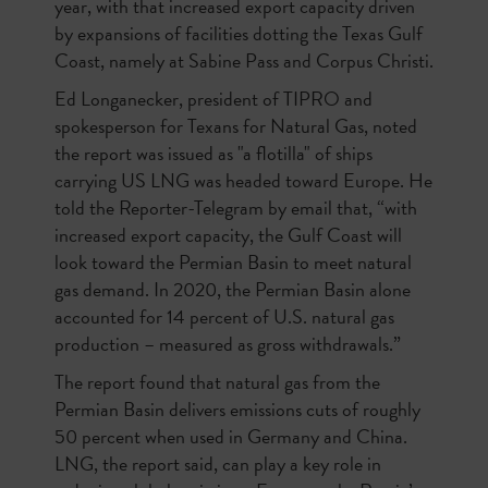
year, with that increased export capacity driven
by expansions of facilities dotting the Texas Gulf
Coast, namely at Sabine Pass and Corpus Christi.
Ed Longanecker, president of TIPRO and
spokesperson for Texans for Natural Gas, noted
the report was issued as "a flotilla" of ships
carrying US LNG was headed toward Europe. He
told the Reporter-Telegram by email that, “with
increased export capacity, the Gulf Coast will
look toward the Permian Basin to meet natural
gas demand. In 2020, the Permian Basin alone
accounted for 14 percent of U.S. natural gas
production – measured as gross withdrawals.”
The report found that natural gas from the
Permian Basin delivers emissions cuts of roughly
50 percent when used in Germany and China.
LNG, the report said, can play a key role in