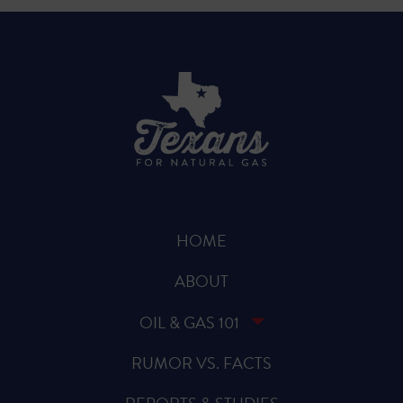
HOME
ABOUT
OIL & GAS 101
RUMOR VS. FACTS