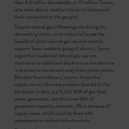
than 4.6 million households, or 13 million Texans,
who were able to weather the storm because of
their connection to the gas grid.
Despite natural gas’s lifesaving role during this
devastating storm, some critics fail to see the
benefit of direct natural gas use and actually
support Texas residents going
all electric
. Some
argue that residential natural gas use can
contribute to additional blackouts as the resource
is directed to homes and away from power plants.
But data from February’s storm shows that
supply
was not
the core problem that led to the
blackouts. In fact, just 9,232 MW of gas-fired
power generation, less than one-fifth of
generation capacity, was ever
offline
because of
supply issues, which could be fixed with
investments in resilient infrastructure.