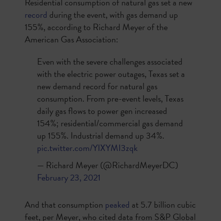
Residential consumption of natural gas set a new
record
during the event, with gas demand up
155%, according to Richard Meyer of the
American Gas Association:
Even with the severe challenges associated
with the electric power outages, Texas set a
new demand record for natural gas
consumption. From pre-event levels, Texas
daily gas flows to power gen increased
154%; residential/commercial gas demand
up 155%. Industrial demand up 34%.
pic.twitter.com/YIXYMI3zqk
— Richard Meyer (@RichardMeyerDC)
February 23, 2021
And that consumption
peaked
at 5.7 billion cubic
feet, per Meyer, who cited data from S&P Global