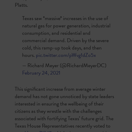
Platts.
Texas saw *massive* increases in the use of
natural gas for power generation, industrial
consumption, and residential and
commercial demand. Driven by the severe
cold, this ramp-up took days, and then
hours.
pic.twitter.com/pWvg1dZo5x
— Richard Meyer (@RichardMeyerDC)
February 24, 2021
This significant increase from average winter
demand has not gone unnoticed by state leaders
interested in ensuring the wellbeing of their
citizens as they wrestle with the challenges
associated with fortifying Texas’ future grid. The
Texas House Representatives recently voted to