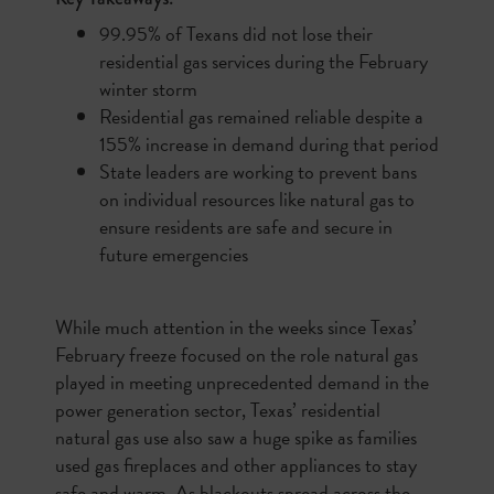
99.95% of Texans did not lose their
residential gas services during the February
winter storm
Residential gas remained reliable despite a
155% increase in demand during that period
State leaders are working to prevent bans
on individual resources like natural gas to
ensure residents are safe and secure in
future emergencies
While much attention in the weeks since Texas’
February freeze focused on the role natural gas
played in meeting unprecedented demand in the
power generation sector, Texas’ residential
natural gas use also saw a huge spike as families
used gas fireplaces and other appliances to stay
safe and warm. As blackouts spread across the