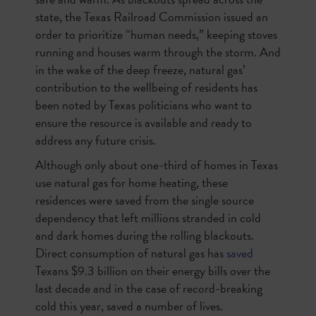
state, the Texas Railroad Commission issued an
order to prioritize “human needs,” keeping stoves
running and houses warm through the storm. And
in the wake of the deep freeze, natural gas’
contribution to the wellbeing of residents has
been noted by Texas politicians who want to
ensure the resource is available and ready to
address any future crisis.
Although only about one-third of homes in Texas
use natural gas for home heating, these
residences were saved from the single source
dependency that left millions stranded in cold
and dark homes during the rolling blackouts.
Direct consumption of natural gas has
saved
Texans $9.3 billion on their energy bills over the
last decade and in the case of record-breaking
cold this year, saved a number of lives.