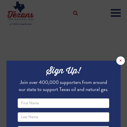
×
Sign Up!
Join over 400,000 supporters from around
our state to support Texas oil and natural gas.