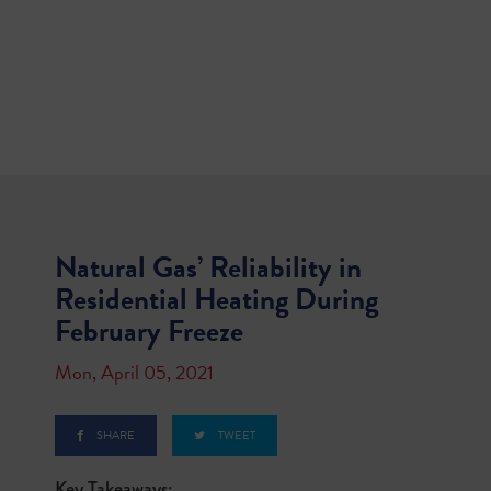
Natural Gas’ Reliability in
Residential Heating During
February Freeze
Mon, April 05, 2021
SHARE
TWEET
Key Takeaways: