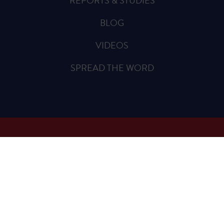
REPORTS & STUDIES
BLOG
VIDEOS
SPREAD THE WORD
Sign Up for Updates