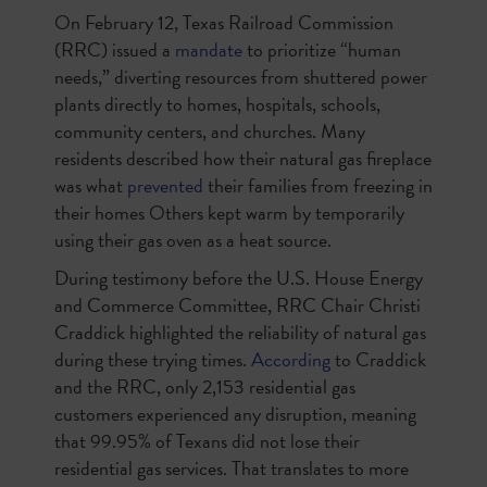
On February 12, Texas Railroad Commission
(RRC) issued a
mandate
to prioritize “human
needs,” diverting resources from shuttered power
plants directly to homes, hospitals, schools,
community centers, and churches. Many
residents described how their natural gas fireplace
was what
prevented
their families from freezing in
their homes Others kept warm by temporarily
using their gas oven as a heat source.
During testimony before the U.S. House Energy
and Commerce Committee, RRC Chair Christi
Craddick highlighted the reliability of natural gas
during these trying times.
According
to Craddick
and the RRC, only 2,153 residential gas
customers experienced any disruption, meaning
that 99.95% of Texans did not lose their
residential gas services. That translates to more