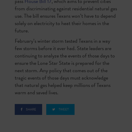
pass
House Bill 17
, which aims to prevent cities
from discriminating against residential natural gas
use. The bill ensures Texans won’t have to depend
solely on electricity to heat their homes in the
future.
February’s winter storm tested Texans in a way
few storms before it ever had. State leaders are
continuing to analyze the events of those days to
ensure the Lone Star State is prepared for the
next storm. Any policy that comes out of the
tragic events of those days must acknowledge
that natural gas helped keep millions of Texans
warm and saved lives.
SHARE
TWEET